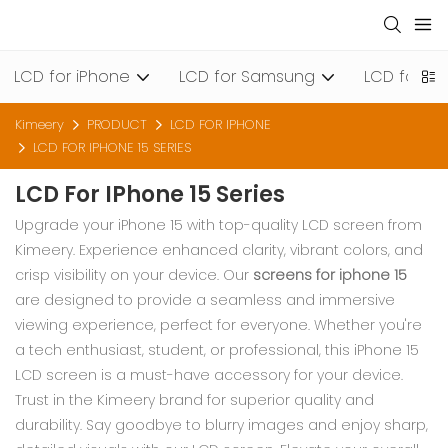
LCD for iPhone
LCD for Samsung
LCD for Xi
Kimeery
PRODUCT
LCD FOR IPHONE
LCD FOR IPHONE 15 SERIES
LCD For IPhone 15 Series
Upgrade your iPhone 15 with top-quality LCD screen from
Kimeery. Experience enhanced clarity, vibrant colors, and
crisp visibility on your device. Our
screens for iphone 15
are designed to provide a seamless and immersive
viewing experience, perfect for everyone. Whether you're
a tech enthusiast, student, or professional, this iPhone 15
LCD screen is a must-have accessory for your device.
Trust in the Kimeery brand for superior quality and
durability. Say goodbye to blurry images and enjoy sharp,