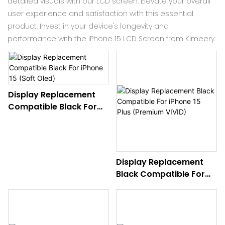
detailed visuals with our LCD screen. Elevate your overall
user experience and satisfaction with this essential
product. Invest in your device's longevity and
performance with the iPhone 15 LCD Screen from Kimeery.
Display Replacement
Compatible Black For
iPhone 15 (Soft Oled)
Display Replacement
Black Compatible For
iPhone 15 Plus (Premium
VIVID)