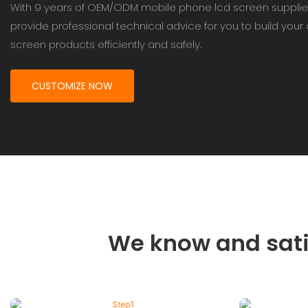
With 9 years of OEM/ODM mobile phone lcd screen supplie
provide professional technical advice for you to build you
screen products efficiently and safely.
CUSTOMIZE NOW
We know and sati