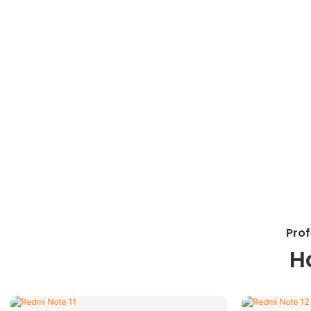
Prof
H