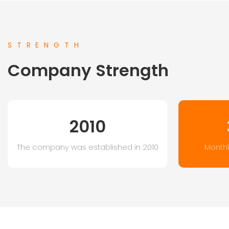
STRENGTH
Company Strength
2010
The company was established in 2010
Monthl