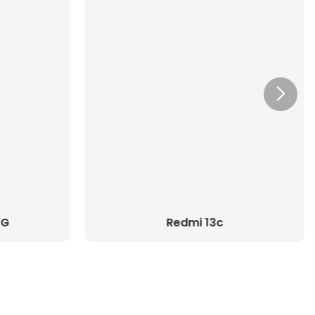
5G
Redmi 13c