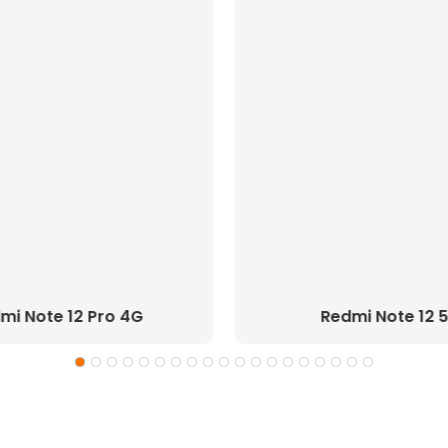
mi Note 12 Pro 4G
Redmi Note 12 