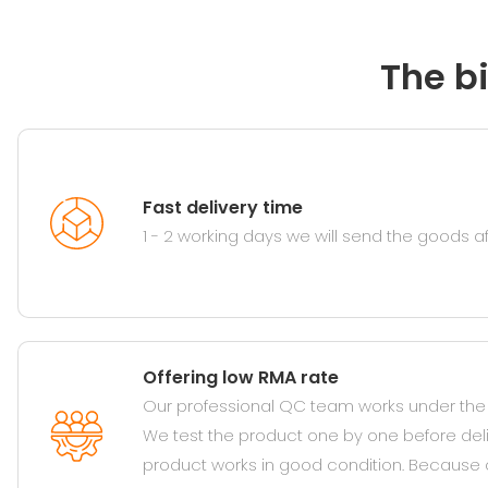
The b
Fast delivery time
1 - 2 working days we will send the goods 
Offering low RMA rate
Our professional QC team works under the s
We test the product one by one before del
product works in good condition. Because 