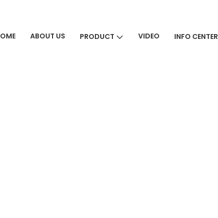
HOME
ABOUT US
VIDEO
PRODUCT
INFO CENTER