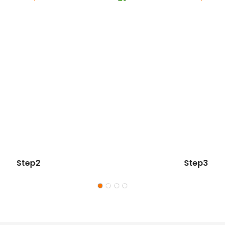
Step2
Step3