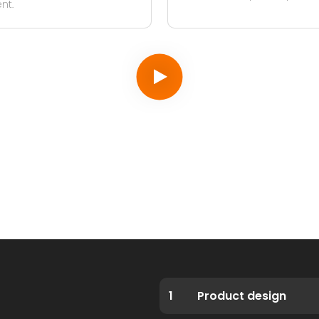
nt.
1
Product design