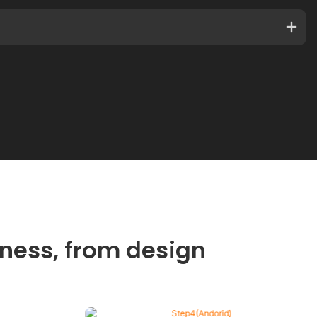
ness, from design