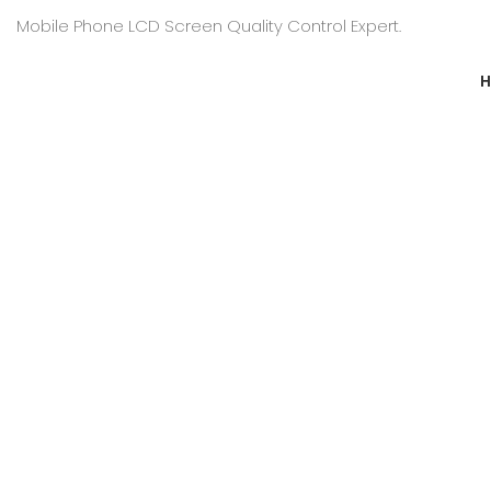
Mobile Phone LCD Screen Quality Control Expert.