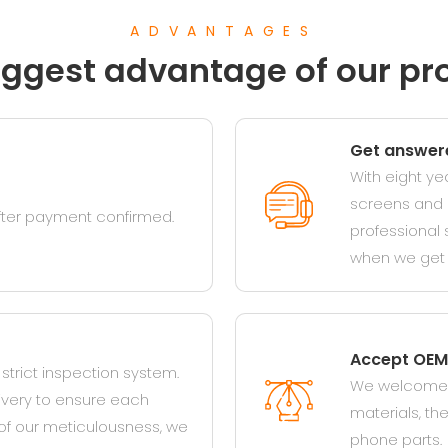
ADVANTAGES
iggest advantage of our pr
Get answere
With eight ye
screens and o
after payment confirmed.
professional 
when we get 
Accept OEM
trict inspection system.
We welcome c
ivery to ensure each
materials, t
of our meticulousness, we
phone parts.