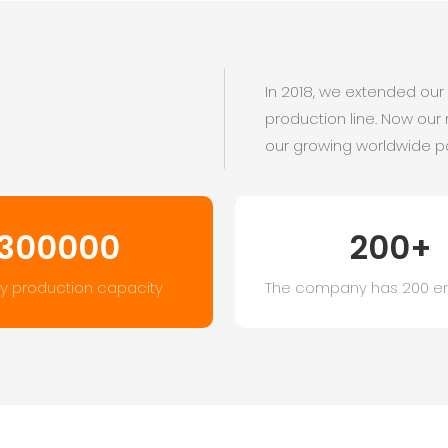
In 2018, we extended ou
production line. Now our
our growing worldwide p
300000
200+
y production capacity
The company has 200 e