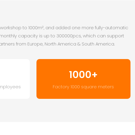
r workshop to 1000m², and added one more fully-automatic
 monthly capacity is up to 300000pcs, which can support
artners from Europe, North America & South America.
1000+
mployees
Factory 1000 square meters