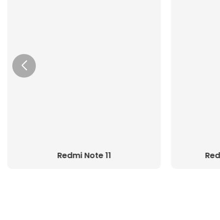
Redmi Note 11
Red