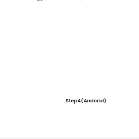
Step4(Andorid)