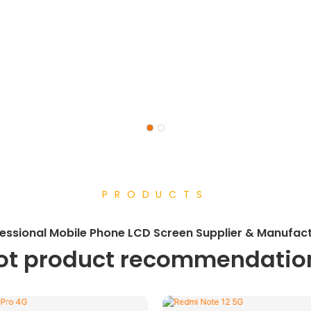
PRODUCTS
essional
Mobile Phone LCD Screen Supplier & Manufac
ot product recommendatio