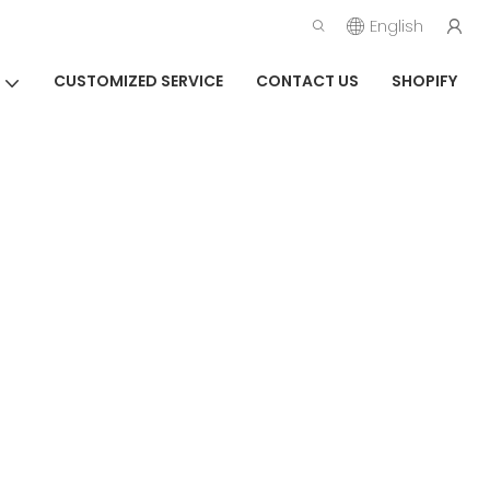
English
CUSTOMIZED SERVICE
CONTACT US
SHOPIFY