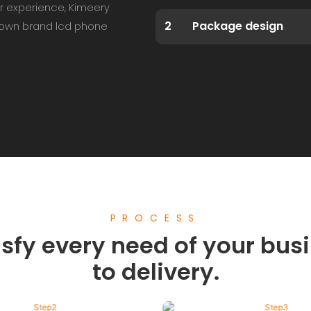
r experience, Kimeery
2
Package design
r own brand lcd phone
PROCESS
sfy every need of your busi
to delivery.