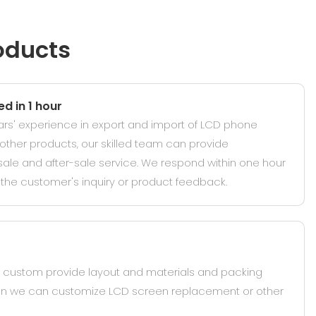
oducts
d in 1 hour
ars' experience in export and import of LCD phone
ther products, our skilled team can provide
sale and after-sale service. We respond within one hour
the customer's inquiry or product feedback.
ustom provide layout and materials and packing
hen we can customize LCD screen replacement or other