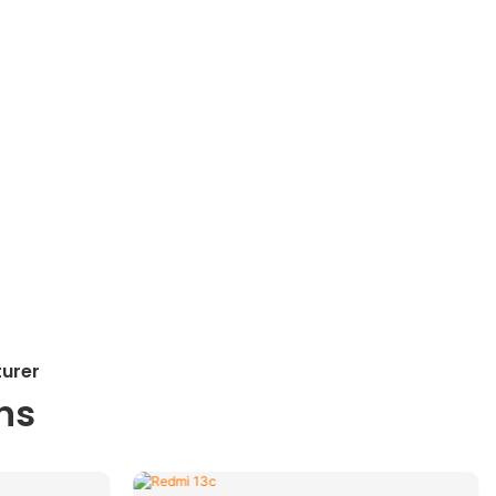
turer
ns