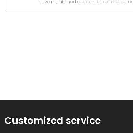
have maintained a repair rate of one perce
Customized service