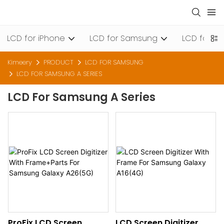
LCD for iPhone
LCD for Samsung
LCD for Xi
Kimeery
PRODUCT
LCD FOR SAMSUNG
LCD FOR SAMSUNG A SERIES
LCD For Samsung A Series
ProFix LCD Screen
LCD Screen Digitizer