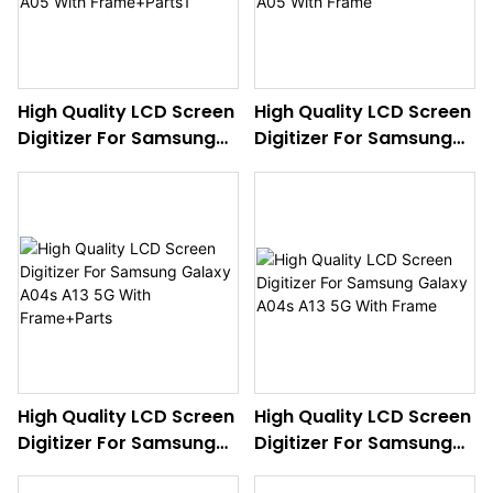
High Quality LCD Screen
High Quality LCD Screen
Digitizer For Samsung
Digitizer For Samsung
Galaxy A05 With
Galaxy A05 With Frame
Frame+Parts1
High Quality LCD Screen
High Quality LCD Screen
Digitizer For Samsung
Digitizer For Samsung
Galaxy A04s A13 5G
Galaxy A04s A13 5G