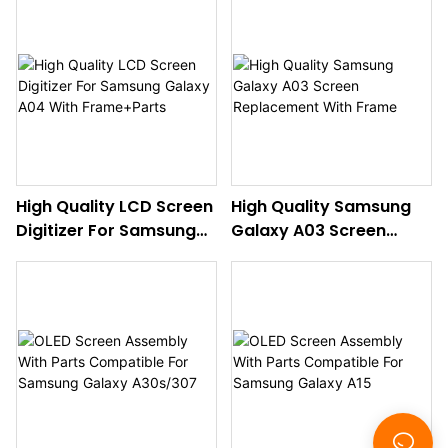
With Frame+Parts
With Frame
High Quality LCD Screen
High Quality Samsung
Digitizer For Samsung
Galaxy A03 Screen
Galaxy A04 With
Replacement With
Frame+Parts
Frame