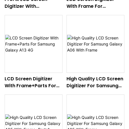
Digitizer With
With Frame For
Frame+Parts For
Samsung Galaxy
Samsung Galaxy
A16(4G)
A26(5G)
LCD Screen Digitizer
High Quality LCD Screen
With Frame+Parts For
Digitizer For Samsung
Samsung Galaxy A13 4G
Galaxy A06 With Frame