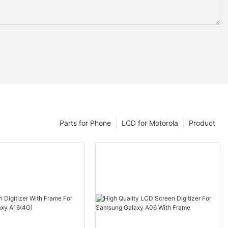
Parts for Phone
LCD for Motorola
Product