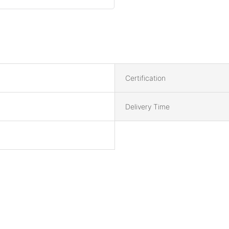
Certification
Delivery Time