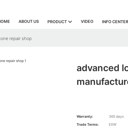
HOME
ABOUT US
VIDEO
PRODUCT
INFO CENTE
hone repair shop
advanced lc
manufacture
Warranty:
365 days
Trade Terms:
EXW