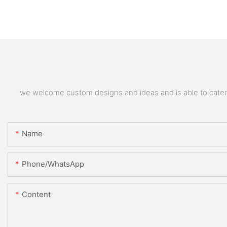
we welcome custom designs and ideas and is able to cater to
Name
Phone/whatsApp
Content