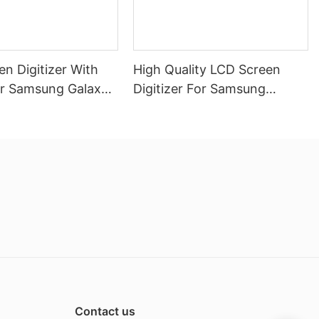
n Digitizer With
High Quality LCD Screen
r Samsung Galaxy
Digitizer For Samsung
Galaxy A06 With Frame
Contact us