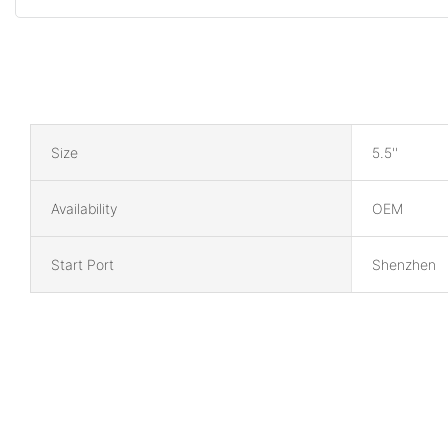
Size
5.5''
Availability
OEM
Start Port
Shenzhen