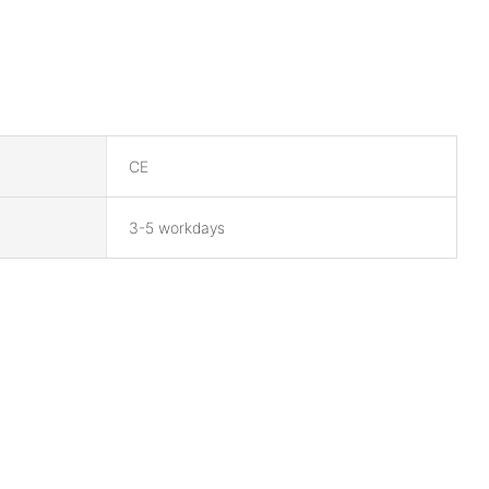
CE
3-5 workdays