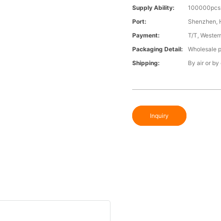
Supply Ability:
100000pcs 
Port:
Shenzhen,
Payment:
T/T, Wester
Packaging Detail:
Wholesale p
Shipping:
By air or by
Inquiry