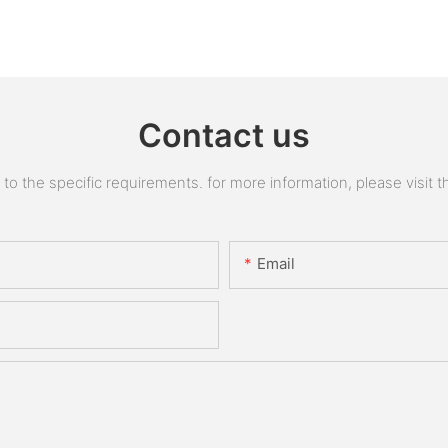
Contact us
 the specific requirements. for more information, please visit the
Email