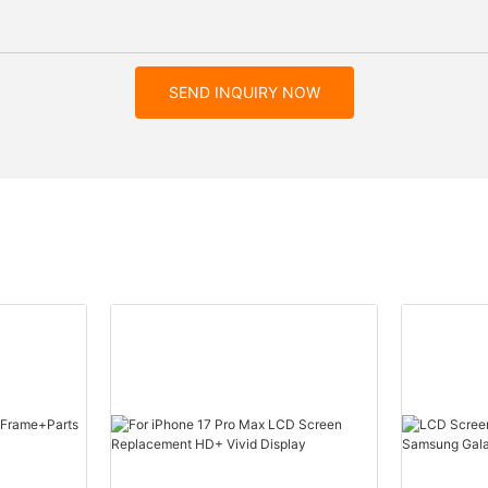
SEND INQUIRY NOW