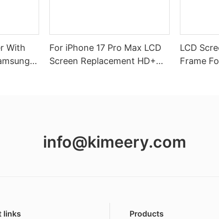
r With
For iPhone 17 Pro Max LCD
LCD Scree
Samsung
Screen Replacement HD+
Frame Fo
Vivid Display
A16(4G)
info@kimeery.com
 links
Products