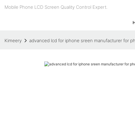
Mobile Phone LCD Screen Quality Control Expert.
Kimeery
advanced lcd for iphone sreen manufacturer for p