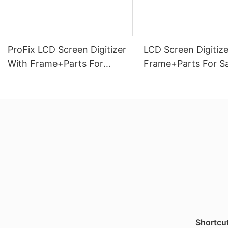
ProFix LCD Screen Digitizer
LCD Screen Digitize
With Frame+Parts For
Frame+Parts For 
Samsung Galaxy A26(5G)
Galaxy A13 4G
Shortcut