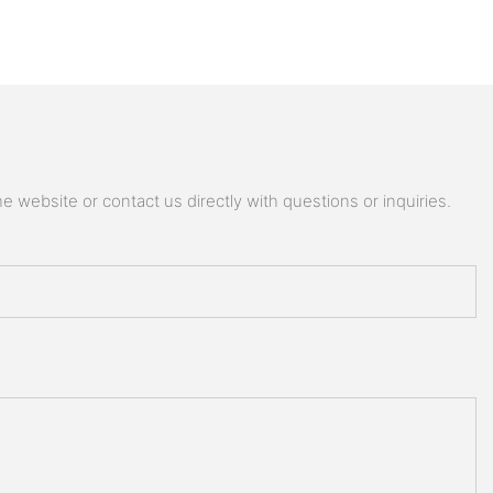
 website or contact us directly with questions or inquiries.