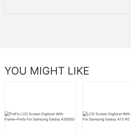
YOU MIGHT LIKE