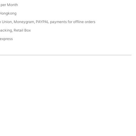
per Month
 Hongkong
n Union, Moneygram, PAYPAL payments for offline orders
acking, Retail Box
 express