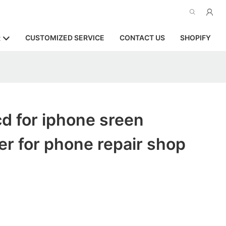
CUSTOMIZED SERVICE
CONTACT US
SHOPIFY
R
d for iphone sreen
r for phone repair shop