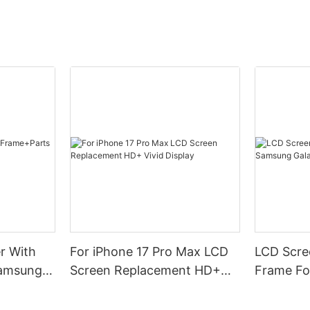
r With
For iPhone 17 Pro Max LCD
LCD Scree
Samsung
Screen Replacement HD+
Frame Fo
Vivid Display
A16(4G)