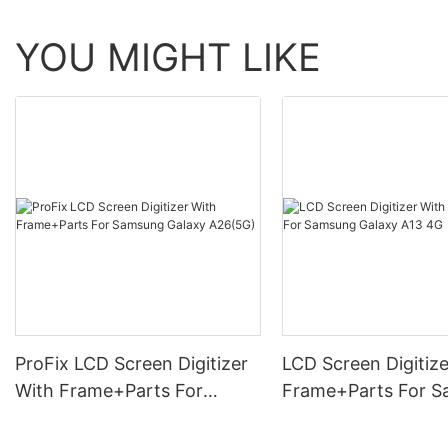
YOU MIGHT LIKE
ProFix LCD Screen Digitizer
LCD Screen Digitize
With Frame+Parts For
Frame+Parts For 
Samsung Galaxy A26(5G)
Galaxy A13 4G