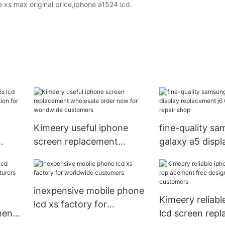
 xs max original price,iphone a1524 lcd.
Kimeery useful iphone
fine-quality s
screen replacement
galaxy a5 displ
wholesale order now for
replacement j6 
worldwide customers
phone repair s
inexpensive mobile phone
Kimeery reliabl
lcd xs factory for
ment
lcd screen rep
worldwide customers