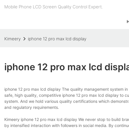
Mobile Phone LCD Screen Quality Control Expert.
Kimeery
iphone 12 pro max lcd display
iphone 12 pro max lcd displ
iphone 12 pro max lcd display The quality management system in our
safe, high quality, competitive iphone 12 pro max lcd display to
system. And we hold various quality certifications which demonstr
and regulatory requirements.
Kimeery iphone 12 pro max lcd display We never stop to build bra
by intensified interaction with followers in social media. By conti