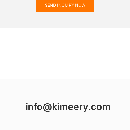
SEND INQUIRY NOW
info@kimeery.com