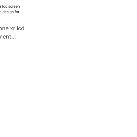
 worldwide
one xr lcd
ment
ign for
turers