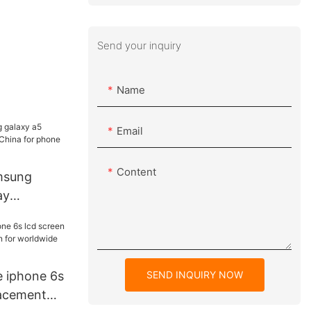
Send your inquiry
Name
Email
Content
amsung
ay
China for
hop
SEND INQUIRY NOW
e iphone 6s
lacement