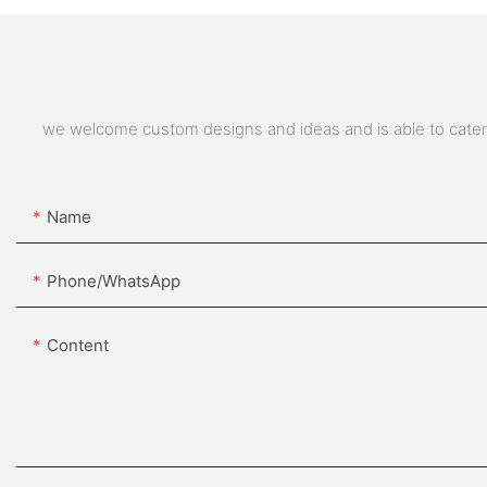
we welcome custom designs and ideas and is able to cater to
Name
Phone/whatsApp
Content