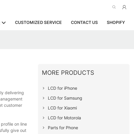
CUSTOMIZED SERVICE
CONTACT US
SHOPIFY
R
MORE PRODUCTS
LCD for iPhone
ly delivering
LCD for Samsung
y management
eet customer
LCD for Xiaomi
LCD for Motorola
rofile on line
Parts for Phone
fully give out