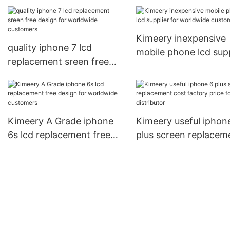
for phone manufacturers
wholesale manufactu
for phone distributor
Kimeery inexpensive
quality iphone 7 lcd
mobile phone lcd supp
replacement sreen free
for worldwide custo
design for worldwide
customers
Kimeery A Grade iphone
Kimeery useful iphon
6s lcd replacement free
plus screen replacem
design for worldwide
cost factory price for
customers
phone distributor