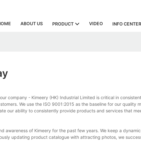
HOME
ABOUT US
VIDEO
PRODUCT
INFO CENTE
ay
 company - Kimeery (HK) Industrial Limited is critical in consistent
 customers. We use the ISO 9001:2015 as the baseline for our qualit
ate our ability to consistently provide products and services that m
nd awareness of Kimeery for the past few years. We keep a dynamic p
nuously updating product catalogue with attracting photos, we success