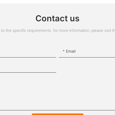
Contact us
 the specific requirements. for more information, please visit the
Email