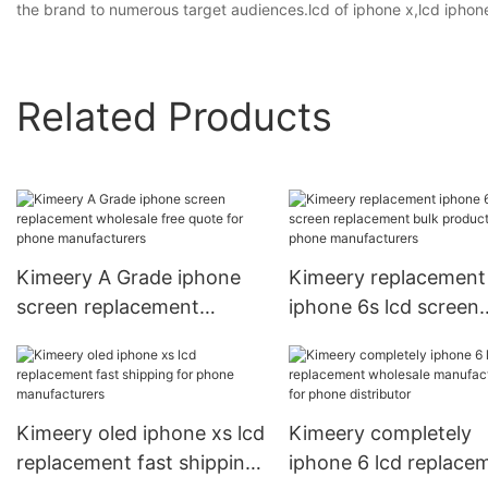
the brand to numerous target audiences.lcd of iphone x,lcd iphone
Related Products
Kimeery A Grade iphone
Kimeery replacement
screen replacement
iphone 6s lcd screen
wholesale free quote for
replacement bulk
phone manufacturers
production for phone
manufacturers
Kimeery oled iphone xs lcd
Kimeery completely
replacement fast shipping
iphone 6 lcd replace