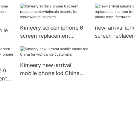
rers
free design for
customers
Kimeery screen iphone 6
new-arrival iph
lier
screen replacement
screen replace
mers
wholesale experts for
screen free des
worldwide customers
phone manufac
Kimeery new-arrival
e 6
mobile phone lcd China
ent
for worldwide customers