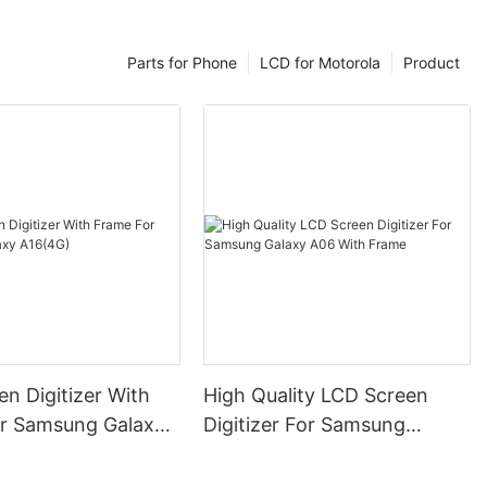
Parts for Phone
LCD for Motorola
Product
n Digitizer With
High Quality LCD Screen
r Samsung Galaxy
Digitizer For Samsung
Galaxy A06 With Frame