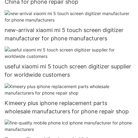
China for phone repair shop
new-arrival xiaomi mi 5 touch screen digitizer
manufacturer for phone manufacturers
useful xiaomi mi 5 touch screen digitizer supplier
for worldwide customers
Kimeery plus iphone replacement parts
wholesale manufacturers for phone repair shop