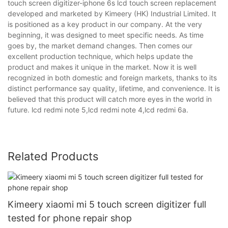
touch screen digitizer-iphone 6s lcd touch screen replacement
developed and marketed by Kimeery (HK) Industrial Limited. It
is positioned as a key product in our company. At the very
beginning, it was designed to meet specific needs. As time
goes by, the market demand changes. Then comes our
excellent production technique, which helps update the
product and makes it unique in the market. Now it is well
recognized in both domestic and foreign markets, thanks to its
distinct performance say quality, lifetime, and convenience. It is
believed that this product will catch more eyes in the world in
future. lcd redmi note 5,lcd redmi note 4,lcd redmi 6a.
Related Products
Kimeery xiaomi mi 5 touch screen digitizer full
tested for phone repair shop