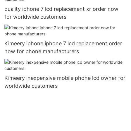
quality iphone 7 lcd replacement xr order now
for worldwide customers
Kimeery iphone iphone 7 lcd replacement order
now for phone manufacturers
Kimeery inexpensive mobile phone lcd owner for
worldwide customers