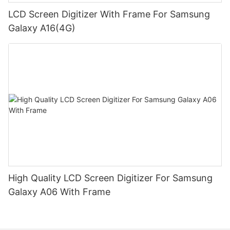
LCD Screen Digitizer With Frame For Samsung
Galaxy A16(4G)
High Quality LCD Screen Digitizer For Samsung
Galaxy A06 With Frame