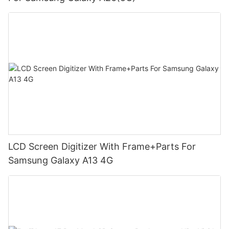
LCD Screen Digitizer With Frame+Parts For
Samsung Galaxy A13 4G