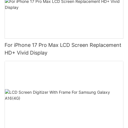
For iPhone 17 Pro Max LCD Screen Replacement
HD+ Vivid Display