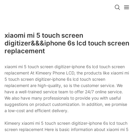
xiaomi mi 5 touch screen
digitizer&&&iphone 6s lcd touch screen
replacement
xiaomi mi 5 touch screen digitizer-iphone 6s lcd touch screen
replacement At Kimeery Phone LCD, the products like xiaomi mi
5 touch screen digitizer-iphone 6s lcd touch screen
replacement are high-quality, so is the customer service. We
have a well-trained service team to offer 24/7 online service.
We also have many professionals to provide you with useful
suggestions on product customization. In addition, we promise
a low-cost and efficient delivery.
Kimeery xiaomi mi 5 touch screen digitizer-iphone 6s lcd touch
screen replacement Here is basic information about xiaomi mi 5