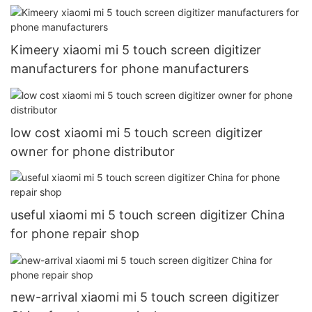
Kimeery xiaomi mi 5 touch screen digitizer
manufacturers for phone manufacturers
low cost xiaomi mi 5 touch screen digitizer
owner for phone distributor
useful xiaomi mi 5 touch screen digitizer China
for phone repair shop
new-arrival xiaomi mi 5 touch screen digitizer