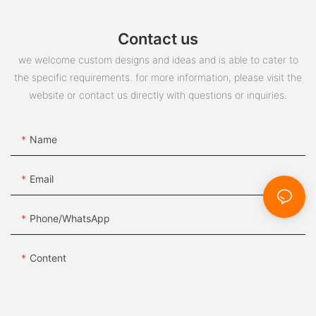
Contact us
we welcome custom designs and ideas and is able to cater to
the specific requirements. for more information, please visit the
website or contact us directly with questions or inquiries.
Name
Email
Phone/whatsApp
Content