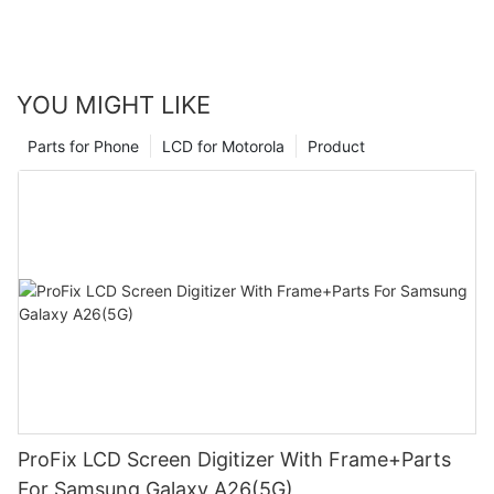
YOU MIGHT LIKE
Parts for Phone
LCD for Motorola
Product
ProFix LCD Screen Digitizer With Frame+Parts
For Samsung Galaxy A26(5G)