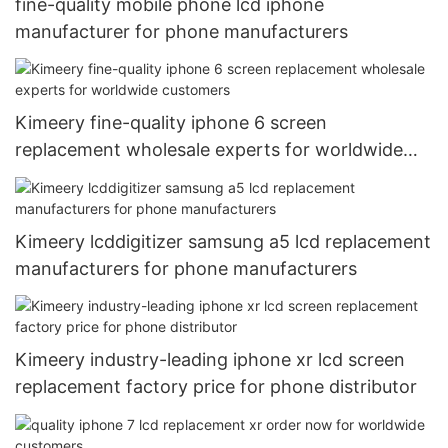
fine-quality mobile phone lcd iphone
manufacturer for phone manufacturers
Kimeery fine-quality iphone 6 screen
replacement wholesale experts for worldwide
customers
Kimeery lcddigitizer samsung a5 lcd replacement
manufacturers for phone manufacturers
Kimeery industry-leading iphone xr lcd screen
replacement factory price for phone distributor