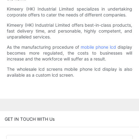
Kimeery (HK) Industrial Limited specializes in undertaking
corporate offers to cater the needs of different companies.
Kimeery (HK) Industrial Limited offers best-in-class products,
fast delivery time, and personable, highly competent, and
unparalleled services.
As the manufacturing procedure of
mobile phone lcd
display
becomes more regulated, the costs to businesses will
increase and the workforce will suffer as a result.
The wholesale lcd screens mobile phone lcd display is also
available as a custom lcd screen.
GET IN TOUCH WITH Us