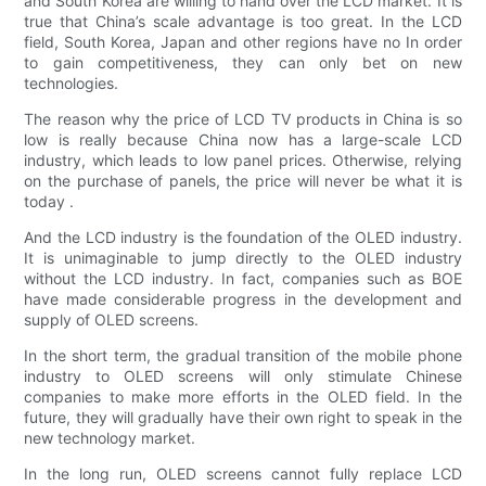
and South Korea are willing to hand over the LCD market. It is
true that China’s scale advantage is too great. In the LCD
field, South Korea, Japan and other regions have no In order
to gain competitiveness, they can only bet on new
technologies.
The reason why the price of LCD TV products in China is so
low is really because China now has a large-scale LCD
industry, which leads to low panel prices. Otherwise, relying
on the purchase of panels, the price will never be what it is
today .
And the LCD industry is the foundation of the OLED industry.
It is unimaginable to jump directly to the OLED industry
without the LCD industry. In fact, companies such as BOE
have made considerable progress in the development and
supply of OLED screens.
In the short term, the gradual transition of the mobile phone
industry to OLED screens will only stimulate Chinese
companies to make more efforts in the OLED field. In the
future, they will gradually have their own right to speak in the
new technology market.
In the long run, OLED screens cannot fully replace LCD