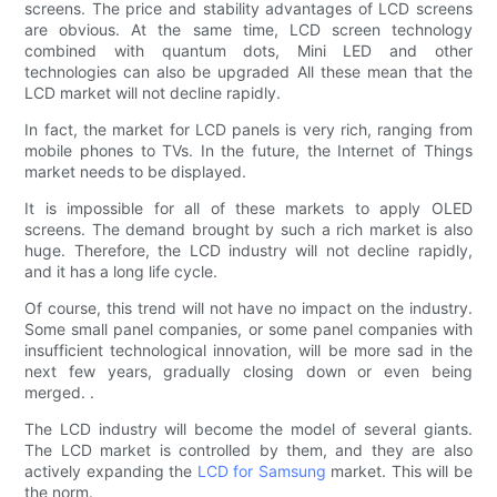
screens. The price and stability advantages of LCD screens
are obvious. At the same time, LCD screen technology
combined with quantum dots, Mini LED and other
technologies can also be upgraded All these mean that the
LCD market will not decline rapidly.
In fact, the market for LCD panels is very rich, ranging from
mobile phones to TVs. In the future, the Internet of Things
market needs to be displayed.
It is impossible for all of these markets to apply OLED
screens. The demand brought by such a rich market is also
huge. Therefore, the LCD industry will not decline rapidly,
and it has a long life cycle.
Of course, this trend will not have no impact on the industry.
Some small panel companies, or some panel companies with
insufficient technological innovation, will be more sad in the
next few years, gradually closing down or even being
merged. .
The LCD industry will become the model of several giants.
The LCD market is controlled by them, and they are also
actively expanding the
LCD for Samsung
market. This will be
the norm.