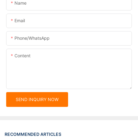
Name
Email
Phone/whatsApp
Content
SEND INQUIRY NOW
RECOMMENDED ARTICLES