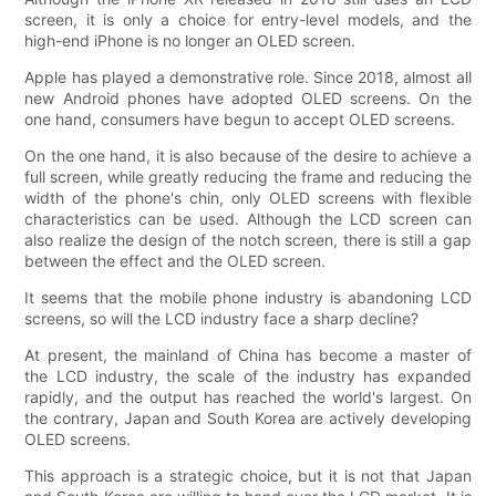
screen, it is only a choice for entry-level models, and the
high-end iPhone is no longer an OLED screen.
Apple has played a demonstrative role. Since 2018, almost all
new Android phones have adopted OLED screens. On the
one hand, consumers have begun to accept OLED screens.
On the one hand, it is also because of the desire to achieve a
full screen, while greatly reducing the frame and reducing the
width of the phone's chin, only OLED screens with flexible
characteristics can be used. Although the LCD screen can
also realize the design of the notch screen, there is still a gap
between the effect and the OLED screen.
It seems that the mobile phone industry is abandoning LCD
screens, so will the LCD industry face a sharp decline?
At present, the mainland of China has become a master of
the LCD industry, the scale of the industry has expanded
rapidly, and the output has reached the world's largest. On
the contrary, Japan and South Korea are actively developing
OLED screens.
This approach is a strategic choice, but it is not that Japan