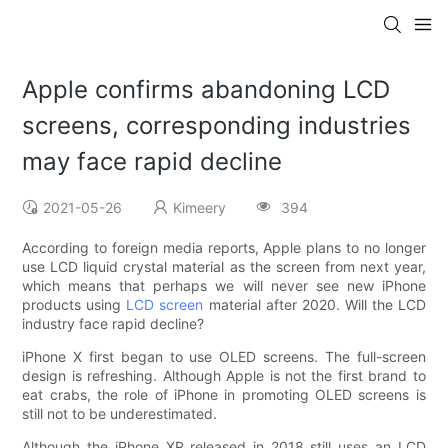
Apple confirms abandoning LCD
screens, corresponding industries
may face rapid decline
2021-05-26
Kimeery
394
According to foreign media reports, Apple plans to no longer
use LCD liquid crystal material as the screen from next year,
which means that perhaps we will never see new iPhone
products using
LCD screen
material after 2020. Will the LCD
industry face rapid decline?
iPhone X first began to use OLED screens. The full-screen
design is refreshing. Although Apple is not the first brand to
eat crabs, the role of iPhone in promoting OLED screens is
still not to be underestimated.
Although the iPhone XR released in 2018 still uses an LCD