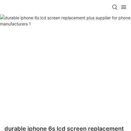
durable iphone 6s lcd screen replacement