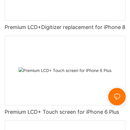
Premium LCD+Digitizer replacement for iPhone 8
Premium LCD+ Touch screen for iPhone 6 Plus