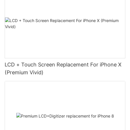
LCD + Touch Screen Replacement For iPhone X
(Premium Vivid)