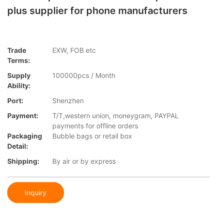
plus supplier for phone manufacturers
Trade
EXW, FOB etc
Terms:
Supply
100000pcs / Month
Ability:
Port:
Shenzhen
Payment:
T/T,western union, moneygram, PAYPAL
payments for offline orders
Packaging
Bubble bags or retail box
Detail:
Shipping:
By air or by express
Inquiry