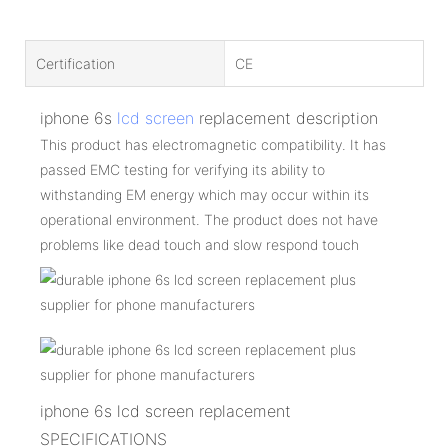
Certification
CE
iphone 6s
lcd screen
replacement description
This product has electromagnetic compatibility. It has
passed EMC testing for verifying its ability to
withstanding EM energy which may occur within its
operational environment. The product does not have
problems like dead touch and slow respond touch
iphone 6s lcd screen replacement
SPECIFICATIONS