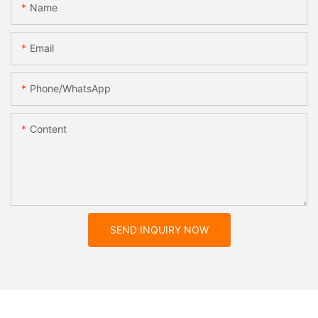
Name
Email
Phone/whatsApp
Content
SEND INQUIRY NOW