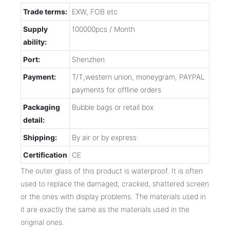
Trade terms:
EXW, FOB etc
Supply
100000pcs / Month
ability:
Port:
Shenzhen
Payment:
T/T,western union, moneygram, PAYPAL
payments for offline orders
Packaging
Bubble bags or retail box
detail:
Shipping:
By air or by express
Certification
CE
The outer glass of this product is waterproof. It is often
used to replace the damaged, cracked, shattered screen
or the ones with display problems. The materials used in
it are exactly the same as the materials used in the
original ones.