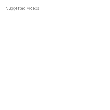
Suggested Videos