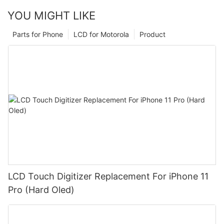
YOU MIGHT LIKE
Parts for Phone
LCD for Motorola
Product
LCD Touch Digitizer Replacement For iPhone 11
Pro (Hard Oled)