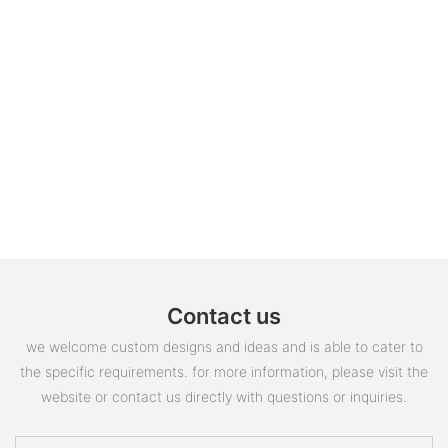
Contact us
we welcome custom designs and ideas and is able to cater to
the specific requirements. for more information, please visit the
website or contact us directly with questions or inquiries.