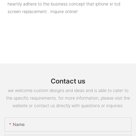
heartily adhere to the business concept that iphone xr lcd
screen replacement . Inquire online!
Contact us
we welcome custom designs and ideas and is able to cater to
the specific requirements. for more information, please visit the
website or contact us directly with questions or inquiries.
Name