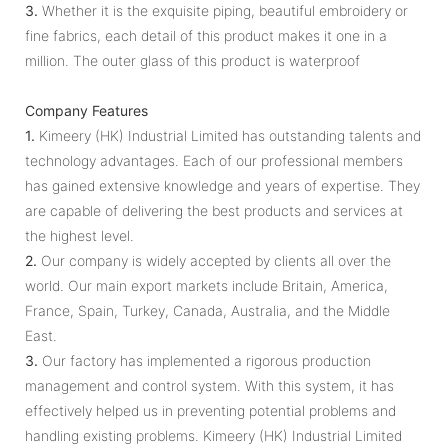
3.
Whether it is the exquisite piping, beautiful embroidery or
fine fabrics, each detail of this product makes it one in a
million. The outer glass of this product is waterproof
Company Features
1.
Kimeery (HK) Industrial Limited has outstanding talents and
technology advantages. Each of our professional members
has gained extensive knowledge and years of expertise. They
are capable of delivering the best products and services at
the highest level.
2.
Our company is widely accepted by clients all over the
world. Our main export markets include Britain, America,
France, Spain, Turkey, Canada, Australia, and the Middle
East.
3.
Our factory has implemented a rigorous production
management and control system. With this system, it has
effectively helped us in preventing potential problems and
handling existing problems. Kimeery (HK) Industrial Limited