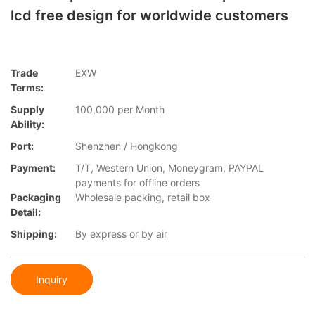
lcd free design for worldwide customers
Trade
EXW
Terms:
Supply
100,000 per Month
Ability:
Port:
Shenzhen / Hongkong
Payment:
T/T, Western Union, Moneygram, PAYPAL
payments for offline orders
Packaging
Wholesale packing, retail box
Detail:
Shipping:
By express or by air
Inquiry