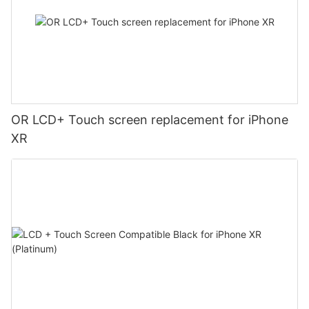
OR LCD+ Touch screen replacement for iPhone
XR