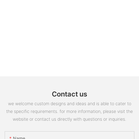
Contact us
we welcome custom designs and ideas and is able to cater to
the specific requirements. for more information, please visit the
website or contact us directly with questions or inquiries.
Name