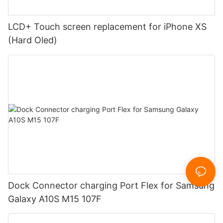
LCD+ Touch screen replacement for iPhone XS
(Hard Oled)
Dock Connector charging Port Flex for Samsung
Galaxy A10S M15 107F