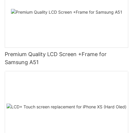
Premium Quality LCD Screen +Frame for
Samsung A51