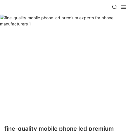
fine-quality mobile phone lcd premium