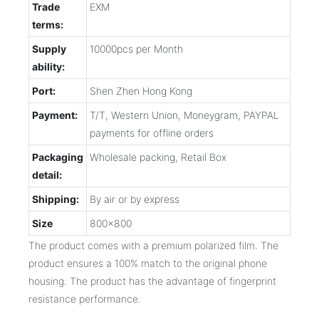
Trade
EXM
terms:
Supply
10000pcs per Month
ability:
Port:
Shen Zhen Hong Kong
Payment:
T/T, Western Union, Moneygram, PAYPAL
payments for offline orders
Packaging
Wholesale packing, Retail Box
detail:
Shipping:
By air or by express
Size
800x800
The product comes with a premium polarized film. The
product ensures a 100% match to the original phone
housing. The product has the advantage of fingerprint
resistance performance.