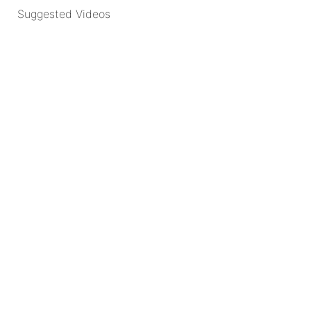
Suggested Videos