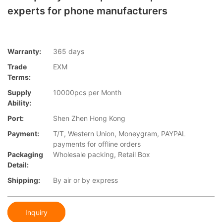
experts for phone manufacturers
Warranty:
365 days
Trade
EXM
Terms:
Supply
10000pcs per Month
Ability:
Port:
Shen Zhen Hong Kong
Payment:
T/T, Western Union, Moneygram, PAYPAL
payments for offline orders
Packaging
Wholesale packing, Retail Box
Detail:
Shipping:
By air or by express
Inquiry