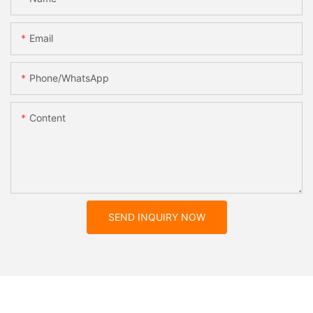
Email
Phone/whatsApp
Content
SEND INQUIRY NOW