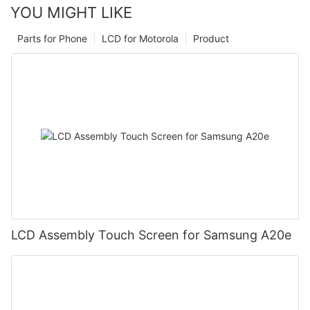
YOU MIGHT LIKE
Parts for Phone
LCD for Motorola
Product
LCD Assembly Touch Screen for Samsung A20e