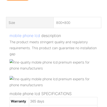
Size
800x800
mobile phone lcd
description
The product meets stringent quality and regulatory
requirements. This product can guarantee no installation
gap
mobile phone lcd SPECIFICATIONS
Warranty
365 days