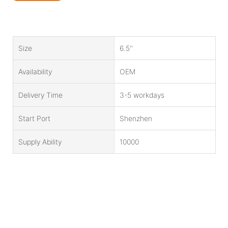
Size
6.5''
Availability
OEM
Delivery Time
3-5 workdays
Start Port
Shenzhen
Supply Ability
10000