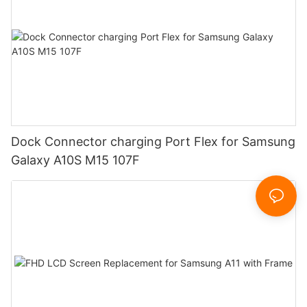
Dock Connector charging Port Flex for Samsung
Galaxy A10S M15 107F