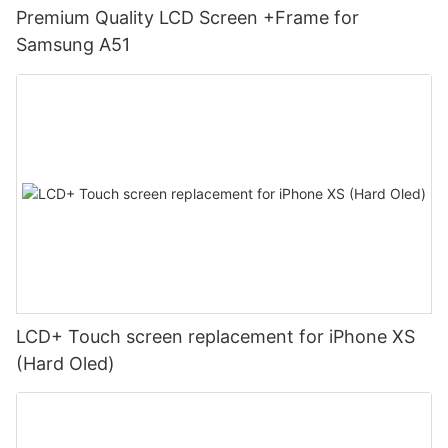
Premium Quality LCD Screen +Frame for
Samsung A51
LCD+ Touch screen replacement for iPhone XS
(Hard Oled)