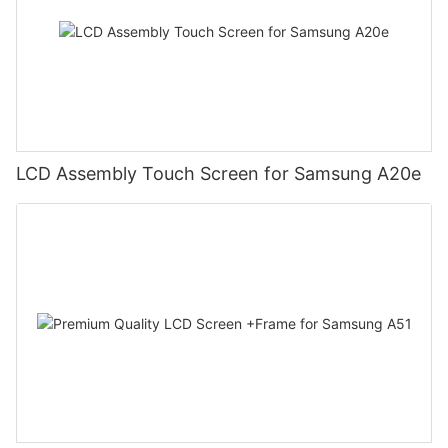
LCD Assembly Touch Screen for Samsung A20e