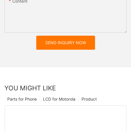
Content
SEND INQUIRY NOW
YOU MIGHT LIKE
Parts for Phone
LCD for Motorola
Product