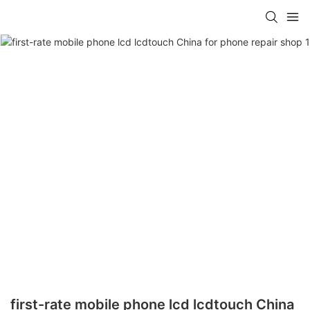
first-rate mobile phone lcd lcdtouch China