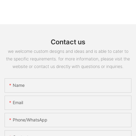
Contact us
we welcome custom designs and ideas and is able to cater to
the specific requirements. for more information, please visit the
website or contact us directly with questions or inquiries.
Name
Email
Phone/whatsApp