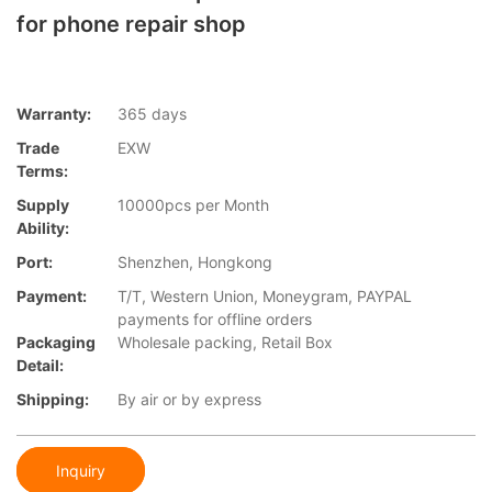
for phone repair shop
Warranty:
365 days
Trade
EXW
Terms:
Supply
10000pcs per Month
Ability:
Port:
Shenzhen, Hongkong
Payment:
T/T, Western Union, Moneygram, PAYPAL
payments for offline orders
Packaging
Wholesale packing, Retail Box
Detail:
Shipping:
By air or by express
Inquiry