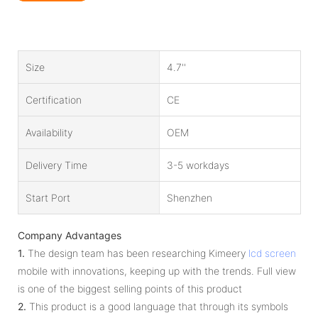
Size
4.7''
Certification
CE
Availability
OEM
Delivery Time
3-5 workdays
Start Port
Shenzhen
Company Advantages
1.
The design team has been researching Kimeery
lcd screen
mobile with innovations, keeping up with the trends. Full view
is one of the biggest selling points of this product
2.
This product is a good language that through its symbols