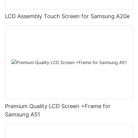
LCD Assembly Touch Screen for Samsung A20e
Premium Quality LCD Screen +Frame for
Samsung A51