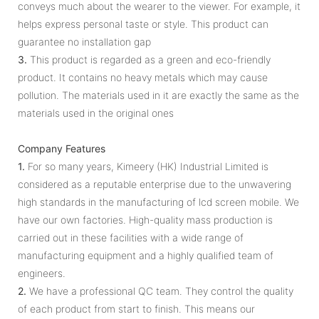
conveys much about the wearer to the viewer. For example, it
helps express personal taste or style. This product can
guarantee no installation gap
3.
This product is regarded as a green and eco-friendly
product. It contains no heavy metals which may cause
pollution. The materials used in it are exactly the same as the
materials used in the original ones
Company Features
1.
For so many years, Kimeery (HK) Industrial Limited is
considered as a reputable enterprise due to the unwavering
high standards in the manufacturing of lcd screen mobile. We
have our own factories. High-quality mass production is
carried out in these facilities with a wide range of
manufacturing equipment and a highly qualified team of
engineers.
2.
We have a professional QC team. They control the quality
of each product from start to finish. This means our