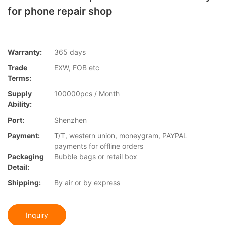
for phone repair shop
Warranty:
365 days
Trade
EXW, FOB etc
Terms:
Supply
100000pcs / Month
Ability:
Port:
Shenzhen
Payment:
T/T, western union, moneygram, PAYPAL
payments for offline orders
Packaging
Bubble bags or retail box
Detail:
Shipping:
By air or by express
Inquiry