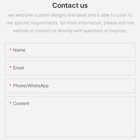
Contact us
we welcome custom designs and ideas and is able to cater to
the specific requirements. for more information, please visit the
website or contact us directly with questions or inquiries.
Name
Email
Phone/whatsApp
Content