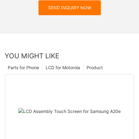
SEND INQUIRY NOW
YOU MIGHT LIKE
Parts for Phone
LCD for Motorola
Product