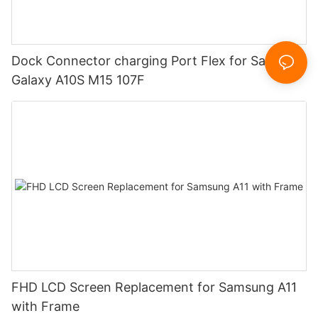
Dock Connector charging Port Flex for Samsung
Galaxy A10S M15 107F
FHD LCD Screen Replacement for Samsung A11
with Frame