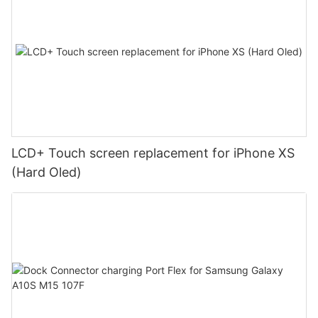
LCD+ Touch screen replacement for iPhone XS
(Hard Oled)