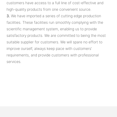
customers have access to a full line of cost-effective and
high-quality products from one convenient source.
3.
We have imported a series of cutting edge production
facilities. These facilities run smoothly complying with the
scientific management system, enabling us to provide
satisfactory products. We are committed to being the most
suitable supplier for customers. We will spare no effort to
improve ourself, always keep pace with customers'
requirements, and provide customers with professional
services.