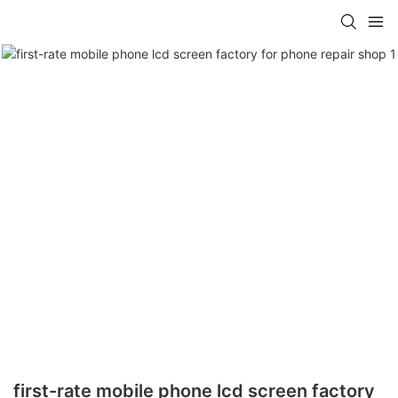
first-rate mobile phone lcd screen factory