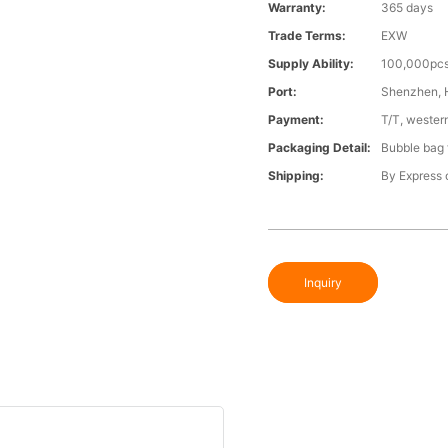
Warranty:
365 days
Trade Terms:
EXW
Supply Ability:
100,000pcs
Port:
Shenzhen,
Payment:
T/T, wester
Packaging Detail:
Bubble bag f
Shipping:
By Express o
Inquiry