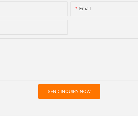
Email
SEND INQUIRY NOW