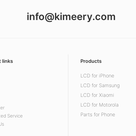
info@kimeery.com
 links
Products
LCD for iPhone
s
LCD for Samsung
LCD for Xiaomi
LCD for Motorola
ter
Parts for Phone
ed Service
Us