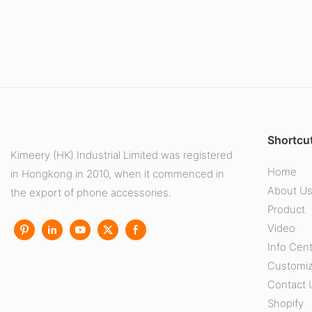
Shortcut
Kimeery (HK) Industrial Limited was registered
Home
in Hongkong in 2010, when it commenced in
About U
the export of phone accessories.
Product
Video
Info Cen
Customiz
Contact 
Shopify