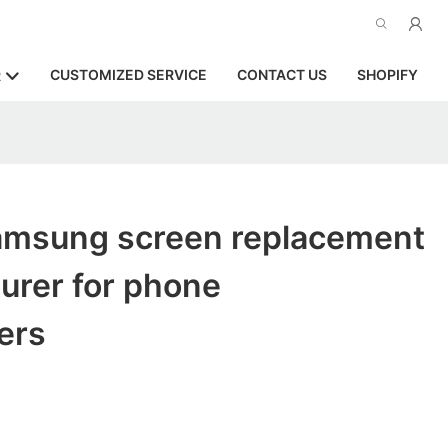
CUSTOMIZED SERVICE
CONTACT US
SHOPIFY
R
samsung screen replacement
urer for phone
ers