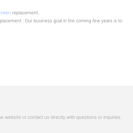
screen
replacement .
lacement . Our business goal in the coming few years is to
 website or contact us directly with questions or inquiries.