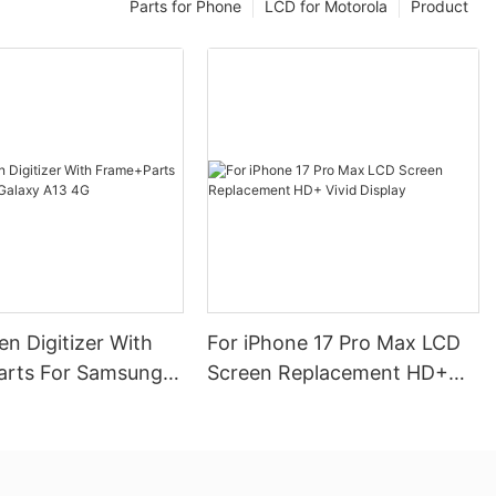
Parts for Phone
LCD for Motorola
Product
n Digitizer With
For iPhone 17 Pro Max LCD
rts For Samsung
Screen Replacement HD+
13 4G
Vivid Display