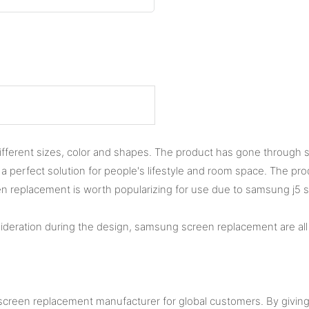
rent sizes, color and shapes. The product has gone through stri
 is a perfect solution for people's lifestyle and room space. The 
replacement is worth popularizing for use due to samsung j5 scr
ideration during the design, samsung screen replacement are all 
 screen replacement manufacturer for global customers. By givin