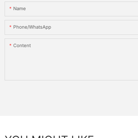
Name
Phone/whatsApp
Content