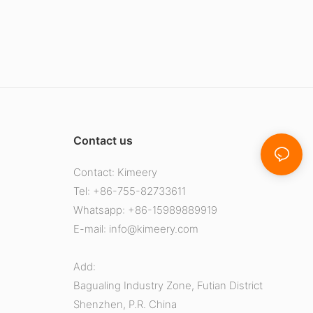
Contact us
Contact: Kimeery
Tel: +86-755-82733611
Whatsapp: +86-15989889919
E-mail:
info@kimeery.com
Add:
Bagualing Industry Zone, Futian District
Shenzhen, P.R. China