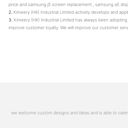
price and samsung j5 screen replacement , samsung a5 displ
2.
Kimeery (HK) Industrial Limited actively develops and ap
3.
Kimeery (HK) Industrial Limited has always been adopting
improve customer loyalty. We will improve our customer serv
we welcome custom designs and ideas and is able to cater to