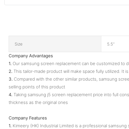
Size
5.5''
Company Advantages
1.
Our samsung screen replacement can be customized to diffe
2.
This tailor-made product will make space fully utilized. It
3.
Compared with the other similar products, samsung screen 
selling points of this product
4.
Taking samsung j5 screen replacement price into full cons
thickness as the original ones
Company Features
1.
Kimeery (HK) Industrial Limited is a professional samsung