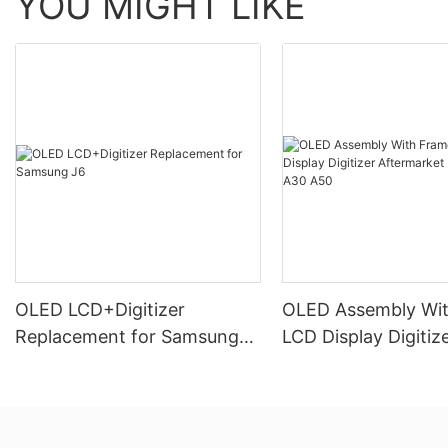
YOU MIGHT LIKE
OLED LCD+Digitizer
OLED Assembly Wi
Replacement for Samsung
LCD Display Digitiz
J6
Aftermarket For S
A30 A50