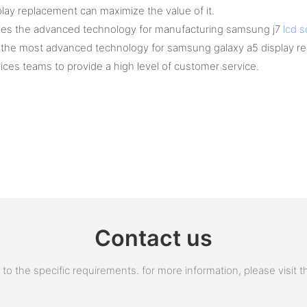
ay replacement can maximize the value of it.
plies the advanced technology for manufacturing samsung j7
lcd 
 the most advanced technology for samsung galaxy a5 display rep
ices teams to provide a high level of customer service.
Contact us
 the specific requirements. for more information, please visit the