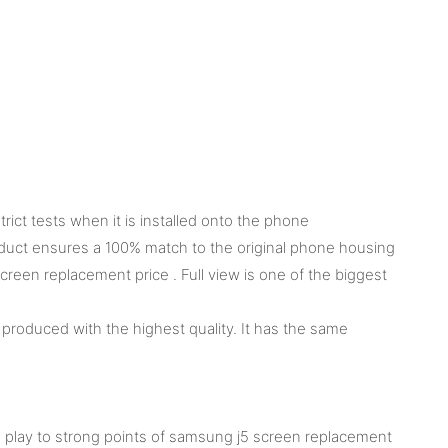
ct tests when it is installed onto the phone
product ensures a 100% match to the original phone housing
een replacement price . Full view is one of the biggest
produced with the highest quality. It has the same
g play to strong points of samsung j5 screen replacement