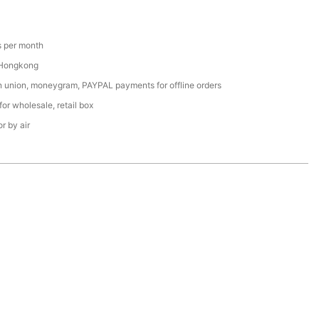
 per month
 Hongkong
n union, moneygram, PAYPAL payments for offline orders
or wholesale, retail box
r by air