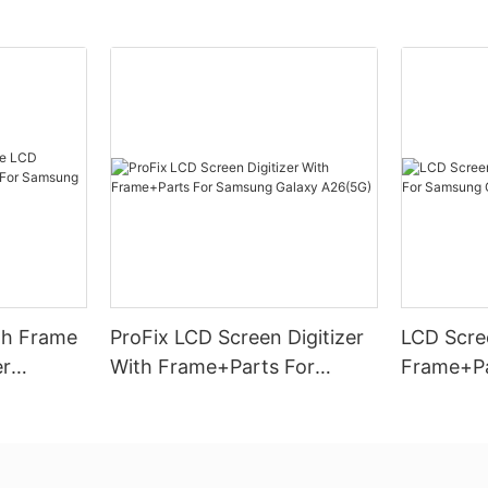
th Frame
ProFix LCD Screen Digitizer
LCD Scree
er
With Frame+Parts For
Frame+Pa
amsung
Samsung Galaxy A26(5G)
Galaxy A