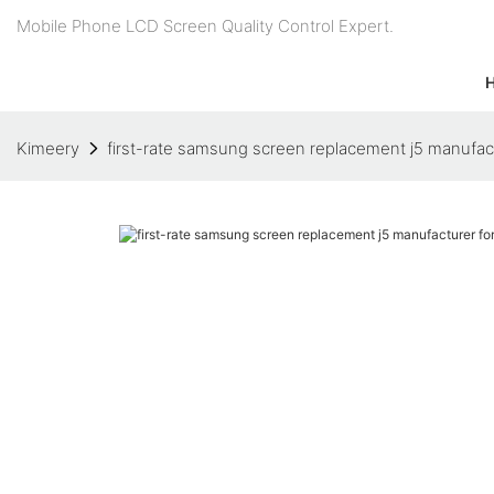
Mobile Phone LCD Screen Quality Control Expert.
Kimeery
first-rate samsung screen replacement j5 manufac