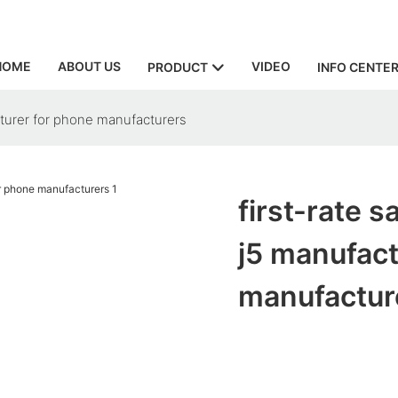
HOME
ABOUT US
VIDEO
PRODUCT
INFO CENTE
turer for phone manufacturers
first-rate 
j5 manufact
manufactur