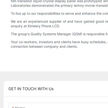
film transistor liquid-crystal display panel was prototyped w
Laboratories demonstrated the primary skinny-movie-transisto
To live up to our responsibilities to serve and enhance the c
We are an experienced supplier of and have gained good re
enquiry at Kimeery Phone LCD.
The group's Quality Systems Manager (QSM) is responsible for
Your co-workers, investors and clients have busy schedules, 
connection between company and clients.
GET IN TOUCH WITH Us