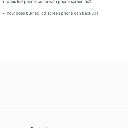
does lcd pannel come with phone screen fix1
how does burned lcd screen phone can backup1