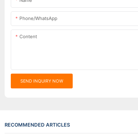
Name
Phone/whatsApp
Content
SEND INQUIRY NOW
RECOMMENDED ARTICLES