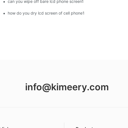
can you wipe off bare lcd phone screen1
ment Screens Are Becoming Essential in the Brazilian Market
how do you dry lcd screen of cell phone1
info@kimeery.com