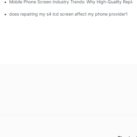
Mobile Phone Screen Industry Trends: Why High-Quality Replace
does repairing my s4 lcd screen affect my phone provider1