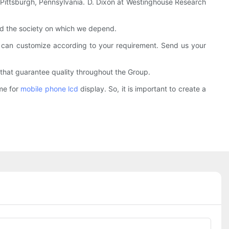
in Pittsburgh, Pennsylvania. D. Dixon at Westinghouse Research
and the society on which we depend.
 can customize according to your requirement. Send us your
 that guarantee quality throughout the Group.
ime for
mobile phone lcd
display. So, it is important to create a