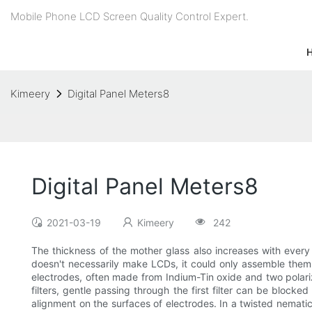
Mobile Phone LCD Screen Quality Control Expert.
Kimeery
Digital Panel Meters8
Digital Panel Meters8
2021-03-19
Kimeery
242
The thickness of the mother glass also increases with ever
doesn't necessarily make LCDs, it could only assemble them
electrodes, often made from Indium-Tin oxide and two polarizi
filters, gentle passing through the first filter can be blocke
alignment on the surfaces of electrodes. In a twisted nemati