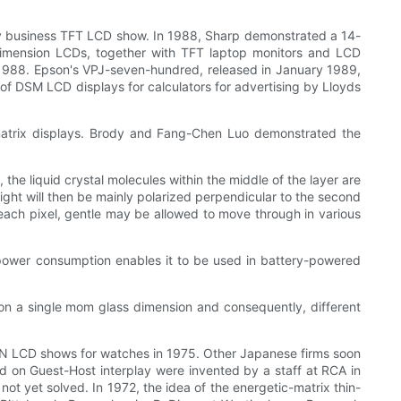
y business TFT LCD show. In 1988, Sharp demonstrated a 14-
-dimension LCDs, together with TFT laptop monitors and LCD
in 1988. Epson's VPJ-seven-hundred, released in January 1989,
of DSM LCD displays for calculators for advertising by Lloyds
c matrix displays. Brody and Fang-Chen Luo demonstrated the
 the liquid crystal molecules within the middle of the layer are
s light will then be mainly polarized perpendicular to the second
in each pixel, gentle may be allowed to move through in various
 power consumption enables it to be used in battery-powered
n a single mom glass dimension and consequently, different
N LCD shows for watches in 1975. Other Japanese firms soon
ed on Guest-Host interplay were invented by a staff at RCA in
t yet solved. In 1972, the idea of the energetic-matrix thin-