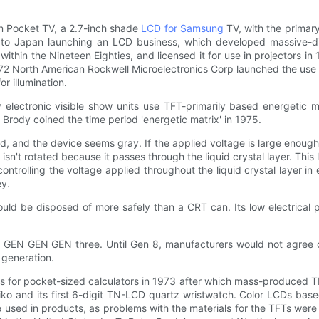
en Pocket TV, a 2.7-inch shade
LCD for Samsung
TV, with the primar
s led to Japan launching an LCD business, which developed massive
thin the Nineteen Eighties, and licensed it for use in projectors 
1972 North American Rockwell Microelectronics Corp launched the use 
or illumination.
ty electronic visible show units use TFT-primarily based energeti
n Brody coined the time period 'energetic matrix' in 1975.
ild, and the device seems gray. If the applied voltage is large enough,
t isn't rotated because it passes through the liquid crystal layer. Thi
controlling the voltage applied throughout the liquid crystal layer 
ey.
uld be disposed of more safely than a CRT can. Its low electrical
 GEN GEN GEN three. Until Gen 8, manufacturers would not agree o
r generation.
for pocket-sized calculators in 1973 after which mass-produced T
iko and its first 6-digit TN-LCD quartz wristwatch. Color LCDs bas
ed in products, as problems with the materials for the TFTs were no