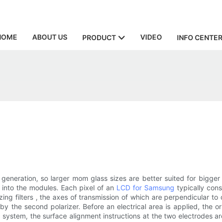
HOME
ABOUT US
VIDEO
PRODUCT
INFO CENTE
y generation, so larger mom glass sizes are better suited for bigg
 into the modules. Each pixel of an
LCD for Samsung
typically cons
ng filters , the axes of transmission of which are perpendicular to 
d by the second polarizer. Before an electrical area is applied, the o
c system, the surface alignment instructions at the two electrodes a