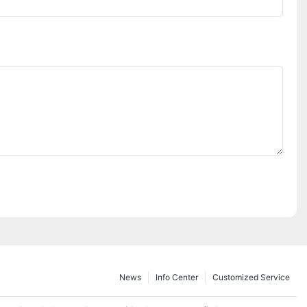
News
Info Center
Customized Service