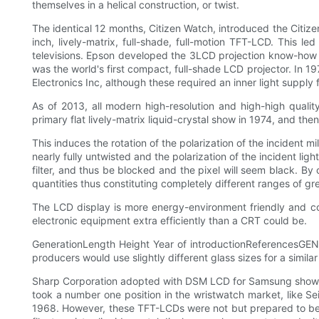
themselves in a helical construction, or twist.
The identical 12 months, Citizen Watch, introduced the Citiz
inch, lively-matrix, full-shade, full-motion TFT-LCD. Thi
televisions. Epson developed the 3LCD projection know-how wi
was the world's first compact, full-shade LCD projector. In 
Electronics Inc, although these required an inner light supply f
As of 2013, all modern high-resolution and high-high quali
primary flat lively-matrix liquid-crystal show in 1974, and the
This induces the rotation of the polarization of the incident m
nearly fully untwisted and the polarization of the incident ligh
filter, and thus be blocked and the pixel will seem black. By 
quantities thus constituting completely different ranges of gr
The LCD display is more energy-environment friendly and co
electronic equipment extra efficiently than a CRT could be.
GenerationLength Height Year of introductionReferencesGEN
producers would use slightly different glass sizes for a simila
Sharp Corporation adopted with DSM LCD for Samsung shows 
took a number one position in the wristwatch market, like Se
1968. However, these TFT-LCDs were not but prepared to be us