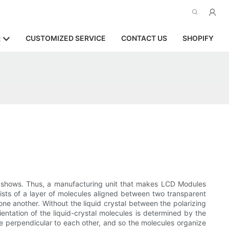
CUSTOMIZED SERVICE
CONTACT US
SHOPIFY
R
er shows. Thus, a manufacturing unit that makes LCD Modules
ists of a layer of molecules aligned between two transparent
one another. Without the liquid crystal between the polarizing
rientation of the liquid-crystal molecules is determined by the
re perpendicular to each other, and so the molecules organize