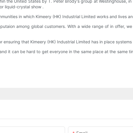
ithin the United States by T. Peter Brody's group at Westinghouse, 
r liquid-crystal show .
ommunities in which Kimeery (HK) Industrial Limited works and lives 
putaion among global customers. With a wide range of in offer, we
 ensuring that Kimeery (HK) Industrial Limited has in place systems
and it can be hard to get everyone in the same place at the same t