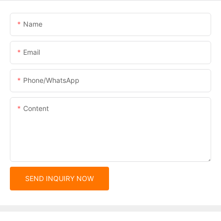
Name
Email
Phone/whatsApp
Content
SEND INQUIRY NOW