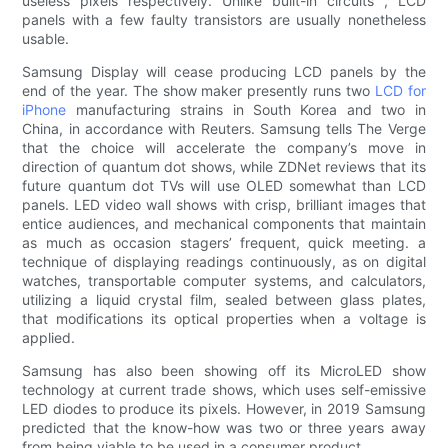
useless pixels respectively. Unlike built-in circuits , LCD
panels with a few faulty transistors are usually nonetheless
usable.
Samsung Display will cease producing LCD panels by the
end of the year. The show maker presently runs two
LCD for
iPhone
manufacturing strains in South Korea and two in
China, in accordance with Reuters. Samsung tells The Verge
that the choice will accelerate the company’s move in
direction of quantum dot shows, while ZDNet reviews that its
future quantum dot TVs will use OLED somewhat than LCD
panels. LED video wall shows with crisp, brilliant images that
entice audiences, and mechanical components that maintain
as much as occasion stagers’ frequent, quick meeting. a
technique of displaying readings continuously, as on digital
watches, transportable computer systems, and calculators,
utilizing a liquid crystal film, sealed between glass plates,
that modifications its optical properties when a voltage is
applied.
Samsung has also been showing off its MicroLED show
technology at current trade shows, which uses self-emissive
LED diodes to produce its pixels. However, in 2019 Samsung
predicted that the know-how was two or three years away
from being viable to be used in a consumer product.