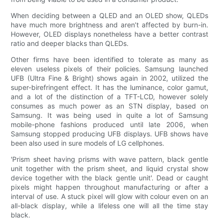
When deciding between a QLED and an OLED show, QLEDs
have much more brightness and aren’t affected by burn-in.
However, OLED displays nonetheless have a better contrast
ratio and deeper blacks than QLEDs.
Other firms have been identified to tolerate as many as
eleven useless pixels of their policies. Samsung launched
UFB (Ultra Fine & Bright) shows again in 2002, utilized the
super-birefringent effect. It has the luminance, color gamut,
and a lot of the distinction of a TFT-LCD, however solely
consumes as much power as an STN display, based on
Samsung. It was being used in quite a lot of Samsung
mobile-phone fashions produced until late 2006, when
Samsung stopped producing UFB displays. UFB shows have
been also used in sure models of LG cellphones.
'Prism sheet having prisms with wave pattern, black gentle
unit together with the prism sheet, and liquid crystal show
device together with the black gentle unit'. Dead or caught
pixels might happen throughout manufacturing or after a
interval of use. A stuck pixel will glow with colour even on an
all-black display, while a lifeless one will all the time stay
black.