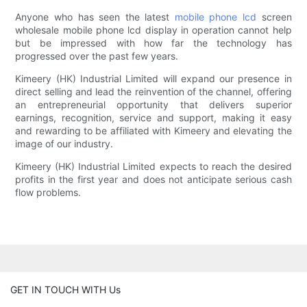
Anyone who has seen the latest
mobile phone lcd
screen
wholesale mobile phone lcd display in operation cannot help
but be impressed with how far the technology has
progressed over the past few years.
Kimeery (HK) Industrial Limited will expand our presence in
direct selling and lead the reinvention of the channel, offering
an entrepreneurial opportunity that delivers superior
earnings, recognition, service and support, making it easy
and rewarding to be affiliated with Kimeery and elevating the
image of our industry.
Kimeery (HK) Industrial Limited expects to reach the desired
profits in the first year and does not anticipate serious cash
flow problems.
GET IN TOUCH WITH Us