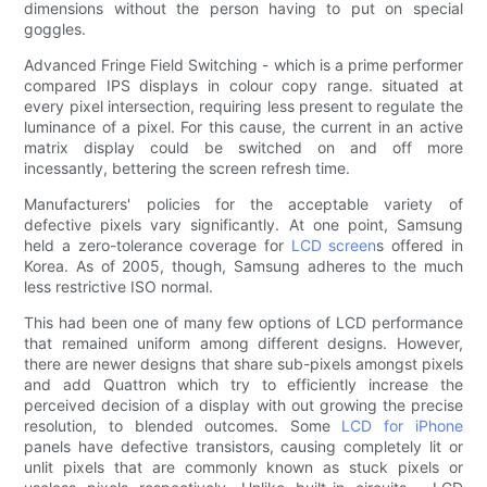
dimensions without the person having to put on special
goggles.
Advanced Fringe Field Switching - which is a prime performer
compared IPS displays in colour copy range. situated at
every pixel intersection, requiring less present to regulate the
luminance of a pixel. For this cause, the current in an active
matrix display could be switched on and off more
incessantly, bettering the screen refresh time.
Manufacturers' policies for the acceptable variety of
defective pixels vary significantly. At one point, Samsung
held a zero-tolerance coverage for
LCD screen
s offered in
Korea. As of 2005, though, Samsung adheres to the much
less restrictive ISO normal.
This had been one of many few options of LCD performance
that remained uniform among different designs. However,
there are newer designs that share sub-pixels amongst pixels
and add Quattron which try to efficiently increase the
perceived decision of a display with out growing the precise
resolution, to blended outcomes. Some
LCD for iPhone
panels have defective transistors, causing completely lit or
unlit pixels that are commonly known as stuck pixels or