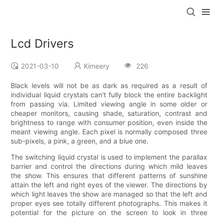
Lcd Drivers
2021-03-10
Kimeery
226
Black levels will not be as dark as required as a result of
individual liquid crystals can't fully block the entire backlight
from passing via. Limited viewing angle in some older or
cheaper monitors, causing shade, saturation, contrast and
brightness to range with consumer position, even inside the
meant viewing angle. Each pixel is normally composed three
sub-pixels, a pink, a green, and a blue one.
The switching liquid crystal is used to implement the parallax
barrier and control the directions during which mild leaves
the show. This ensures that different patterns of sunshine
attain the left and right eyes of the viewer. The directions by
which light leaves the show are managed so that the left and
proper eyes see totally different photographs. This makes it
potential for the picture on the screen to look in three