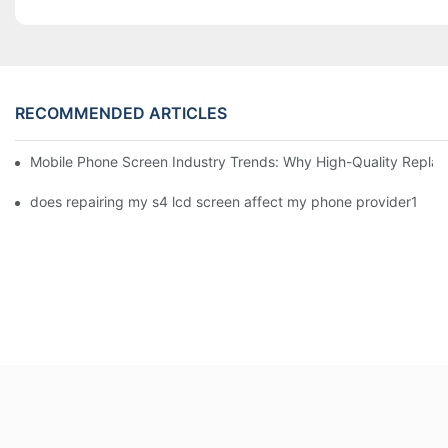
RECOMMENDED ARTICLES
Mobile Phone Screen Industry Trends: Why High-Quality Replace
does repairing my s4 lcd screen affect my phone provider1