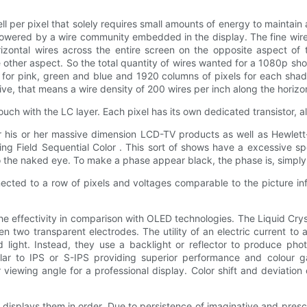
l per pixel that solely requires small amounts of energy to maintai
ly powered by a wire community embedded in the display. The fine wir
zontal wires across the entire screen on the opposite aspect of th
other aspect. So the total quantity of wires wanted for a 1080p show
ee for pink, green and blue and 1920 columns of pixels for each sha
sive, that means a wire density of 200 wires per inch along the horizo
 touch with the LC layer. Each pixel has its own dedicated transistor, a
for his or her massive dimension LCD-TV products as well as Hewlet
g Field Sequential Color . This sort of shows have a excessive s
o the naked eye. To make a phase appear black, the phase is, simply,
ected to a row of pixels and voltages comparable to the picture inf
 effectivity in comparison with OLED technologies. The Liquid Crystal
 two transparent electrodes. The utility of an electric current to a
ized light. Instead, they use a backlight or reflector to produce 
imilar to IPS or S-IPS providing superior performance and colour
 viewing angle for a professional display. Color shift and deviatio
t displays them in order. Due to persistence of imaginative and pre