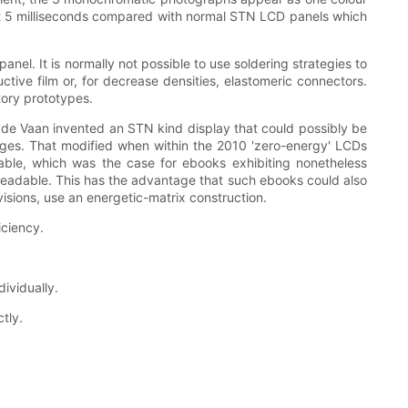
st 5 milliseconds compared with normal STN LCD panels which
anel. It is normally not possible to use soldering strategies to
uctive film or, for decrease densities, elastomeric connectors.
tory prototypes.
de Vaan invented an STN kind display that could possibly be
tages. That modified when within the 2010 'zero-energy' LCDs
uitable, which was the case for ebooks exhibiting nonetheless
s readable. This has the advantage that such ebooks could also
isions, use an energetic-matrix construction.
iciency.
ividually.
tly.