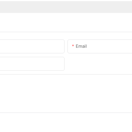
Email