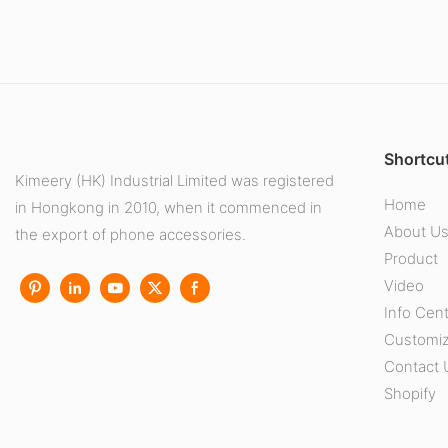
Shortcut
Kimeery (HK) Industrial Limited was registered
Home
in Hongkong in 2010, when it commenced in
About U
the export of phone accessories.
Product
Video
Info Cen
Customiz
Contact 
Shopify