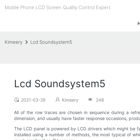
Mobile Phone LCD Screen Quality Control Expert.
Kimeery
Lcd Soundsystem5
Lcd Soundsystem5
2021-03-26
Kimeery
248
All of the row traces are chosen in sequence during a refr
dimension, and usually have faster response occasions, produ
The LCD panel is powered by LCD drivers which might be fas
installed using a number of methods, the most typical of w