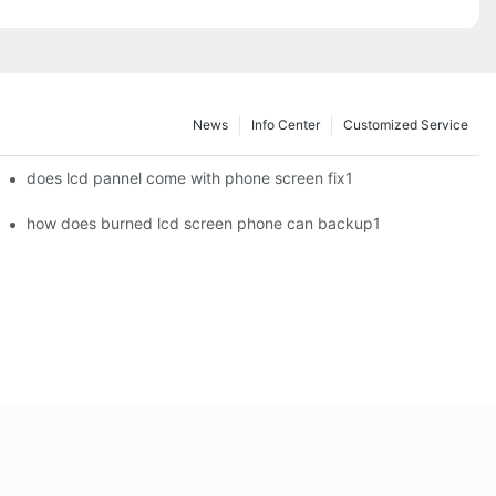
News
Info Center
Customized Service
does lcd pannel come with phone screen fix1
how does burned lcd screen phone can backup1