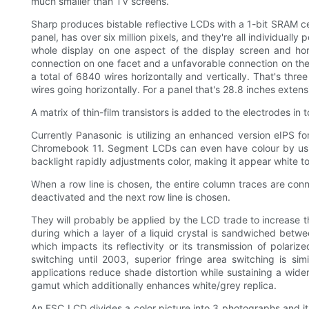
much smaller than TV screens.
Sharp produces bistable reflective LCDs with a 1-bit SRAM cel
panel, has over six million pixels, and they're all individual
whole display on one aspect of the display screen and hori
connection on one facet and a unfavorable connection on the 
a total of 6840 wires horizontally and vertically. That's thr
wires going horizontally. For a panel that's 28.8 inches exten
A matrix of thin-film transistors is added to the electrodes in
Currently Panasonic is utilizing an enhanced version eIPS 
Chromebook 11. Segment LCDs can even have colour by usin
backlight rapidly adjustments color, making it appear white t
When a row line is chosen, the entire column traces are conn
deactivated and the next row line is chosen.
They will probably be applied by the LCD trade to increase the
during which a layer of a liquid crystal is sandwiched between
which impacts its reflectivity or its transmission of polar
switching until 2003, superior fringe area switching is s
applications reduce shade distortion while sustaining a wider
gamut which additionally enhances white/grey replica.
An FSC LCD divides a color picture into 3 photographs and i