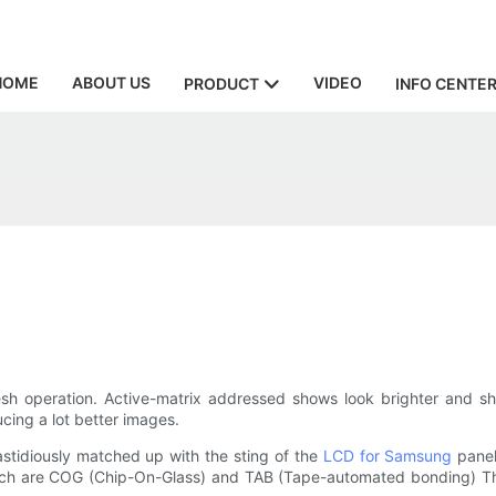
HOME
ABOUT US
VIDEO
PRODUCT
INFO CENTE
esh operation. Active-matrix addressed shows look brighter and s
cing a lot better images.
tidiously matched up with the sting of the
LCD for Samsung
panel
hich are COG (Chip-On-Glass) and TAB (Tape-automated bonding) The