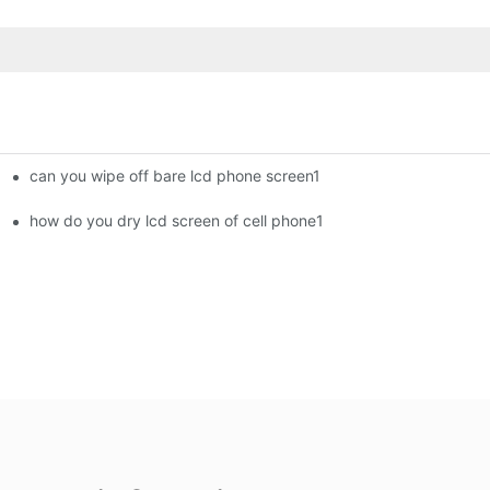
can you wipe off bare lcd phone screen1
ment Screens Are Becoming Essential in the Brazilian Market
how do you dry lcd screen of cell phone1