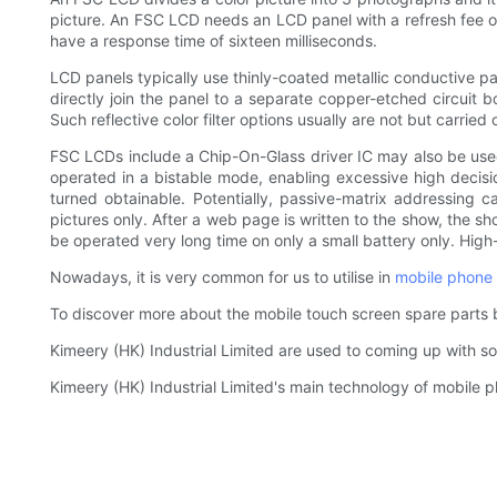
picture. An FSC LCD needs an LCD panel with a refresh fee 
have a response time of sixteen milliseconds.
LCD panels typically use thinly-coated metallic conductive path
directly join the panel to a separate copper-etched circuit bo
Such reflective color filter options usually are not but carri
FSC LCDs include a Chip-On-Glass driver IC may also be use
operated in a bistable mode, enabling excessive high decisi
turned obtainable. Potentially, passive-matrix addressing ca
pictures only. After a web page is written to the show, the s
be operated very long time on only a small battery only. Hig
Nowadays, it is very common for us to utilise in
mobile phone 
To discover more about the mobile touch screen spare parts 
Kimeery (HK) Industrial Limited are used to coming up with sol
Kimeery (HK) Industrial Limited's main technology of mobile ph