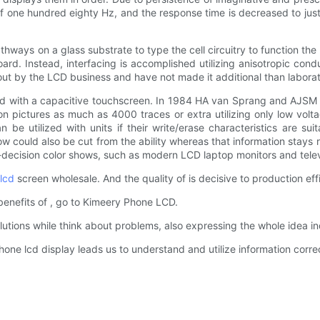
of one hundred eighty Hz, and the response time is decreased to ju
ways on a glass substrate to type the cell circuitry to function the p
ard. Instead, interfacing is accomplished utilizing anisotropic cond
ed out by the LCD business and have not made it additional than labora
d with a capacitive touchscreen. In 1984 HA van Sprang and AJSM 
on pictures as much as 4000 traces or extra utilizing only low vol
n be utilized with units if their write/erase characteristics are s
how could also be cut from the ability whereas that information stay
h-decision color shows, such as modern LCD laptop monitors and telev
lcd
screen wholesale. And the quality of is decisive to production eff
benefits of , go to Kimeery Phone LCD.
utions while think about problems, also expressing the whole idea ind
one lcd display leads us to understand and utilize information correc