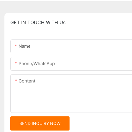
GET IN TOUCH WITH Us
Name
Phone/whatsApp
Content
SEND INQUIRY NOW