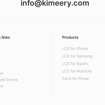
info@kimeery.com
 links
Products
LCD for iPhone
s
LCD for Samsung
LCD for Xiaomi
LCD for Motorola
ter
Parts for Phone
ed Service
Us