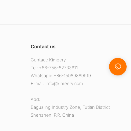
Contact us
Contact: Kimeery
Tel: +86-755-82733611
Whatsapp: +86-15989889919
E-mail:
info@kimeery.com
Add:
Bagualing Industry Zone, Futian District
Shenzhen, P.R. China