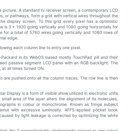
n a picture. A standard tv receiver screen, a contemporary LCD
es, or pathways, form a grid with vertical wires throughout the
e display screen. To this grid every pixel has a optimistic
 is 3 x 1920 going vertically and 1080 going horizontally for
de for a total of 5760 wires going vertically and 1080 rows of
ntal edge.
llowing each column line to entry one pixel.
t-Packard in its WebOS based mostly TouchPad pill and their
peed passive segment LCD panel with an RGB backlight. The
 at all times turned ON.
o are pushed onto all the column traces. The row line is then
 Display is a form of visible show utilized in electronic units
 small area of the layer alters the alignment of its molecules,
photographs in colour or monochrome. Known as fringe subject
 gamut with excessive luminosity. AFFS-applied pocket book
n caused by light leakage is corrected by optimizing the white
scient, the 3 monochromatic photographs appear as one colour