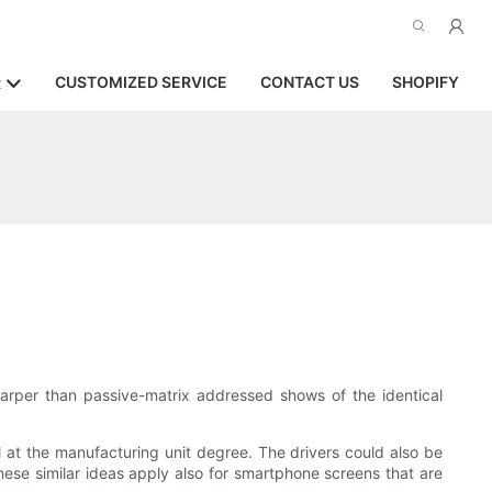
CUSTOMIZED SERVICE
CONTACT US
SHOPIFY
R
harper than passive-matrix addressed shows of the identical
 at the manufacturing unit degree. The drivers could also be
se similar ideas apply also for smartphone screens that are