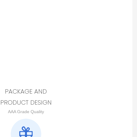
PACKAGE AND
PRODUCT DESIGN
AAA Grade Quality