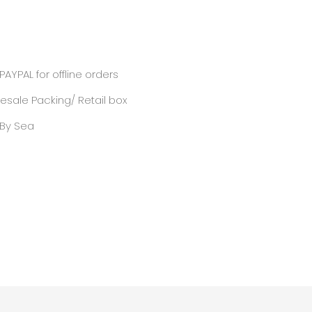
PAYPAL for offline orders
sale Packing/ Retail box
/ By Sea