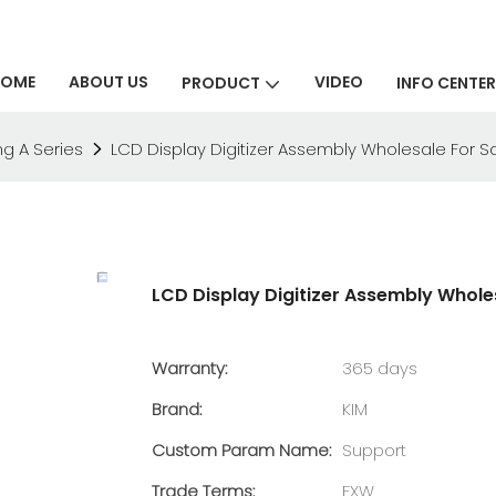
HOME
ABOUT US
VIDEO
PRODUCT
INFO CENTER
g A Series
LCD Display Digitizer Assembly Wholesale For
LCD Display Digitizer Assembly Whol
Warranty:
365 days
Brand:
KIM
Custom Param Name:
Support
Trade Terms:
EXW