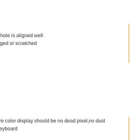
ole is aligned well
aged or scratched
re color display should be no dead pixel,no dust
keyboard