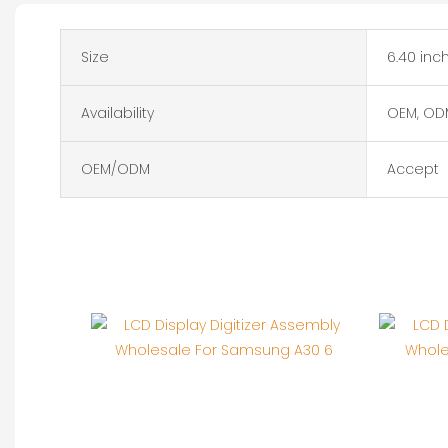
Size
6.40 inc
Availability
OEM, OD
OEM/ODM
Accept