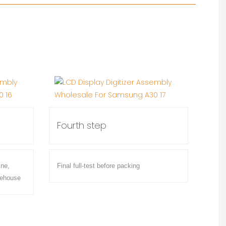
Fourth step
ine,
Final full-test before packing
rehouse