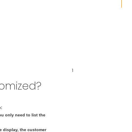
tomized?
e:
u only need to list the
 display, the customer