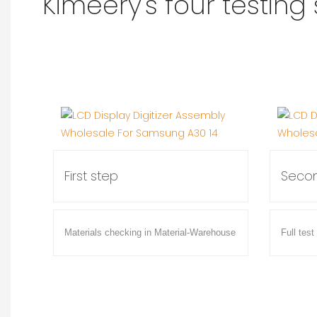
Kimeery's four testing
First step
Secon
Materials checking in Material-Warehouse
Full test