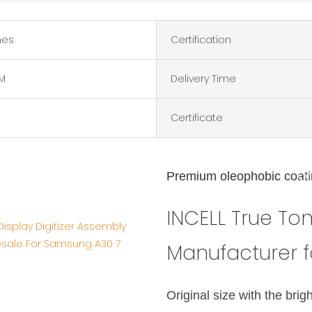
hes
Certification
M
Delivery Time
Certificate
INCELL Tru
Premium oleophobic coat
Or
Ma
INCELL True T
Manufacturer 
Original size with the brig