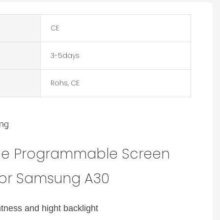
CE
3-5days
Rohs, CE
e Tone Programmable Screen
ing
iginal size with the brightness and hight backlight
nufacturer for Samsung A30
one Programmable Screen
for Samsung A30
htness and hight backlight