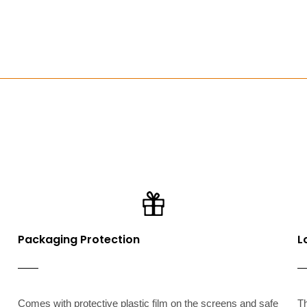
Packaging Protection
L
Comes with protective plastic film on the screens and safe
T