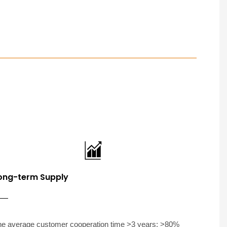
ong-term Supply
he average customer cooperation time >3 years; >80%