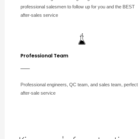
professional salesmen to follow up for you and the BEST
after-sales service
Professional Team
Professional engineers, QC team, and sales team, perfect
after-sale service