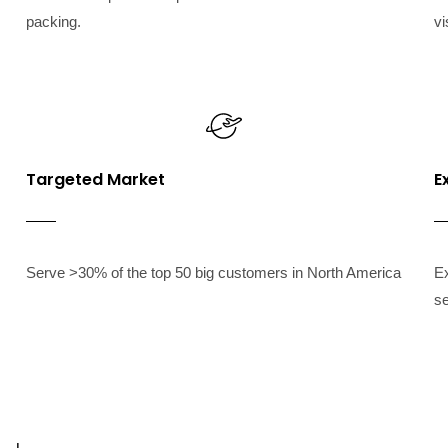
packing.
vi
Targeted Market
E
Serve >30% of the top 50 big customers in North America
Ex
se