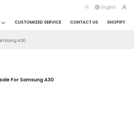
English
CUSTOMIZED SERVICE
CONTACT US
SHOPIFY
 Samsung A30
esale For Samsung A30