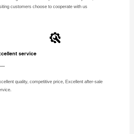
siting customers choose to cooperate with us
xcellent service
cellent quality, competitive price, Excellent after-sale
rvice.