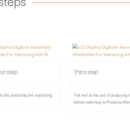
 steps
d step
Third step
 in the producing line machining
Full test at the end of producing l
before switching to Products-Wa