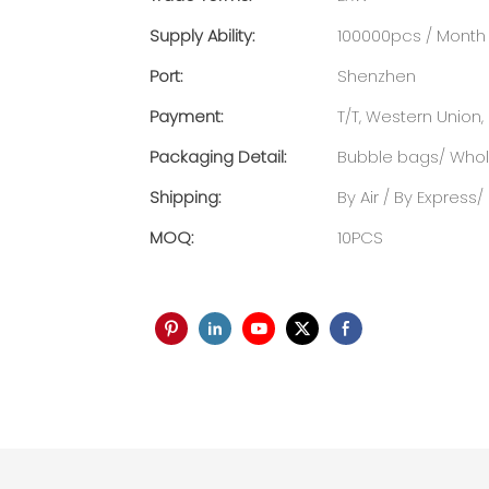
Supply Ability:
100000pcs / Month
Port:
Shenzhen
Payment:
T/T, Western Union, 
Packaging Detail:
Bubble bags/ Whole
Shipping:
By Air / By Express
MOQ:
10PCS