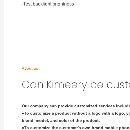
-Test backlight brightness
About us
Can Kimeery be cus
Our company can provide customized services includ
●To customize a product without a logo with a logo, yo
brand, model, and color of the product.
●To customize the customer's own brand mobile phone