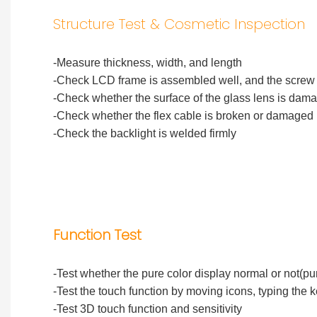
Structure Test & Cosmetic Inspection
-Measure thickness, width, and length
-Check LCD frame is assembled well, and the screw h
-Check whether the surface of the glass lens is dam
-Check whether the flex cable is broken or damaged
-Check the backlight is welded firmly
Function Test
-Test whether the pure color display normal or not(pu
-Test the touch function by moving icons, typing the 
-Test 3D touch function and sensitivity