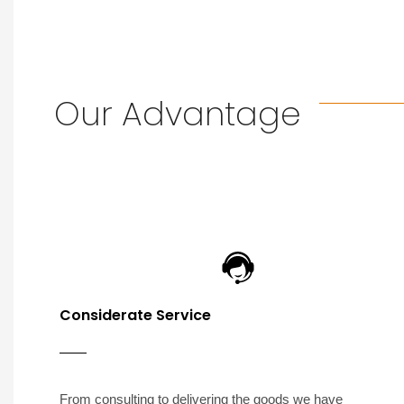
Our Advantage
Considerate Service
From consulting to delivering the goods we have