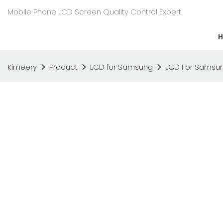
Mobile Phone LCD Screen Quality Control Expert.
Kimeery
Product
LCD for Samsung
LCD For Samsun