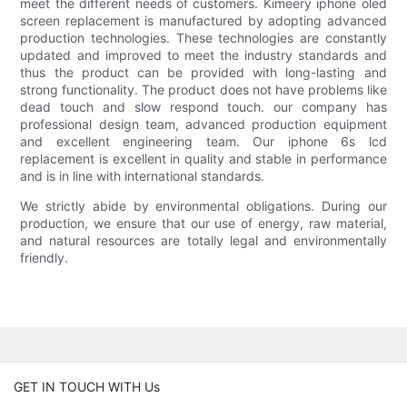
meet the different needs of customers. Kimeery iphone oled
screen replacement is manufactured by adopting advanced
production technologies. These technologies are constantly
updated and improved to meet the industry standards and
thus the product can be provided with long-lasting and
strong functionality. The product does not have problems like
dead touch and slow respond touch. our company has
professional design team, advanced production equipment
and excellent engineering team. Our iphone 6s lcd
replacement is excellent in quality and stable in performance
and is in line with international standards.
We strictly abide by environmental obligations. During our
production, we ensure that our use of energy, raw material,
and natural resources are totally legal and environmentally
friendly.
GET IN TOUCH WITH Us