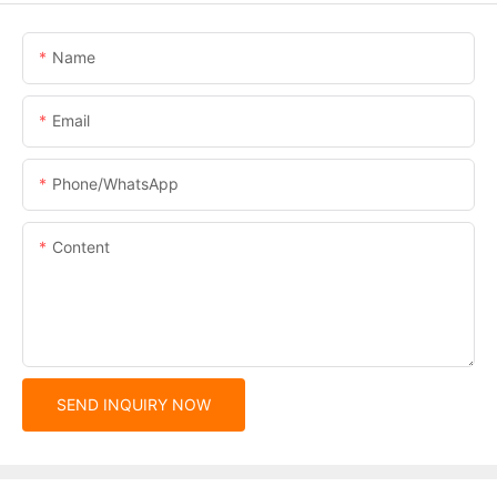
Name
Email
Phone/whatsApp
Content
SEND INQUIRY NOW