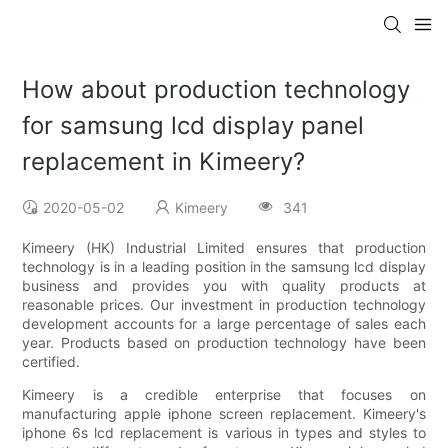
How about production technology
for samsung lcd display panel
replacement in Kimeery?
2020-05-02
Kimeery
341
Kimeery (HK) Industrial Limited ensures that production
technology is in a leading position in the samsung lcd display
business and provides you with quality products at
reasonable prices. Our investment in production technology
development accounts for a large percentage of sales each
year. Products based on production technology have been
certified.
Kimeery is a credible enterprise that focuses on
manufacturing apple iphone screen replacement. Kimeery's
iphone 6s lcd replacement is various in types and styles to