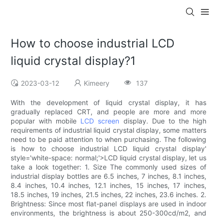
How to choose industrial LCD
liquid crystal display?1
2023-03-12
Kimeery
137
With the development of liquid crystal display, it has
gradually replaced CRT, and people are more and more
popular with mobile
LCD screen
display. Due to the high
requirements of industrial liquid crystal display, some matters
need to be paid attention to when purchasing. The following
is how to choose industrial LCD liquid crystal display'
style='white-space: normal;'>LCD liquid crystal display, let us
take a look together: 1. Size The commonly used sizes of
industrial display bottles are 6.5 inches, 7 inches, 8.1 inches,
8.4 inches, 10.4 inches, 12.1 inches, 15 inches, 17 inches,
18.5 inches, 19 inches, 21.5 inches, 22 inches, 23.6 inches. 2.
Brightness: Since most flat-panel displays are used in indoor
environments, the brightness is about 250-300cd/m2, and