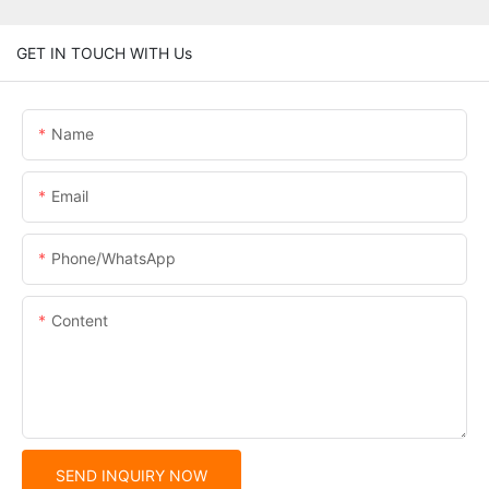
GET IN TOUCH WITH Us
Name
Email
Phone/whatsApp
Content
SEND INQUIRY NOW