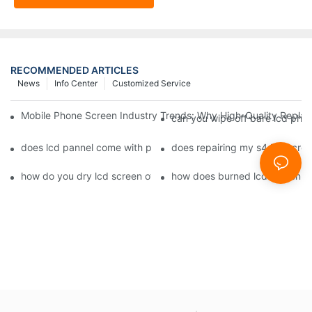
RECOMMENDED ARTICLES
News
Info Center
Customized Service
Mobile Phone Screen Industry Trends: Why High-Quality Replace
can you wipe off bare lcd pho
does lcd pannel come with phone screen fix1
does repairing my s4 lcd scre
how do you dry lcd screen of cell phone1
how does burned lcd screen 