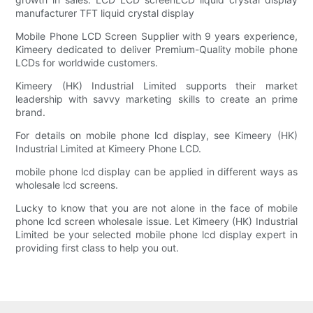
manufacturer TFT liquid crystal display
Mobile Phone LCD Screen Supplier with 9 years experience,
Kimeery dedicated to deliver Premium-Quality mobile phone
LCDs for worldwide customers.
Kimeery (HK) Industrial Limited supports their market
leadership with savvy marketing skills to create an prime
brand.
For details on mobile phone lcd display, see Kimeery (HK)
Industrial Limited at Kimeery Phone LCD.
mobile phone lcd display can be applied in different ways as
wholesale lcd screens.
Lucky to know that you are not alone in the face of mobile
phone lcd screen wholesale issue. Let Kimeery (HK) Industrial
Limited be your selected mobile phone lcd display expert in
providing first class to help you out.