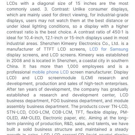
LCDs with a diagonal size of 15 inches are the most
commonly used. 3. Contrast: Unlike consumer displays,
which are mainly used for direct viewing, for industrial-grade
displays, users may not watch them at the best distance or
under ideal lighting conditions, so a display with a higher
contrast ratio is the best choice. A contrast ratio of 450:1 is
ideal for 10.4-inch, 12.1-inch or 15-inch displays used in most
industrial areas. Shenzhen Kimeery Electronics Co., Ltd. is a
manufacturer of TTFT LCD screens,
LCD for Samsung
display screens, and LCD screens. Kimeery was established
in 2008 and is located in Shenzhen, a coastal city in southern
China. It has more than 1,000 employees and is a
professional
mobile phone LCD
screen manufacturer. Display
LCD) and LCD screenmodule (LCM) research and
development, production and sales of high-tech enterprises.
After ten years of development, the company has gradually
established a research and development center, LCD
business department, FOG business department, and module
assembly business department. The products cover TN-LCD,
STN-LCD, COG-LCM, COB-LCM, TFT, flexible display, PM-
OLED, AM-OLED, Electronic paper, etc. Aiming at the long-
term planning of production, R&D, sales, and talents, we have
built a solid business structure and maintained a steady
growth in sales. LCD LCD screenLCD liquid crystal display