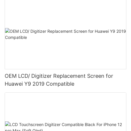
OEM LCD/ Digitizer Replacement Screen for
Huawei Y9 2019 Compatible