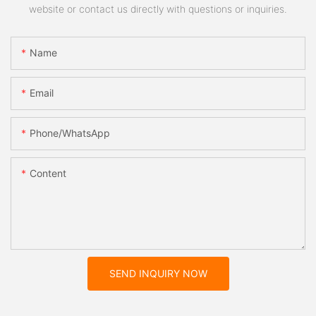
website or contact us directly with questions or inquiries.
Name
Email
Phone/whatsApp
Content
SEND INQUIRY NOW