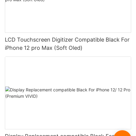
LCD Touchscreen Digitizer Compatible Black For
iPhone 12 pro Max (Soft Oled)