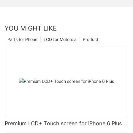
YOU MIGHT LIKE
Parts for Phone
LCD for Motorola
Product
Premium LCD+ Touch screen for iPhone 6 Plus