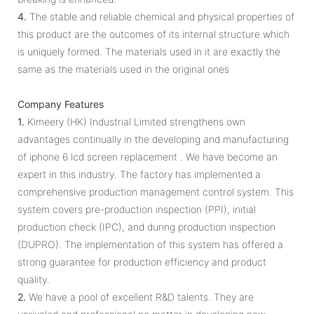
4.
The stable and reliable chemical and physical properties of
this product are the outcomes of its internal structure which
is uniquely formed. The materials used in it are exactly the
same as the materials used in the original ones
Company Features
1.
Kimeery (HK) Industrial Limited strengthens own
advantages continually in the developing and manufacturing
of iphone 6 lcd screen replacement . We have become an
expert in this industry. The factory has implemented a
comprehensive production management control system. This
system covers pre-production inspection (PPI), initial
production check (IPC), and during production inspection
(DUPRO). The implementation of this system has offered a
strong guarantee for production efficiency and product
quality.
2.
We have a pool of excellent R&D talents. They are