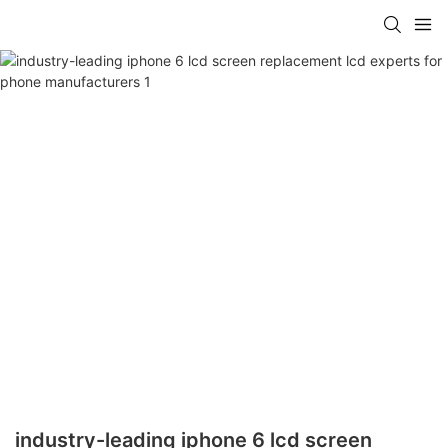
industry-leading iphone 6 lcd screen