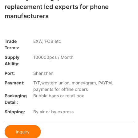
replacement lcd experts for phone
manufacturers
Trade
EXW, FOB etc
Terms:
Supply
100000pcs / Month
Ability:
Port:
Shenzhen
Payment:
T/T,western union, moneygram, PAYPAL
payments for offline orders
Packaging
Bubble bags or retail box
Detail:
Shipping:
By air or by express
Inquiry