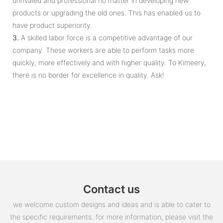
unrivaled and professional no matter in developing new
products or upgrading the old ones. This has enabled us to
have product superiority.
3.
A skilled labor force is a competitive advantage of our
company. These workers are able to perform tasks more
quickly, more effectively and with higher quality. To Kimeery,
there is no border for excellence in quality. Ask!
Contact us
we welcome custom designs and ideas and is able to cater to
the specific requirements. for more information, please visit the