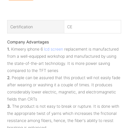
Certification
CE
Company Advantages
1.
Kimeery iphone 6
lcd screen
replacement is manufactured
from a well-equipped workshop and manufactured by using
the state-of-the-art technology. It is more power saving
compared to the TFT series
2.
People can be assured that this product will not easily fade
after wearing or washing it a couple of times. It produces
considerably lower electric, magnetic, and electromagnetic
fields than CRTs
3.
The product is not easy to break or rupture. It is done with
the appropriate twist of yarns which increases the frictional
resistance among fibers, hence, the fiber's ability to resist
breaking is enhanced.