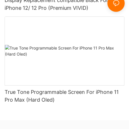
Display Replacement compatible Black For
iPhone 12/ 12 Pro (Premium VIVID)
True Tone Programmable Screen For iPhone 11
Pro Max (Hard Oled)