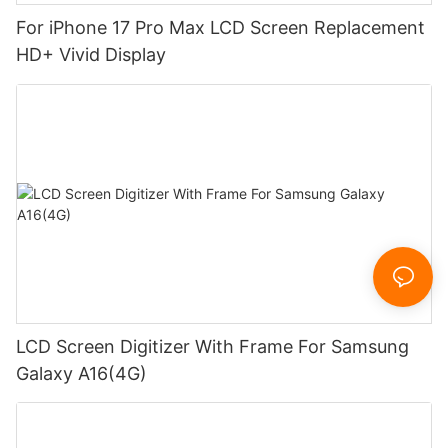
For iPhone 17 Pro Max LCD Screen Replacement
HD+ Vivid Display
LCD Screen Digitizer With Frame For Samsung
Galaxy A16(4G)