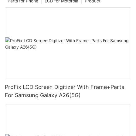
Parts for Phone
LCD for Motorola
Product
ProFix LCD Screen Digitizer With Frame+Parts
For Samsung Galaxy A26(5G)