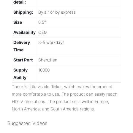
detail:
Shipping:
By air or by express
Size
6.5''
Availability
OEM
Delivery
3-5 workdays
Time
Start Port
Shenzhen
Supply
10000
Ability
There is little visible flicker, which makes the product
more comfortable to use. The product can easily reach
HDTV resolutions. The product sells well in Europe,
North America, and South America regions.
Suggested Videos