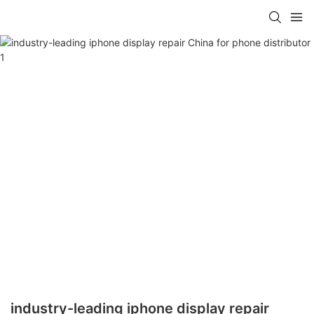
industry-leading iphone display repair