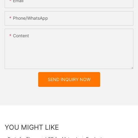
Email
Phone/whatsApp
Content
SEND INQUIRY NOW
YOU MIGHT LIKE