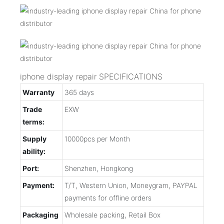
iphone display repair SPECIFICATIONS
Warranty
365 days
Trade
EXW
terms:
Supply
10000pcs per Month
ability:
Port:
Shenzhen, Hongkong
Payment:
T/T, Western Union, Moneygram, PAYPAL
payments for offline orders
Packaging
Wholesale packing, Retail Box