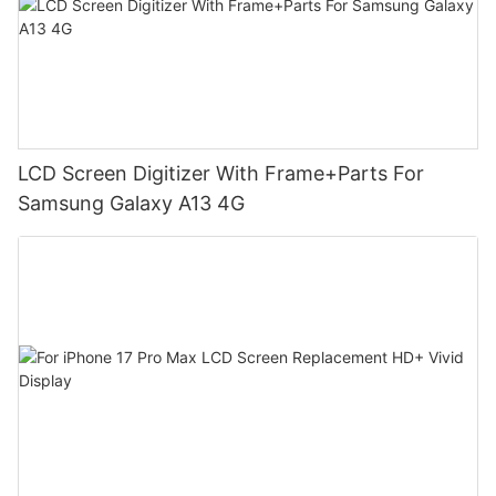
LCD Screen Digitizer With Frame+Parts For
Samsung Galaxy A13 4G