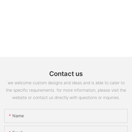
Contact us
we welcome custom designs and ideas and is able to cater to
the specific requirements. for more information, please visit the
website or contact us directly with questions or inquiries.
Name