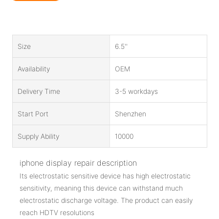
Size
6.5''
Availability
OEM
Delivery Time
3-5 workdays
Start Port
Shenzhen
Supply Ability
10000
iphone display repair description
Its electrostatic sensitive device has high electrostatic
sensitivity, meaning this device can withstand much
electrostatic discharge voltage. The product can easily
reach HDTV resolutions