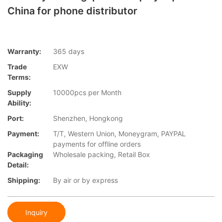
China for phone distributor
Warranty:
365 days
Trade
EXW
Terms:
Supply
10000pcs per Month
Ability:
Port:
Shenzhen, Hongkong
Payment:
T/T, Western Union, Moneygram, PAYPAL
payments for offline orders
Packaging
Wholesale packing, Retail Box
Detail:
Shipping:
By air or by express
Inquiry