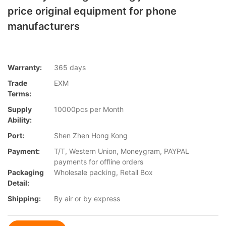
price original equipment for phone
manufacturers
Warranty:
365 days
Trade
EXM
Terms:
Supply
10000pcs per Month
Ability:
Port:
Shen Zhen Hong Kong
Payment:
T/T, Western Union, Moneygram, PAYPAL
payments for offline orders
Packaging
Wholesale packing, Retail Box
Detail:
Shipping:
By air or by express