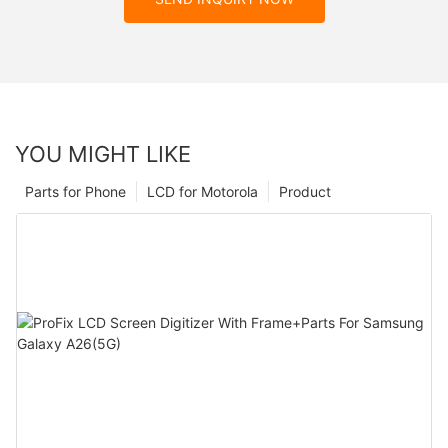
YOU MIGHT LIKE
Parts for Phone
LCD for Motorola
Product