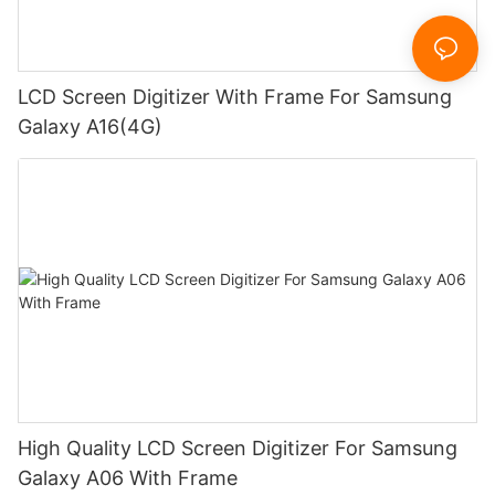
LCD Screen Digitizer With Frame For Samsung
Galaxy A16(4G)
High Quality LCD Screen Digitizer For Samsung
Galaxy A06 With Frame