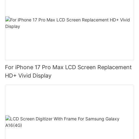
For iPhone 17 Pro Max LCD Screen Replacement
HD+ Vivid Display