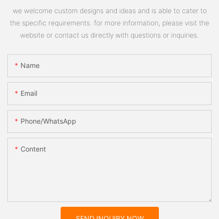
we welcome custom designs and ideas and is able to cater to
the specific requirements. for more information, please visit the
website or contact us directly with questions or inquiries.
Name
Email
Phone/whatsApp
Content
SEND INQUIRY NOW