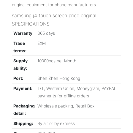
samsung j4 touch screen price original
SPECIFICATIONS
Warranty
365 days
Trade
EXM
terms:
Supply
10000pcs per Month
ability:
Port:
Shen Zhen Hong Kong
Payment:
T/T, Western Union, Moneygram, PAYPAL
payments for offline orders
Packaging
Wholesale packing, Retail Box
detail:
Shipping:
By air or by express