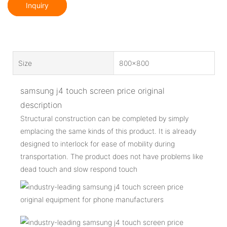
Inquiry
Size
800x800
samsung j4 touch screen price original
description
Structural construction can be completed by simply
emplacing the same kinds of this product. It is already
designed to interlock for ease of mobility during
transportation. The product does not have problems like
dead touch and slow respond touch