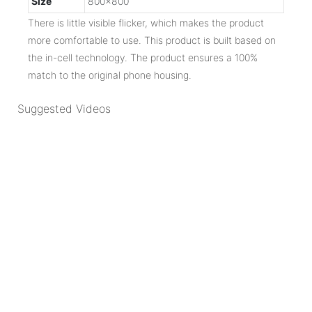
Size
800x800
There is little visible flicker, which makes the product
more comfortable to use. This product is built based on
the in-cell technology. The product ensures a 100%
match to the original phone housing.
Suggested Videos