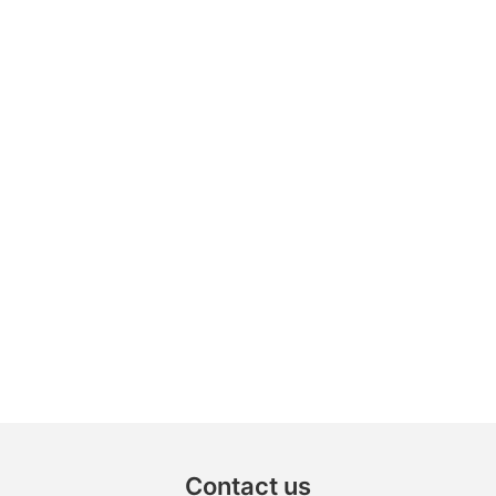
Contact us