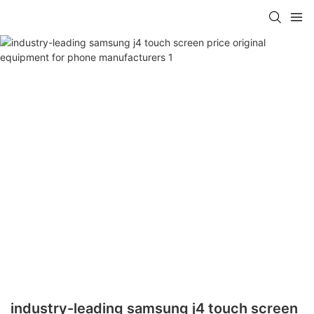
industry-leading samsung j4 touch screen