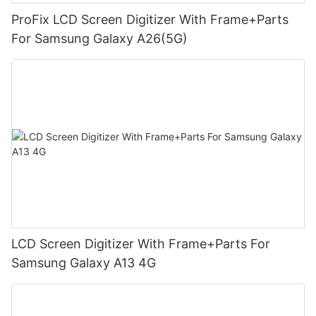
ProFix LCD Screen Digitizer With Frame+Parts
For Samsung Galaxy A26(5G)
LCD Screen Digitizer With Frame+Parts For
Samsung Galaxy A13 4G