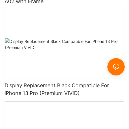
A02 with Frame
Display Replacement Black Compatible For
iPhone 13 Pro (Premium VIVID)