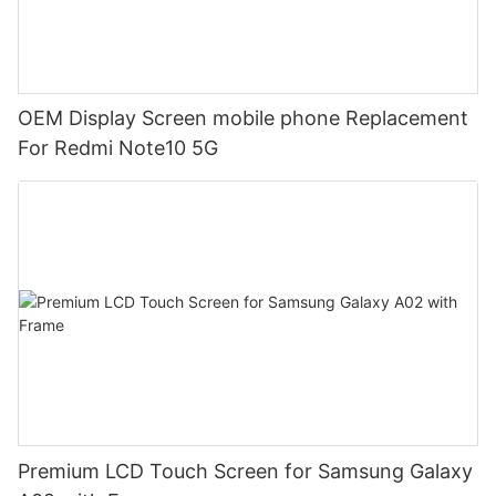
OEM Display Screen mobile phone Replacement
For Redmi Note10 5G
Premium LCD Touch Screen for Samsung Galaxy