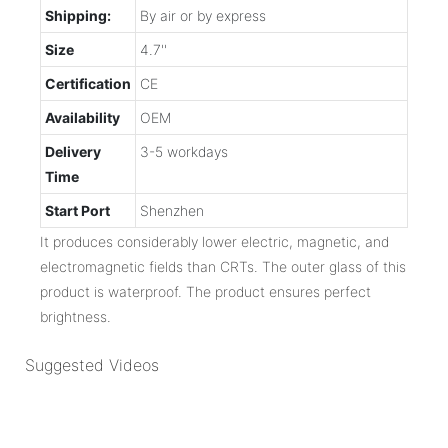
Shipping:
By air or by express
Size
4.7''
Certification
CE
Availability
OEM
Delivery
3-5 workdays
Time
Start Port
Shenzhen
It produces considerably lower electric, magnetic, and
electromagnetic fields than CRTs. The outer glass of this
product is waterproof. The product ensures perfect
brightness.
Suggested Videos