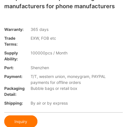
manufacturers for phone manufacturers
Warranty:
365 days
Trade
EXW, FOB etc
Terms:
Supply
100000pcs / Month
Ability:
Port:
Shenzhen
Payment:
T/T, western union, moneygram, PAYPAL
payments for offline orders
Packaging
Bubble bags or retail box
Detail:
Shipping:
By air or by express
Inquiry