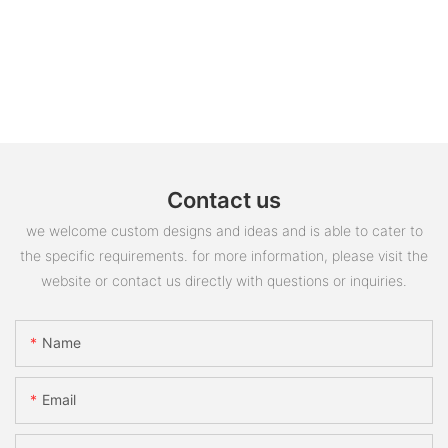
Contact us
we welcome custom designs and ideas and is able to cater to
the specific requirements. for more information, please visit the
website or contact us directly with questions or inquiries.
Name
Email