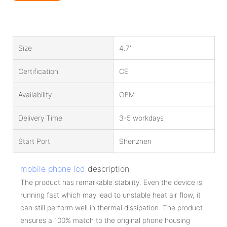
Size
4.7''
Certification
CE
Availability
OEM
Delivery Time
3-5 workdays
Start Port
Shenzhen
mobile phone lcd
description
The product has remarkable stability. Even the device is
running fast which may lead to unstable heat air flow, it
can still perform well in thermal dissipation. The product
ensures a 100% match to the original phone housing