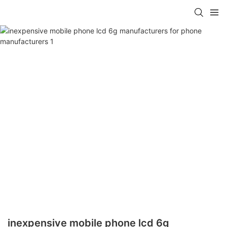
inexpensive mobile phone lcd 6g