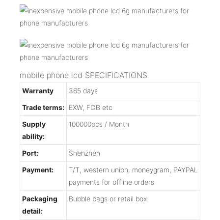
mobile phone lcd SPECIFICATIONS
Warranty
365 days
Trade terms:
EXW, FOB etc
Supply
100000pcs / Month
ability:
Port:
Shenzhen
Payment:
T/T, western union, moneygram, PAYPAL
payments for offline orders
Packaging
Bubble bags or retail box
detail: