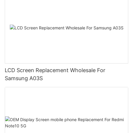
LCD Screen Replacement Wholesale For
Samsung A03S