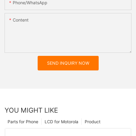
Phone/whatsApp
Content
SEND INQUIRY NOW
YOU MIGHT LIKE
Parts for Phone
LCD for Motorola
Product