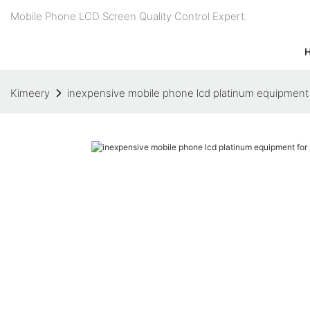
Mobile Phone LCD Screen Quality Control Expert.
Kimeery
inexpensive mobile phone lcd platinum equipment 