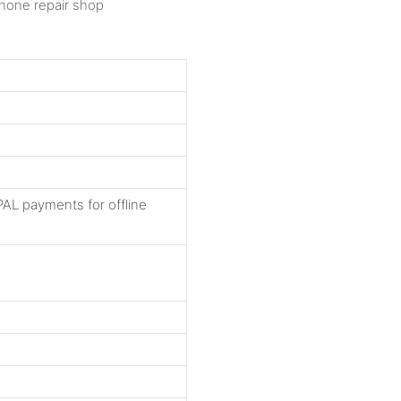
AL payments for offline