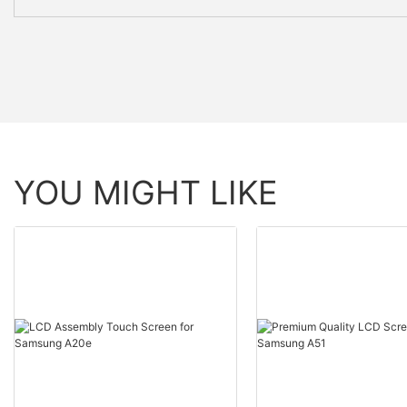
YOU MIGHT LIKE