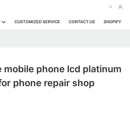
CUSTOMIZED SERVICE
CONTACT US
SHOPIFY
R
 mobile phone lcd platinum
or phone repair shop