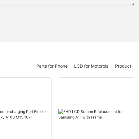
Parts for Phone
LCD for Motorola
Product