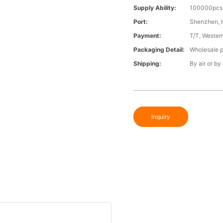
Supply Ability:
100000pcs 
Port:
Shenzhen,
Payment:
T/T, Wester
Packaging Detail:
Wholesale p
Shipping:
By air or by
Inquiry