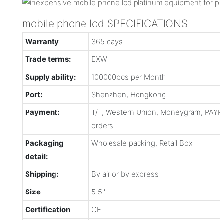
mobile phone lcd SPECIFICATIONS
Warranty
365 days
Trade terms:
EXW
Supply ability:
100000pcs per Month
Port:
Shenzhen, Hongkong
Payment:
T/T, Western Union, Moneygram, PAYP
orders
Packaging
Wholesale packing, Retail Box
detail:
Shipping:
By air or by express
Size
5.5''
Certification
CE