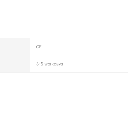
CE
3-5 workdays