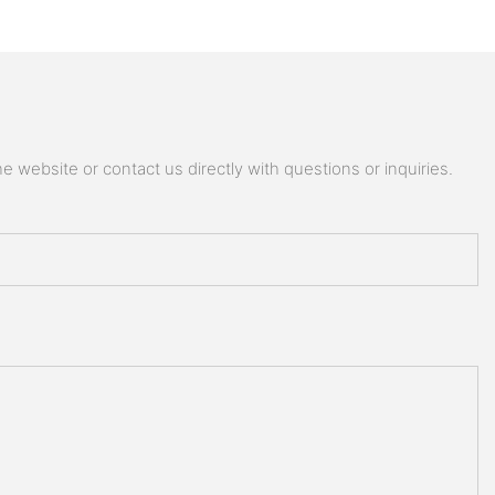
 website or contact us directly with questions or inquiries.