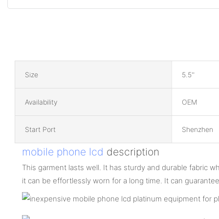
Size
5.5''
Availability
OEM
Start Port
Shenzhen
mobile phone lcd
description
This garment lasts well. It has sturdy and durable fabric w
it can be effortlessly worn for a long time. It can guaran