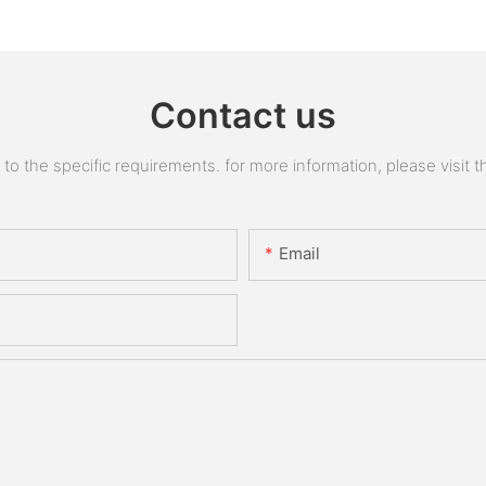
Contact us
 the specific requirements. for more information, please visit the
Email