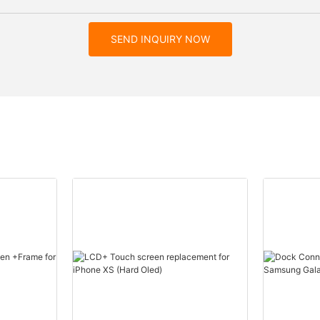
SEND INQUIRY NOW