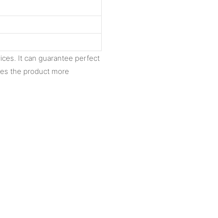
ices. It can guarantee perfect
akes the product more