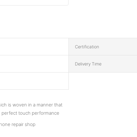
Certification
Delivery Time
hich is woven in a manner that
tee perfect touch performance