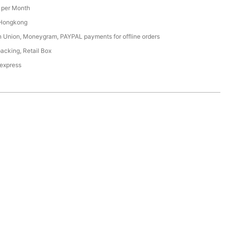
per Month
 Hongkong
n Union, Moneygram, PAYPAL payments for offline orders
acking, Retail Box
 express