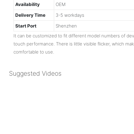
Availability
OEM
Delivery Time
3-5 workdays
Start Port
Shenzhen
It can be customized to fit different model numbers of dev
touch performance. There is little visible flicker, which m
comfortable to use.
Suggested Videos