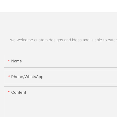
we welcome custom designs and ideas and is able to cater to
Name
Phone/whatsApp
Content