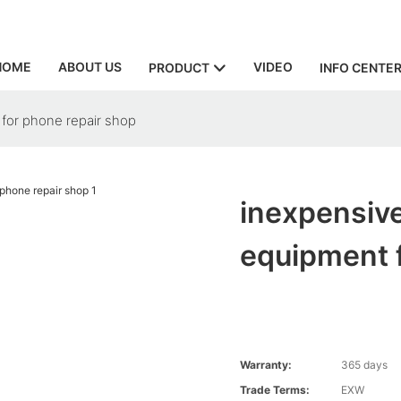
HOME
ABOUT US
VIDEO
PRODUCT
INFO CENTE
for phone repair shop
inexpensive
equipment f
Warranty:
365 days
Trade Terms:
EXW