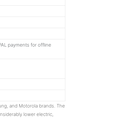
AL payments for offline
ng, and Motorola brands. The
siderably lower electric,