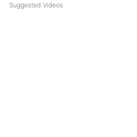
Suggested Videos