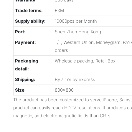
Trade terms:
EXM
Supply ability:
10000pcs per Month
Port:
Shen Zhen Hong Kong
Payment:
T/T, Western Union, Moneygram, PAYP
orders
Packaging
Wholesale packing, Retail Box
detail:
Shipping:
By air or by express
Size
800x800
The product has been customized to serve iPhone, Samsu
product can easily reach HDTV resolutions. It produces con
magnetic, and electromagnetic fields than CRTs.