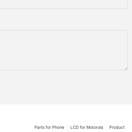
Parts for Phone
LCD for Motorola
Product