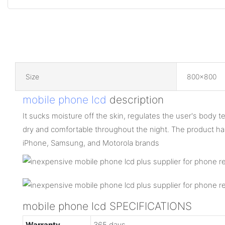
Size
800x800
mobile phone lcd
description
It sucks moisture off the skin, regulates the user's body
dry and comfortable throughout the night. The product h
iPhone, Samsung, and Motorola brands
mobile phone lcd SPECIFICATIONS
Warranty
365 days