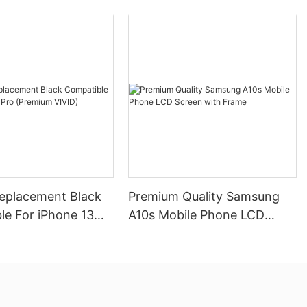
Replacement Black
Premium Quality Samsung
le For iPhone 13
A10s Mobile Phone LCD
mium VIVID)
Screen with Frame