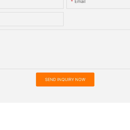
Email
SEND INQUIRY NOW