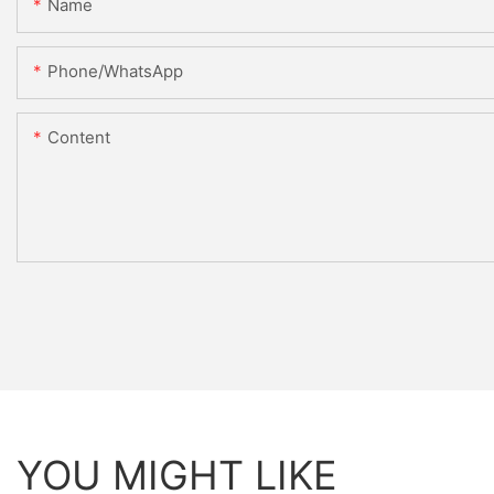
Name
Phone/whatsApp
Content
YOU MIGHT LIKE