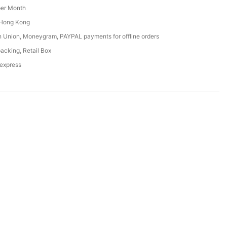
er Month
Hong Kong
n Union, Moneygram, PAYPAL payments for offline orders
acking, Retail Box
 express