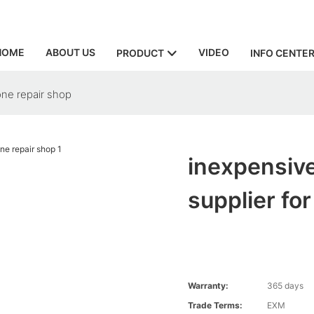
HOME
ABOUT US
VIDEO
PRODUCT
INFO CENTE
one repair shop
inexpensive
supplier fo
Warranty:
365 days
Trade Terms:
EXM