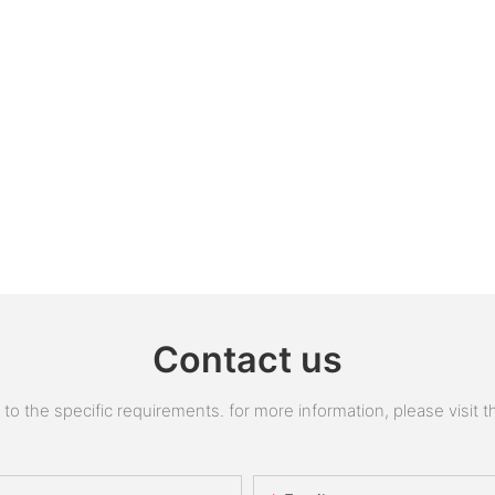
Contact us
 the specific requirements. for more information, please visit the