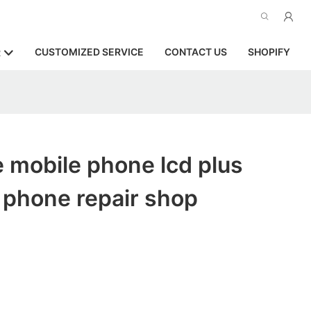
CUSTOMIZED SERVICE
CONTACT US
SHOPIFY
R
 mobile phone lcd plus
r phone repair shop