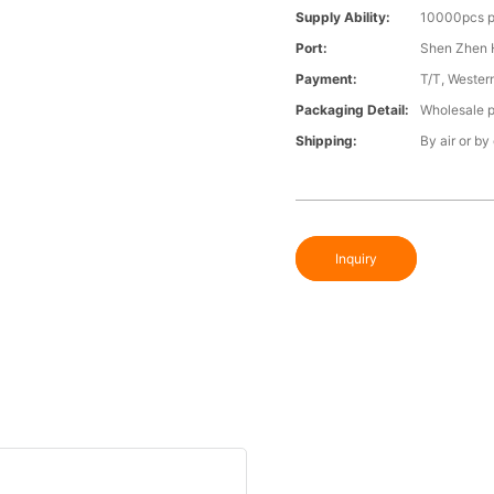
Supply Ability:
10000pcs p
Port:
Shen Zhen 
Payment:
T/T, Wester
Packaging Detail:
Wholesale p
Shipping:
By air or by
Inquiry