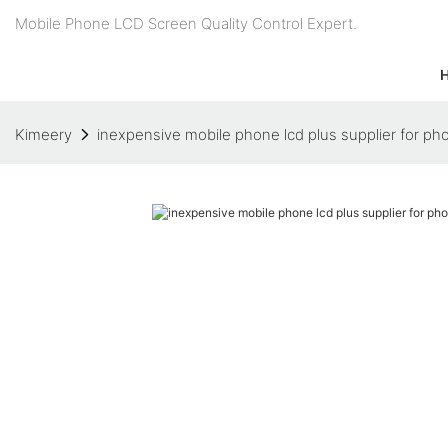
Mobile Phone LCD Screen Quality Control Expert.
Kimeery
inexpensive mobile phone lcd plus supplier for ph