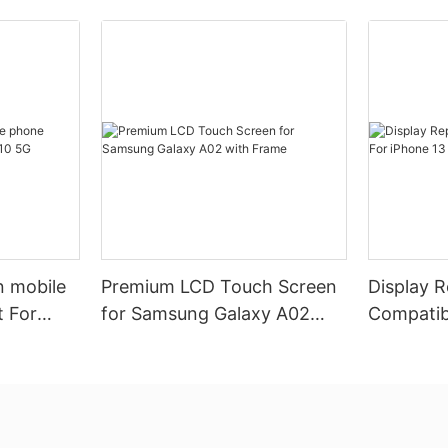
n mobile
Premium LCD Touch Screen
Display 
 For
for Samsung Galaxy A02
Compatib
with Frame
Pro (Pre