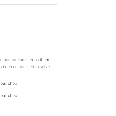
 temperature and keeps them
as been customized to serve