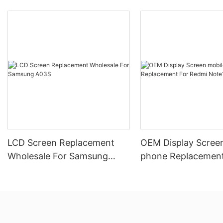
LCD Screen Replacement
OEM Display Scree
Wholesale For Samsung
phone Replacement
A03S
Redmi Note10 5G