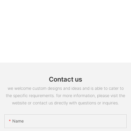
Contact us
we welcome custom designs and ideas and is able to cater to
the specific requirements. for more information, please visit the
website or contact us directly with questions or inquiries.
Name