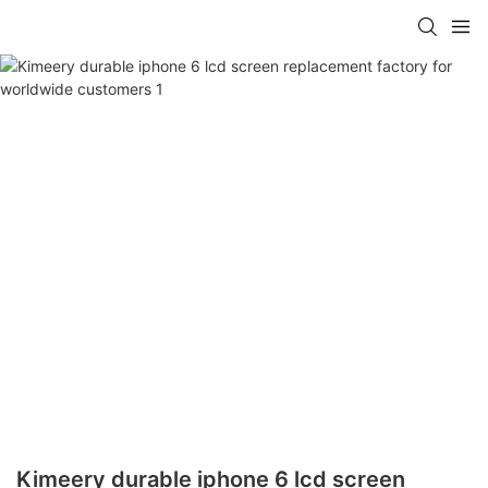
Kimeery durable iphone 6 lcd screen