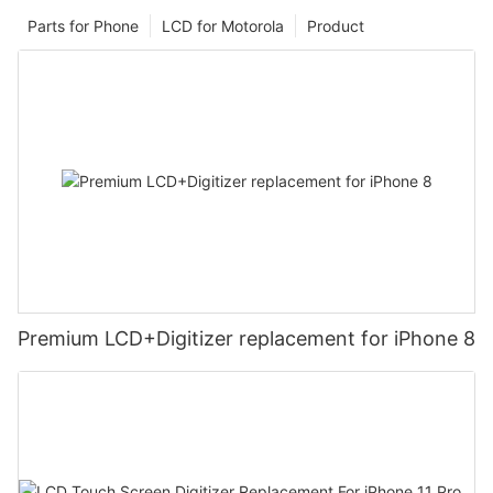
Parts for Phone
LCD for Motorola
Product
Premium LCD+Digitizer replacement for iPhone 8