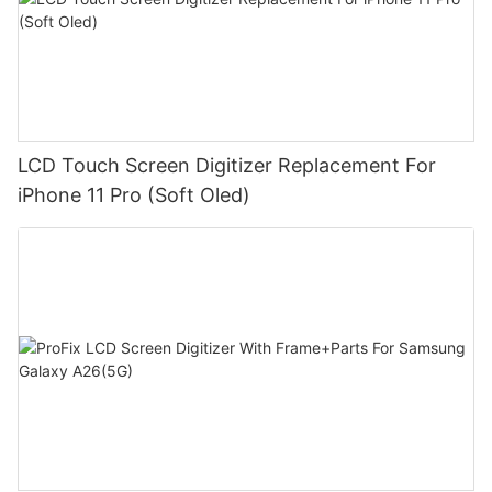
LCD Touch Screen Digitizer Replacement For
iPhone 11 Pro (Soft Oled)