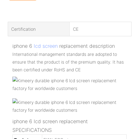
Certification
CE
iphone 6
lcd screen
replacement description
International management standards are adopted to
ensure that the product is of the premium quality. It has
been certified under RoHS and CE
iphone 6 lcd screen replacement
SPECIFICATIONS