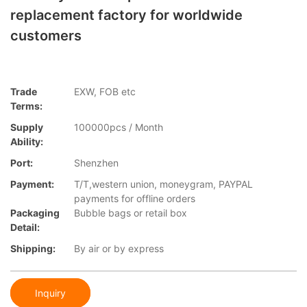
replacement factory for worldwide
customers
Trade
EXW, FOB etc
Terms:
Supply
100000pcs / Month
Ability:
Port:
Shenzhen
Payment:
T/T,western union, moneygram, PAYPAL
payments for offline orders
Packaging
Bubble bags or retail box
Detail:
Shipping:
By air or by express
Inquiry