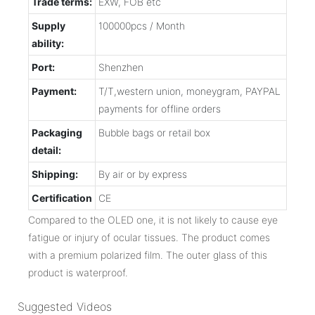
Trade terms:
EXW, FOB etc
Supply
100000pcs / Month
ability:
Port:
Shenzhen
Payment:
T/T,western union, moneygram, PAYPAL
payments for offline orders
Packaging
Bubble bags or retail box
detail:
Shipping:
By air or by express
Certification
CE
Compared to the OLED one, it is not likely to cause eye
fatigue or injury of ocular tissues. The product comes
with a premium polarized film. The outer glass of this
product is waterproof.
Suggested Videos