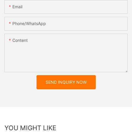
Email
Phone/whatsApp
Content
SEND INQUIRY NOW
YOU MIGHT LIKE