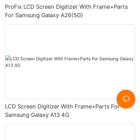
ProFix LCD Screen Digitizer With Frame+Parts
For Samsung Galaxy A26(5G)
LCD Screen Digitizer With Frame+Parts For
Samsung Galaxy A13 4G