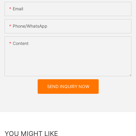
Email
Phone/whatsApp
Content
SEND INQUIRY NOW
YOU MIGHT LIKE