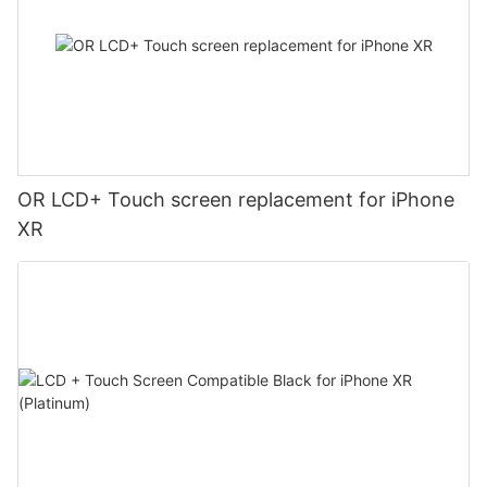
OR LCD+ Touch screen replacement for iPhone
XR