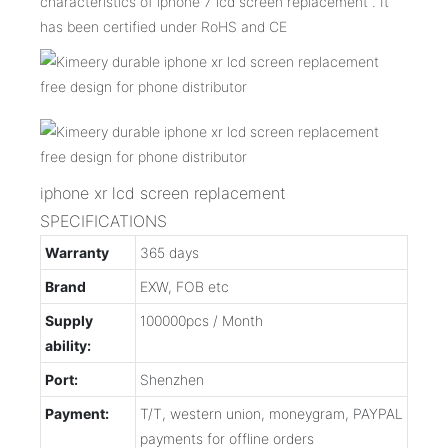
characteristics of iphone 7 lcd screen replacement . It
has been certified under RoHS and CE
iphone xr lcd screen replacement
SPECIFICATIONS
Warranty
365 days
Brand
EXW, FOB etc
Supply
100000pcs / Month
ability:
Port:
Shenzhen
Payment:
T/T, western union, moneygram, PAYPAL
payments for offline orders