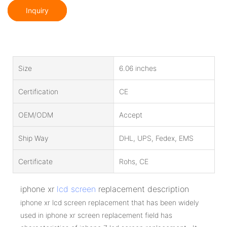
Inquiry
Size
6.06 inches
Certification
CE
OEM/ODM
Accept
Ship Way
DHL, UPS, Fedex, EMS
Certificate
Rohs, CE
iphone xr
lcd screen
replacement description
iphone xr lcd screen replacement that has been widely
used in iphone xr screen replacement field has