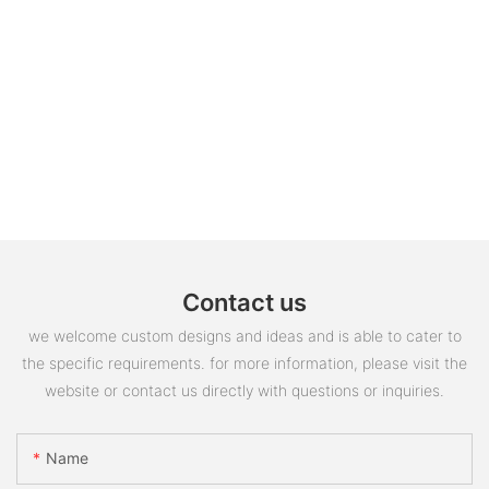
Contact us
we welcome custom designs and ideas and is able to cater to
the specific requirements. for more information, please visit the
website or contact us directly with questions or inquiries.
Name