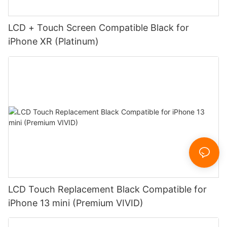
LCD + Touch Screen Compatible Black for
iPhone XR (Platinum)
LCD Touch Replacement Black Compatible for
iPhone 13 mini (Premium VIVID)