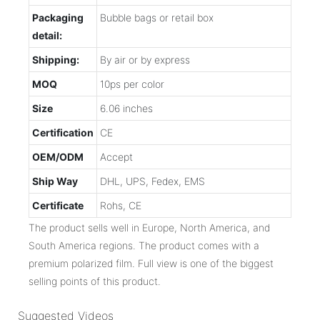
Packaging
Bubble bags or retail box
detail:
Shipping:
By air or by express
MOQ
10ps per color
Size
6.06 inches
Certification
CE
OEM/ODM
Accept
Ship Way
DHL, UPS, Fedex, EMS
Certificate
Rohs, CE
The product sells well in Europe, North America, and
South America regions. The product comes with a
premium polarized film. Full view is one of the biggest
selling points of this product.
Suggested Videos