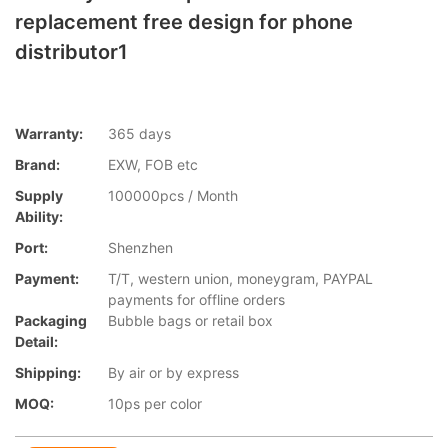
replacement free design for phone
distributor1
Warranty:
365 days
Brand:
EXW, FOB etc
Supply
100000pcs / Month
Ability:
Port:
Shenzhen
Payment:
T/T, western union, moneygram, PAYPAL
payments for offline orders
Packaging
Bubble bags or retail box
Detail:
Shipping:
By air or by express
MOQ:
10ps per color