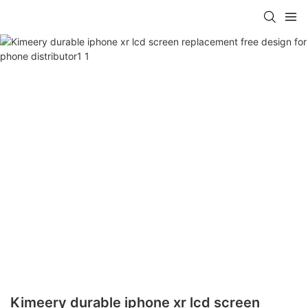
Kimeery durable iphone xr lcd screen