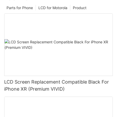
Parts for Phone
LCD for Motorola
Product
LCD Screen Replacement Compatible Black For
iPhone XR (Premium VIVID)