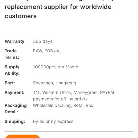
replacement supplier for worldwide
customers
Warranty:
365 days
Trade
EXW, FOB etc
Terms:
Supply
100000pcs per Month
Ability:
Port:
Shenzhen, Hongkong
Payment:
T/T, Western Union, Moneygram, PAYPAL
payments for offline orders
Packaging
Wholesale packing, Retail Box
Detail:
Shipping:
By air or by express