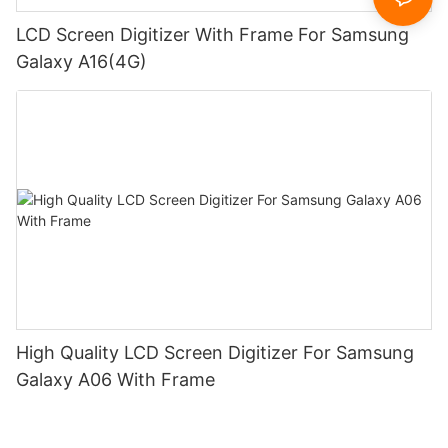
LCD Screen Digitizer With Frame For Samsung
Galaxy A16(4G)
High Quality LCD Screen Digitizer For Samsung
Galaxy A06 With Frame