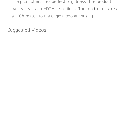
The product ensures perfect brightness. The product
can easily reach HDTV resolutions. The product ensures
a 100% match to the original phone housing.
Suggested Videos