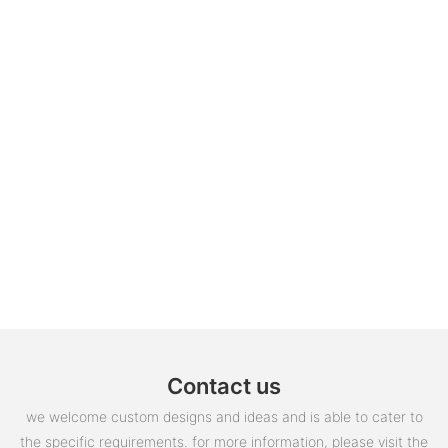
Contact us
we welcome custom designs and ideas and is able to cater to
the specific requirements. for more information, please visit the