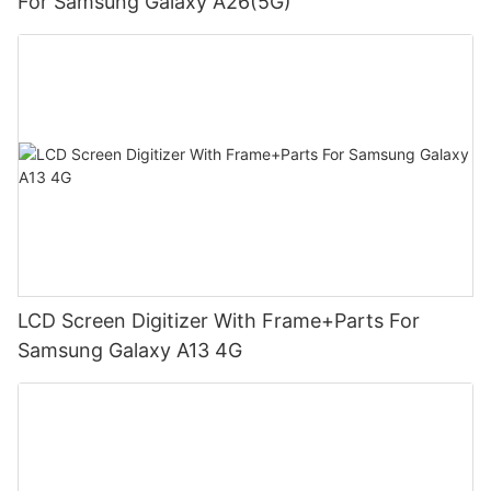
For Samsung Galaxy A26(5G)
LCD Screen Digitizer With Frame+Parts For
Samsung Galaxy A13 4G