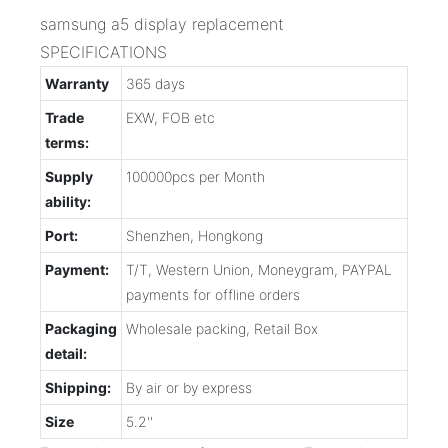
samsung a5 display replacement
SPECIFICATIONS
Warranty
365 days
Trade
EXW, FOB etc
terms:
Supply
100000pcs per Month
ability:
Port:
Shenzhen, Hongkong
Payment:
T/T, Western Union, Moneygram, PAYPAL
payments for offline orders
Packaging
Wholesale packing, Retail Box
detail:
Shipping:
By air or by express
Size
5.2''