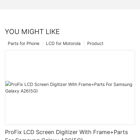
YOU MIGHT LIKE
Parts for Phone
LCD for Motorola
Product
ProFix LCD Screen Digitizer With Frame+Parts