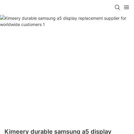
Kimeery durable samsung a5 display