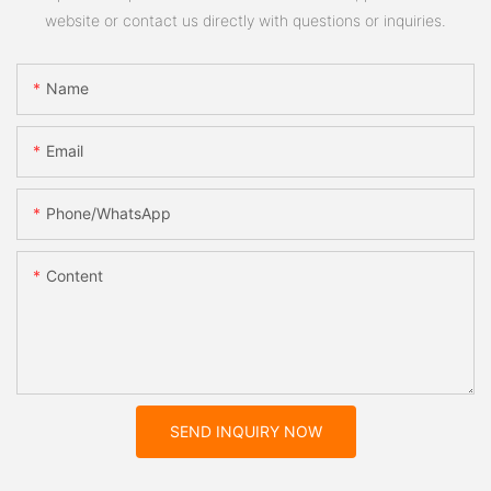
website or contact us directly with questions or inquiries.
Name
Email
Phone/whatsApp
Content
SEND INQUIRY NOW