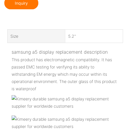
Inquiry
Size
5.2''
samsung a5 display replacement description
This product has electromagnetic compatibility. It has
passed EMC testing for verifying its ability to
withstanding EM energy which may occur within its
operational environment. The outer glass of this product
is waterproof