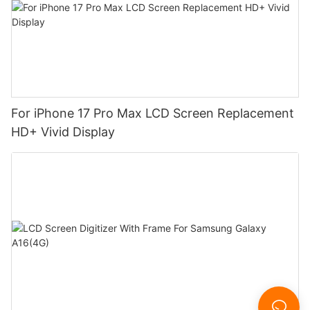
For iPhone 17 Pro Max LCD Screen Replacement
HD+ Vivid Display