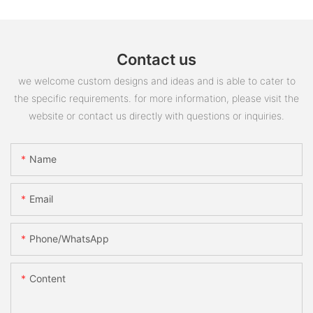
Contact us
we welcome custom designs and ideas and is able to cater to
the specific requirements. for more information, please visit the
website or contact us directly with questions or inquiries.
Name
Email
Phone/whatsApp
Content