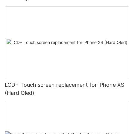
LCD+ Touch screen replacement for iPhone XS
(Hard Oled)