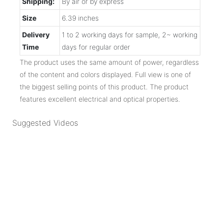
Shipping:
By air or by express
Size
6.39 inches
Delivery
1 to 2 working days for sample, 2~ working
Time
days for regular order
The product uses the same amount of power, regardless
of the content and colors displayed. Full view is one of
the biggest selling points of this product. The product
features excellent electrical and optical properties.
Suggested Videos