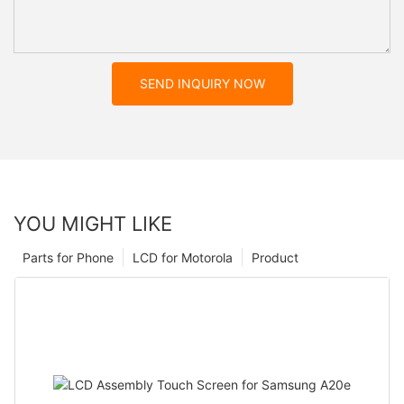
SEND INQUIRY NOW
YOU MIGHT LIKE
Parts for Phone
LCD for Motorola
Product