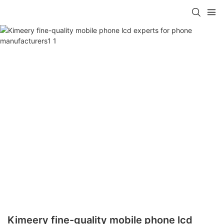
Kimeery fine-quality mobile phone lcd