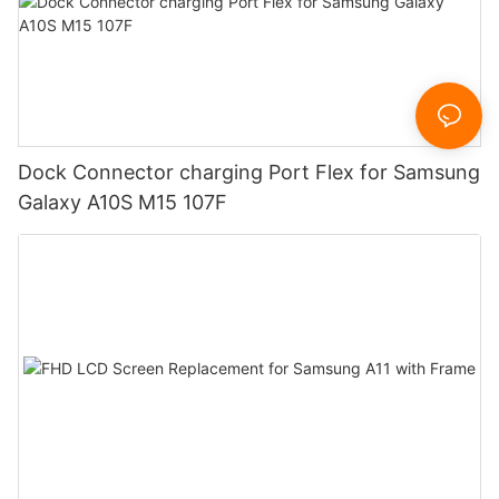
Dock Connector charging Port Flex for Samsung
Galaxy A10S M15 107F