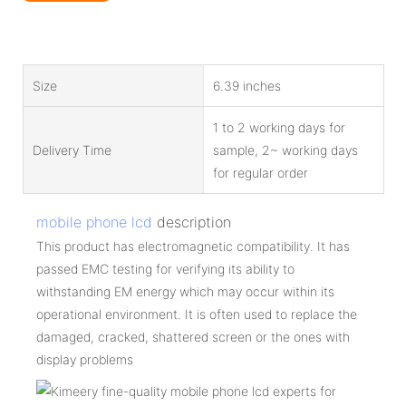
Size
6.39 inches
1 to 2 working days for
Delivery Time
sample, 2~ working days
for regular order
mobile phone lcd
description
This product has electromagnetic compatibility. It has
passed EMC testing for verifying its ability to
withstanding EM energy which may occur within its
operational environment. It is often used to replace the
damaged, cracked, shattered screen or the ones with
display problems