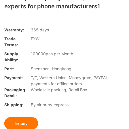
experts for phone manufacturers1
Warranty:
365 days
Trade
EXW
Terms:
Supply
100000pcs per Month
Ability:
Port:
Shenzhen, Hongkong
Payment:
T/T, Western Union, Moneygram, PAYPAL
payments for offline orders
Packaging
Wholesale packing, Retail Box
Detail:
Shipping:
By air or by express
Inquiry