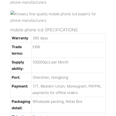
mobile phone lcd SPECIFICATIONS
Warranty
365 days
Trade
EXW
terms:
Supply
100000pcs per Month
ability:
Port:
Shenzhen, Hongkong
Payment:
T/T, Western Union, Moneygram, PAYPAL
payments for offline orders
Packaging
Wholesale packing, Retail Box
detail: