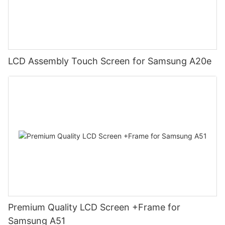
LCD Assembly Touch Screen for Samsung A20e
Premium Quality LCD Screen +Frame for
Samsung A51