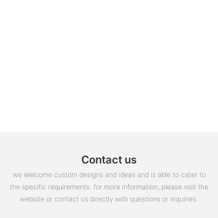
Contact us
we welcome custom designs and ideas and is able to cater to
the specific requirements. for more information, please visit the
website or contact us directly with questions or inquiries.