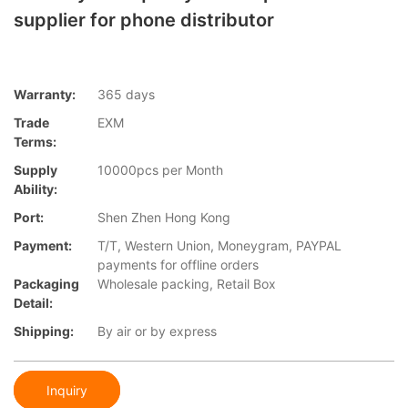
supplier for phone distributor
Warranty:
365 days
Trade
EXM
Terms:
Supply
10000pcs per Month
Ability:
Port:
Shen Zhen Hong Kong
Payment:
T/T, Western Union, Moneygram, PAYPAL
payments for offline orders
Packaging
Wholesale packing, Retail Box
Detail:
Shipping:
By air or by express
Inquiry