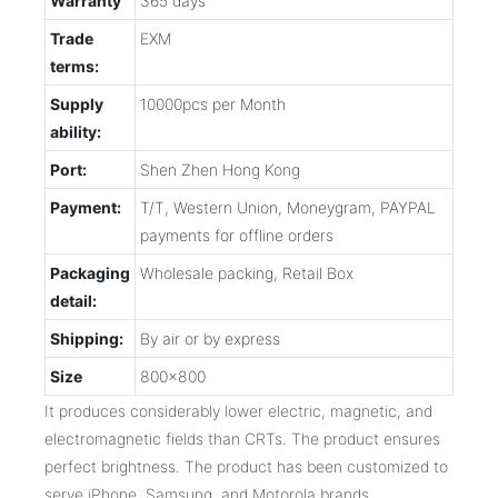
Warranty
365 days
Trade
EXM
terms:
Supply
10000pcs per Month
ability:
Port:
Shen Zhen Hong Kong
Payment:
T/T, Western Union, Moneygram, PAYPAL
payments for offline orders
Packaging
Wholesale packing, Retail Box
detail:
Shipping:
By air or by express
Size
800x800
It produces considerably lower electric, magnetic, and
electromagnetic fields than CRTs. The product ensures
perfect brightness. The product has been customized to
serve iPhone, Samsung, and Motorola brands.