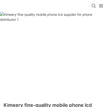
Kimeery fine-quality mobile phone lcd