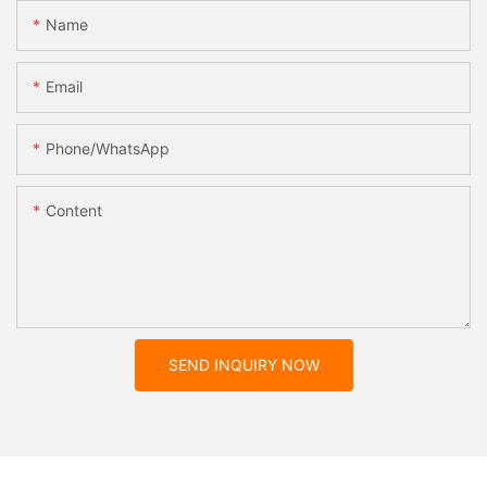
Name
Email
Phone/whatsApp
Content
SEND INQUIRY NOW