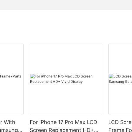
r With
For iPhone 17 Pro Max LCD
LCD Scree
Samsung
Screen Replacement HD+
Frame Fo