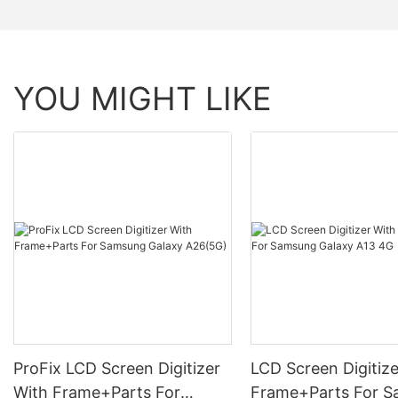
YOU MIGHT LIKE
ProFix LCD Screen Digitizer
LCD Screen Digitize
With Frame+Parts For
Frame+Parts For 