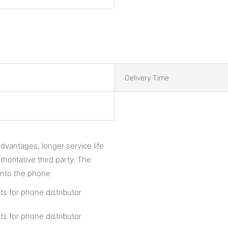
Delivery Time
vantages, longer service life
oritative third party. The
 onto the phone