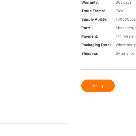
Warranty:
365 days
Trade Terms:
EXW
Supply Ability:
100000pcs 
Port:
Shenzhen,
Payment:
T/T, Wester
Packaging Detail:
Wholesale p
Shipping:
By air or by
Inquiry