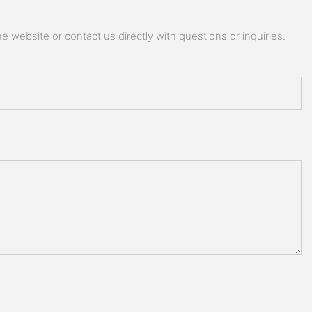
 website or contact us directly with questions or inquiries.