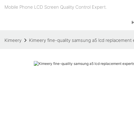
Mobile Phone LCD Screen Quality Control Expert.
Kimeery
Kimeery fine-quality samsung a5 lcd replacement e