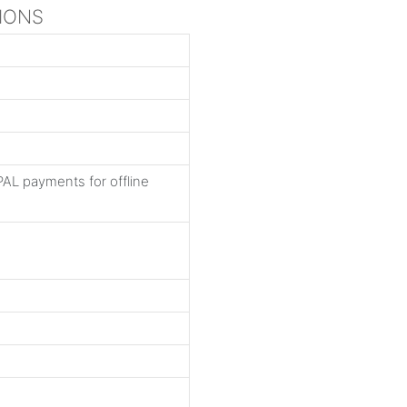
TIONS
AL payments for offline