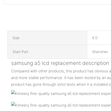
Size
6.5''
Start Port
Shenzhen
samsung a5 lcd replacement description
Compared with other products, this product has obvious ad
and more stable performance. It has been tested by an auth
product has gone through strict tests when it is installed