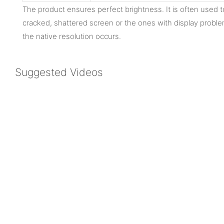
The product ensures perfect brightness. It is often used 
cracked, shattered screen or the ones with display proble
the native resolution occurs.
Suggested Videos