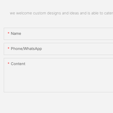
we welcome custom designs and ideas and is able to cater to
Name
Phone/whatsApp
Content