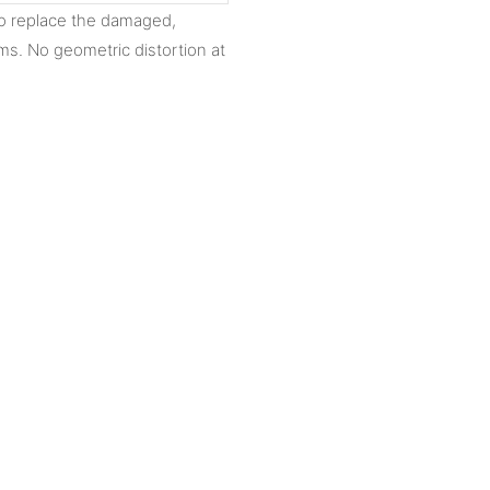
to replace the damaged,
ms. No geometric distortion at