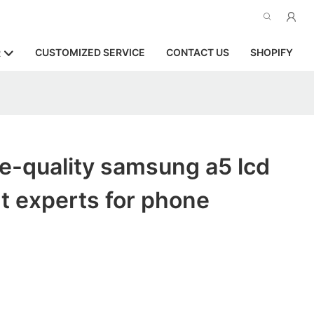
CUSTOMIZED SERVICE
CONTACT US
SHOPIFY
R
e-quality samsung a5 lcd
t experts for phone