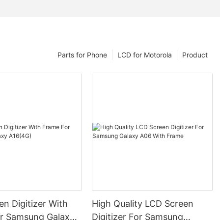
Parts for Phone
LCD for Motorola
Product
n Digitizer With
High Quality LCD Screen
r Samsung Galaxy
Digitizer For Samsung