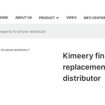
HOME
ABOUT US
VIDEO
PRODUCT
INFO CENTE
xperts for phone distributor
Kimeery fin
replacemen
distributor