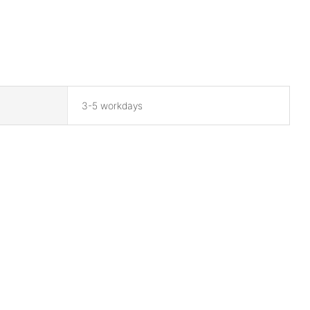
3-5 workdays