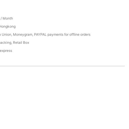
/ Month
 Hongkong
n Union, Moneygram, PAYPAL payments for offline orders
acking, Retail Box
 express