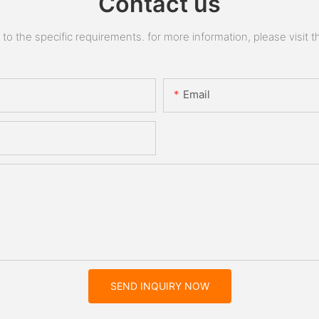
Contact us
 the specific requirements. for more information, please visit the
Email
SEND INQUIRY NOW