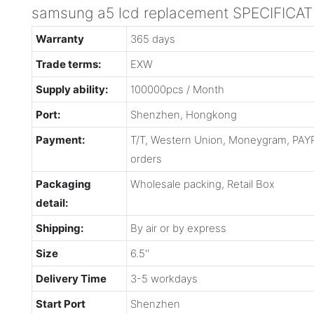
samsung a5 lcd replacement SPECIFICA
Warranty
365 days
Trade terms:
EXW
Supply ability:
100000pcs / Month
Port:
Shenzhen, Hongkong
Payment:
T/T, Western Union, Moneygram, PAYP
orders
Packaging
Wholesale packing, Retail Box
detail:
Shipping:
By air or by express
Size
6.5''
Delivery Time
3-5 workdays
Start Port
Shenzhen