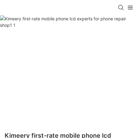
Kimeery first-rate mobile phone lcd