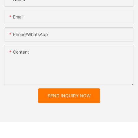
Email
Phone/whatsApp
Content
SEND INQUIRY NOW