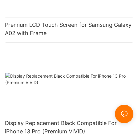
Premium LCD Touch Screen for Samsung Galaxy
A02 with Frame
Display Replacement Black Compatible For
iPhone 13 Pro (Premium VIVID)