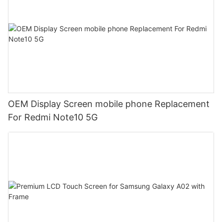
OEM Display Screen mobile phone Replacement
For Redmi Note10 5G