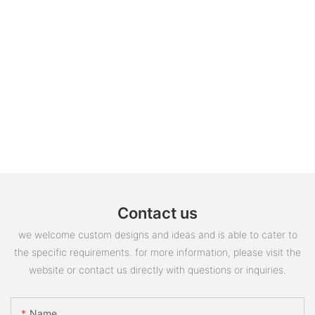
Contact us
we welcome custom designs and ideas and is able to cater to
the specific requirements. for more information, please visit the
website or contact us directly with questions or inquiries.
Name