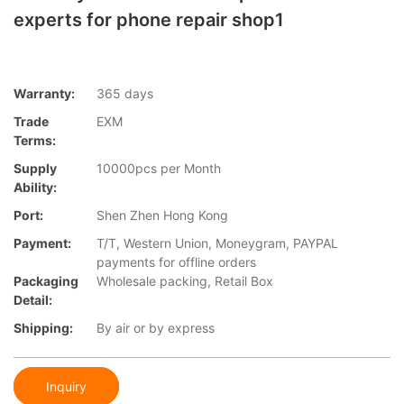
experts for phone repair shop1
Warranty:
365 days
Trade
EXM
Terms:
Supply
10000pcs per Month
Ability:
Port:
Shen Zhen Hong Kong
Payment:
T/T, Western Union, Moneygram, PAYPAL
payments for offline orders
Packaging
Wholesale packing, Retail Box
Detail:
Shipping:
By air or by express
Inquiry