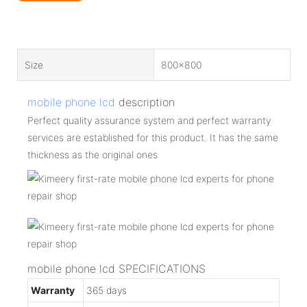
Size
800x800
mobile phone lcd
description
Perfect quality assurance system and perfect warranty
services are established for this product. It has the same
thickness as the original ones
mobile phone lcd SPECIFICATIONS
Warranty
365 days