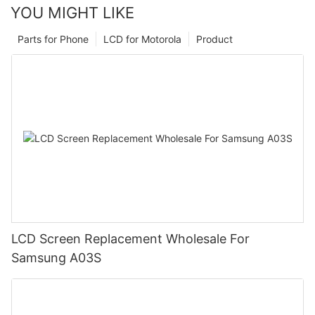
YOU MIGHT LIKE
Parts for Phone
LCD for Motorola
Product
LCD Screen Replacement Wholesale For
Samsung A03S