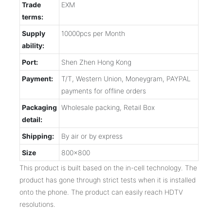
Trade
EXM
terms:
Supply
10000pcs per Month
ability:
Port:
Shen Zhen Hong Kong
Payment:
T/T, Western Union, Moneygram, PAYPAL
payments for offline orders
Packaging
Wholesale packing, Retail Box
detail:
Shipping:
By air or by express
Size
800x800
This product is built based on the in-cell technology. The
product has gone through strict tests when it is installed
onto the phone. The product can easily reach HDTV
resolutions.