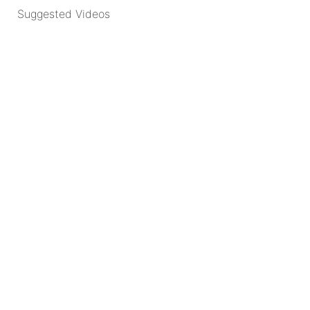
Suggested Videos