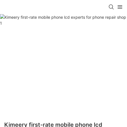
Kimeery first-rate mobile phone lcd