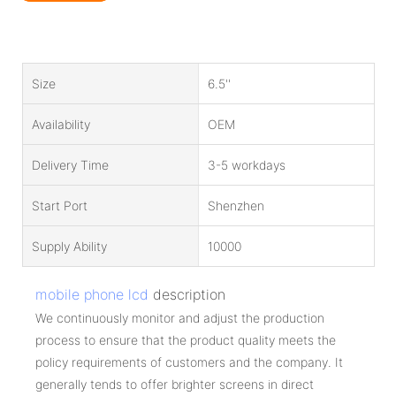
Size
6.5''
Availability
OEM
Delivery Time
3-5 workdays
Start Port
Shenzhen
Supply Ability
10000
mobile phone lcd
description
We continuously monitor and adjust the production
process to ensure that the product quality meets the
policy requirements of customers and the company. It
generally tends to offer brighter screens in direct