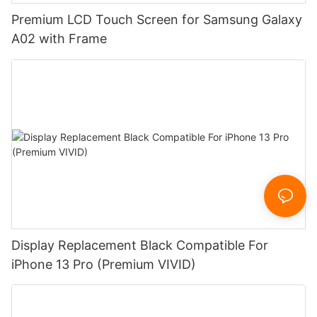
Premium LCD Touch Screen for Samsung Galaxy
A02 with Frame
Display Replacement Black Compatible For
iPhone 13 Pro (Premium VIVID)