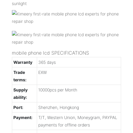
sunlight
mobile phone lcd SPECIFICATIONS
Warranty
365 days
Trade
EXW
terms:
Supply
10000pcs per Month
ability:
Port:
Shenzhen, Hongkong
Payment:
T/T, Western Union, Moneygram, PAYPAL
payments for offline orders