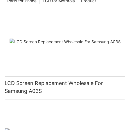
Parts for Phone
LCD for Motorola
Product
LCD Screen Replacement Wholesale For
Samsung A03S