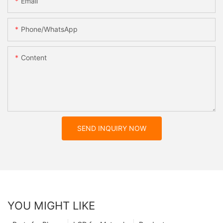
Email
Phone/whatsApp
Content
SEND INQUIRY NOW
YOU MIGHT LIKE