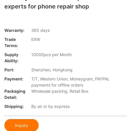
experts for phone repair shop
Warranty:
365 days
Trade
EXW
Terms:
Supply
10000pcs per Month
Ability:
Port:
Shenzhen, Hongkong
Payment:
T/T, Western Union, Moneygram, PAYPAL
payments for offline orders
Packaging
Wholesale packing, Retail Box
Detail:
Shipping:
By air or by express
Inquiry