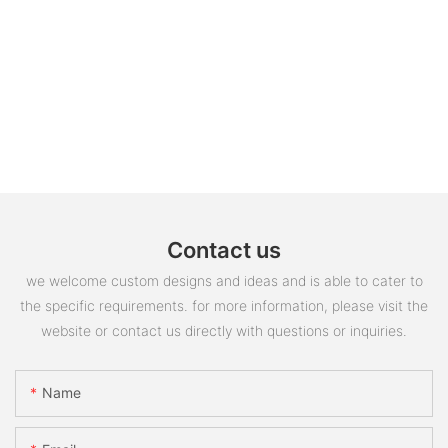
Contact us
we welcome custom designs and ideas and is able to cater to
the specific requirements. for more information, please visit the
website or contact us directly with questions or inquiries.
Name