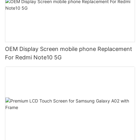
OEM Display Screen mobile phone Replacement
For Redmi Note10 5G