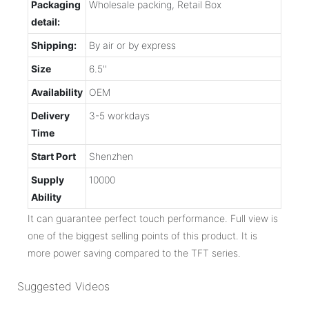
Packaging
Wholesale packing, Retail Box
detail:
Shipping:
By air or by express
Size
6.5''
Availability
OEM
Delivery
3-5 workdays
Time
Start Port
Shenzhen
Supply
10000
Ability
It can guarantee perfect touch performance. Full view is
one of the biggest selling points of this product. It is
more power saving compared to the TFT series.
Suggested Videos