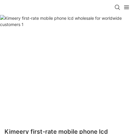
Kimeery first-rate mobile phone lcd