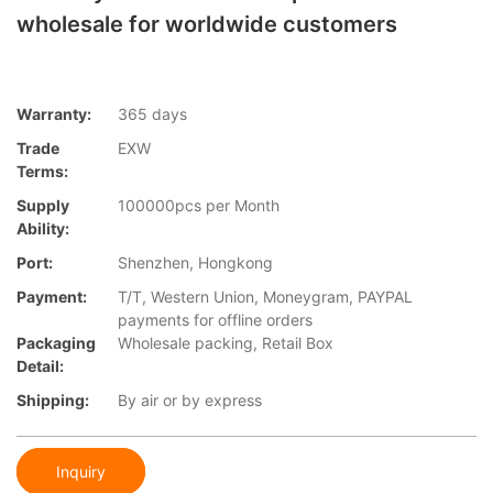
wholesale for worldwide customers
Warranty:
365 days
Trade
EXW
Terms:
Supply
100000pcs per Month
Ability:
Port:
Shenzhen, Hongkong
Payment:
T/T, Western Union, Moneygram, PAYPAL
payments for offline orders
Packaging
Wholesale packing, Retail Box
Detail:
Shipping:
By air or by express
Inquiry