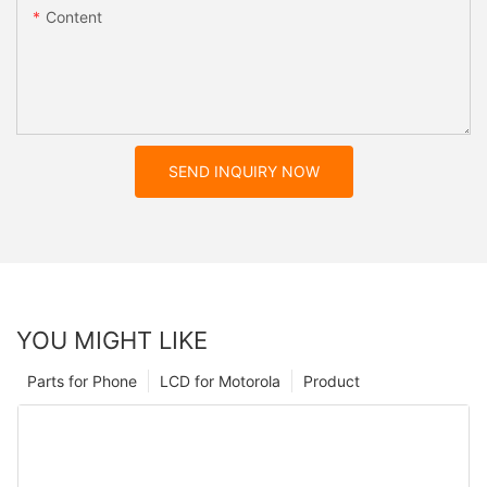
Content
SEND INQUIRY NOW
YOU MIGHT LIKE
Parts for Phone
LCD for Motorola
Product