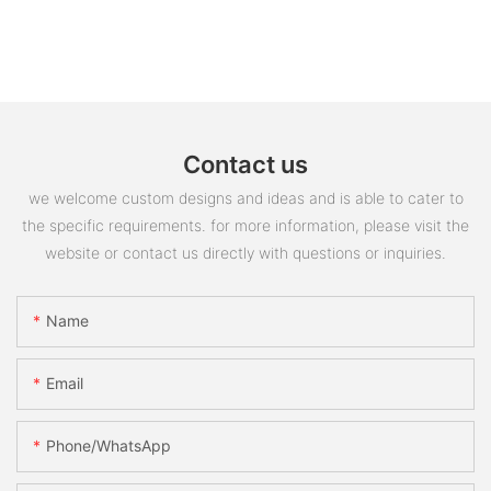
Contact us
we welcome custom designs and ideas and is able to cater to
the specific requirements. for more information, please visit the
website or contact us directly with questions or inquiries.
Name
Email
Phone/whatsApp