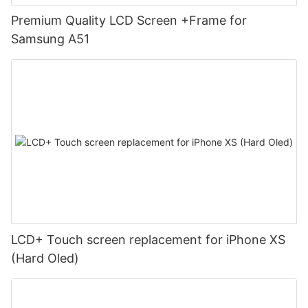
Premium Quality LCD Screen +Frame for
Samsung A51
LCD+ Touch screen replacement for iPhone XS
(Hard Oled)