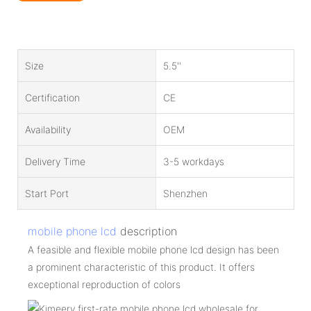
Size
5.5''
Certification
CE
Availability
OEM
Delivery Time
3-5 workdays
Start Port
Shenzhen
mobile phone lcd
description
A feasible and flexible mobile phone lcd design has been
a prominent characteristic of this product. It offers
exceptional reproduction of colors