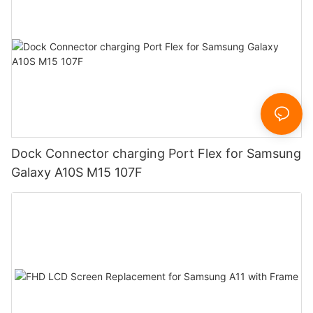
Dock Connector charging Port Flex for Samsung
Galaxy A10S M15 107F