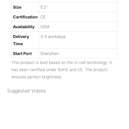
Size
5.5''
Certification
CE
Availability
OEM
Delivery
3-5 workdays
Time
Start Port
Shenzhen
This product is built based on the in-cell technology. It
has been certified under RoHS and CE. The product
ensures perfect brightness.
Suggested Videos