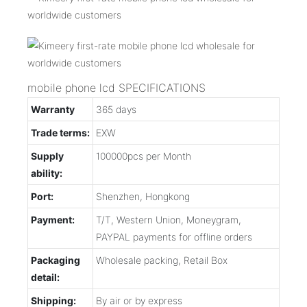
mobile phone lcd SPECIFICATIONS
Warranty
365 days
Trade terms:
EXW
Supply
100000pcs per Month
ability:
Port:
Shenzhen, Hongkong
Payment:
T/T, Western Union, Moneygram,
PAYPAL payments for offline orders
Packaging
Wholesale packing, Retail Box
detail:
Shipping:
By air or by express