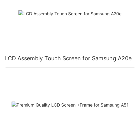
LCD Assembly Touch Screen for Samsung A20e