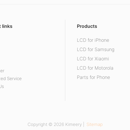
 links
Products
LCD for iPhone
s
LCD for Samsung
LCD for Xiaomi
LCD for Motorola
ter
Parts for Phone
ed Service
Us
Copyright © 2026 Kimeery |
Sitemap