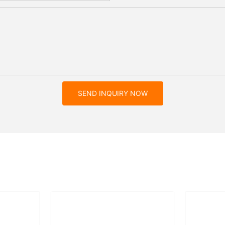
SEND INQUIRY NOW