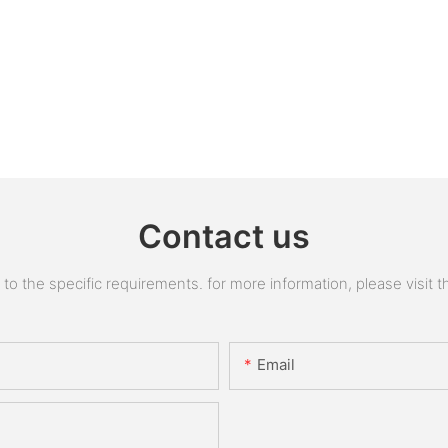
Contact us
 the specific requirements. for more information, please visit the
Email