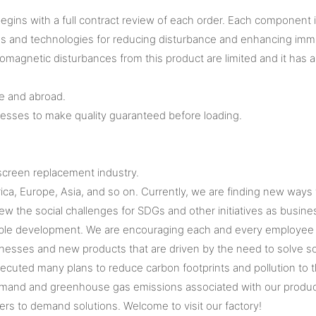
gins with a full contract review of each order. Each component 
s and technologies for reducing disturbance and enhancing immun
omagnetic disturbances from this product are limited and it has a
e and abroad.
cesses to make quality guaranteed before loading.
screen replacement industry.
ica, Europe, Asia, and so on. Currently, we are finding new ways
he social challenges for SDGs and other initiatives as business
able development. We are encouraging each and every employee to
nesses and new products that are driven by the need to solve so
 executed many plans to reduce carbon footprints and pollution t
emand and greenhouse gas emissions associated with our products
mers to demand solutions. Welcome to visit our factory!