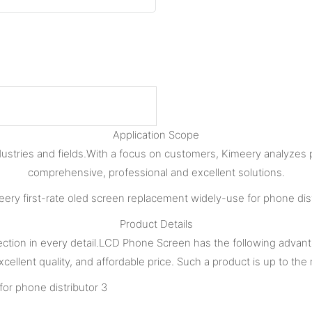
Application Scope
dustries and fields.With a focus on customers, Kimeery analyzes
comprehensive, professional and excellent solutions.
Product Details
ection in every detail.LCD Phone Screen has the following advant
cellent quality, and affordable price. Such a product is up to th