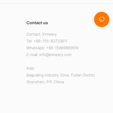
Contact us
Contact: Kimeery
Tel: +86-755-82733611
Whatsapp: +86-15989889919
E-mail:
info@kimeery.com
Add:
Bagualing Industry Zone, Futian District
Shenzhen, P.R. China