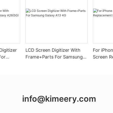
igitizer
LCD Screen Digitizer With
For iPho
For
Frame+Parts For Samsung
Screen R
26(5G)
Galaxy A13 4G
Vivid Dis
info@kimeery.com