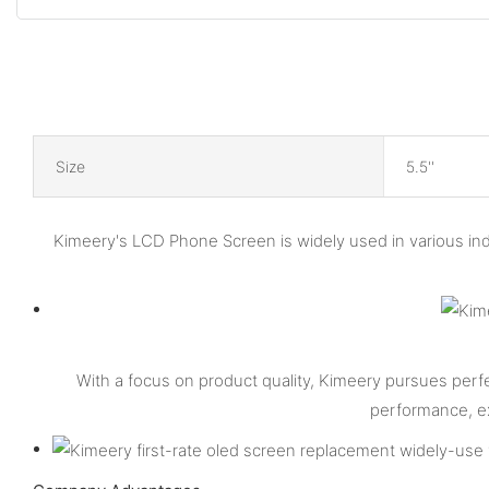
Size
5.5''
Kimeery's LCD Phone Screen is widely used in various in
With a focus on product quality, Kimeery pursues perf
performance, ex