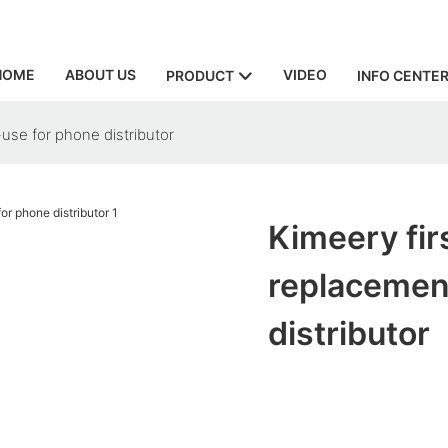
HOME
ABOUT US
VIDEO
PRODUCT
INFO CENTE
use for phone distributor
Kimeery fir
replacemen
distributor