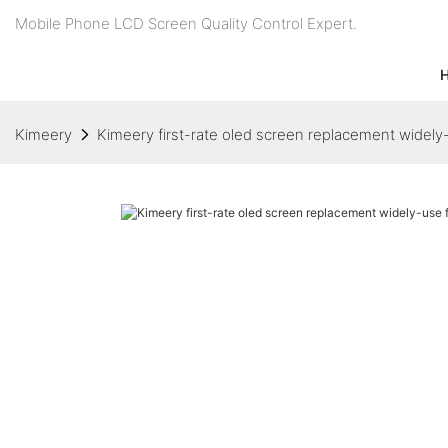
Mobile Phone LCD Screen Quality Control Expert.
Kimeery
Kimeery first-rate oled screen replacement widely-