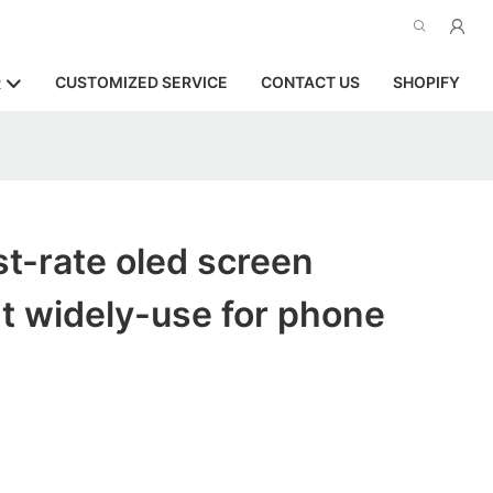
CUSTOMIZED SERVICE
CONTACT US
SHOPIFY
R
st-rate oled screen
t widely-use for phone