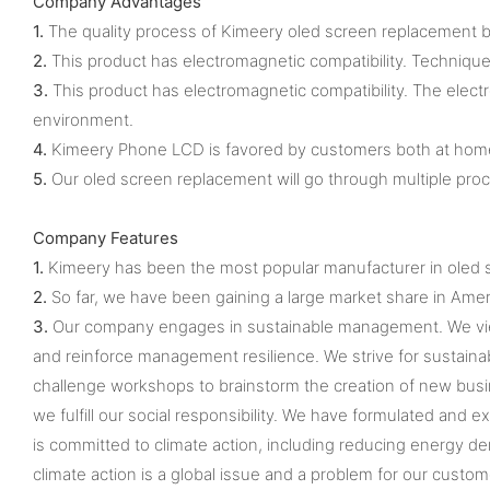
Company Advantages
1.
The quality process of Kimeery oled screen replacement be
2.
This product has electromagnetic compatibility. Technique
3.
This product has electromagnetic compatibility. The electr
environment.
4.
Kimeery Phone LCD is favored by customers both at hom
5.
Our oled screen replacement will go through multiple pro
Company Features
1.
Kimeery has been the most popular manufacturer in oled 
2.
So far, we have been gaining a large market share in Amer
3.
Our company engages in sustainable management. We view t
and reinforce management resilience. We strive for sustain
challenge workshops to brainstorm the creation of new busi
we fulfill our social responsibility. We have formulated and
is committed to climate action, including reducing energy d
climate action is a global issue and a problem for our custo