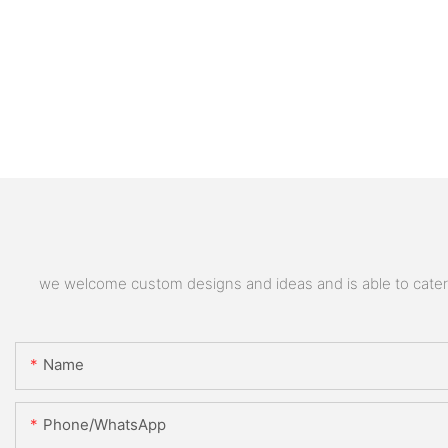
we welcome custom designs and ideas and is able to cater to
Name
Phone/whatsApp