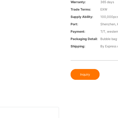
Warranty:
365 days
Trade Terms:
EXW
Supply Ability:
100,000pcs
Port:
Shenzhen,
Payment:
T/T, wester
Packaging Detail:
Bubble bag f
Shipping:
By Express o
Inquiry