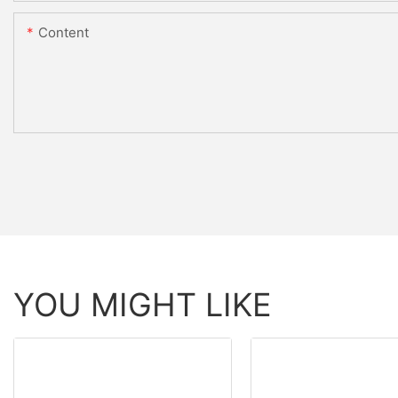
Content
YOU MIGHT LIKE