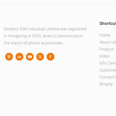
Shortcut
Kimeery (HK) Industrial Limited was registered
Home
in Hongkong in 2010, when it commenced in
About U
the export of phone accessories.
Product
Video
Info Cen
Customiz
Contact 
Shopify