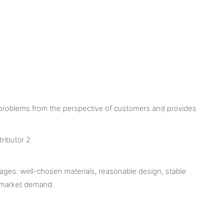
 problems from the perspective of customers and provides
ages: well-chosen materials, reasonable design, stable
e market demand.