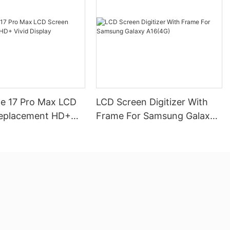
ne 17 Pro Max LCD
LCD Screen Digitizer With
eplacement HD+
Frame For Samsung Galaxy
play
A16(4G)