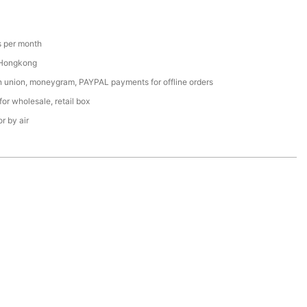
 per month
 Hongkong
n union, moneygram, PAYPAL payments for offline orders
or wholesale, retail box
r by air