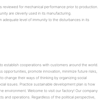
is reviewed for mechanical performance prior to production.
ity are cleverly used in its manufacturing.
n adequate level of immunity to the disturbances in its
 to establish cooperations with customers around the world.
 opportunities, promote innovation, minimize future risks,
 change their ways of thinking by organizing social
cial issues. Practice sustainable development plan is how
o the environment. Welcome to visit our factory! Our company
 and operations. Regardless of the political perspective,