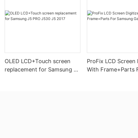
OLED LCD+Touch screen
ProFix LCD Screen D
replacement for Samsung J5
With Frame+Parts 
PRO J530 J5 2017
Samsung Galaxy A