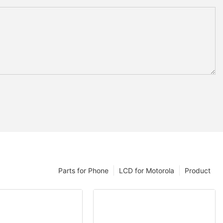
Parts for Phone
LCD for Motorola
Product