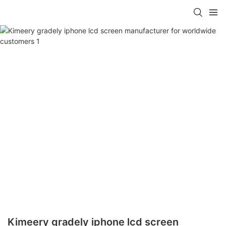
Kimeery gradely iphone lcd screen