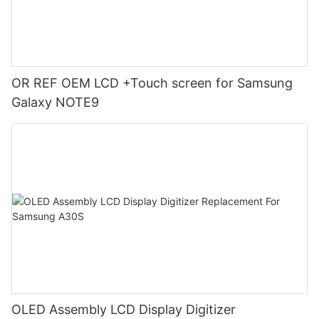
OR REF OEM LCD +Touch screen for Samsung
Galaxy NOTE9
OLED Assembly LCD Display Digitizer