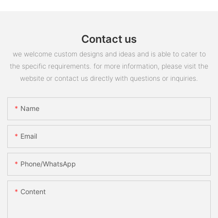
Contact us
we welcome custom designs and ideas and is able to cater to
the specific requirements. for more information, please visit the
website or contact us directly with questions or inquiries.
Name
Email
Phone/whatsApp
Content