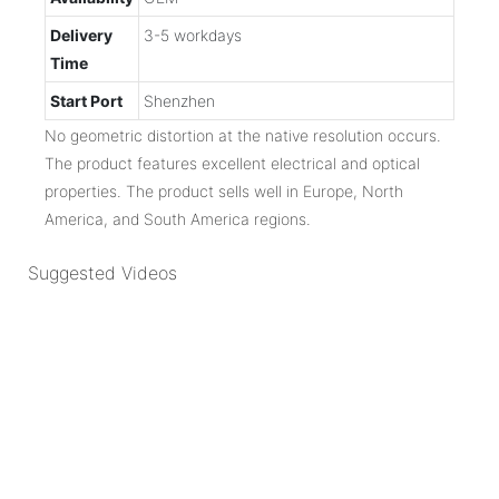
Delivery
3-5 workdays
Time
Start Port
Shenzhen
No geometric distortion at the native resolution occurs.
The product features excellent electrical and optical
properties. The product sells well in Europe, North
America, and South America regions.
Suggested Videos