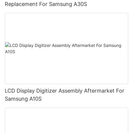
Replacement For Samsung A30S
LCD Display Digitizer Assembly Aftermarket For
Samsung A10S