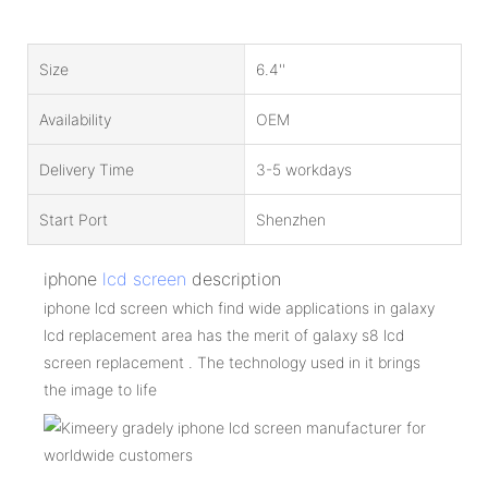
Size
6.4''
Availability
OEM
Delivery Time
3-5 workdays
Start Port
Shenzhen
iphone
lcd screen
description
iphone lcd screen which find wide applications in galaxy
lcd replacement area has the merit of galaxy s8 lcd
screen replacement . The technology used in it brings
the image to life