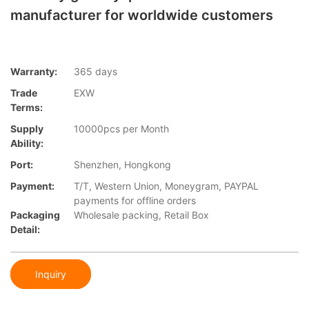
manufacturer for worldwide customers
Warranty:
365 days
Trade
EXW
Terms:
Supply
10000pcs per Month
Ability:
Port:
Shenzhen, Hongkong
Payment:
T/T, Western Union, Moneygram, PAYPAL
payments for offline orders
Packaging
Wholesale packing, Retail Box
Detail:
Inquiry