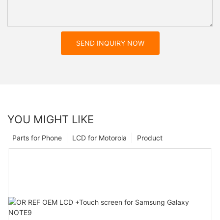
SEND INQUIRY NOW
YOU MIGHT LIKE
Parts for Phone
LCD for Motorola
Product