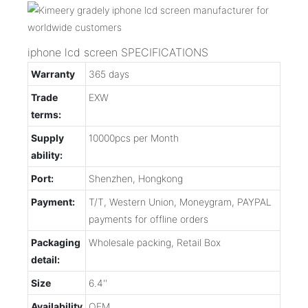
iphone lcd screen SPECIFICATIONS
Warranty
365 days
Trade
EXW
terms:
Supply
10000pcs per Month
ability:
Port:
Shenzhen, Hongkong
Payment:
T/T, Western Union, Moneygram, PAYPAL
payments for offline orders
Packaging
Wholesale packing, Retail Box
detail:
Size
6.4''
Availability
OEM