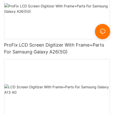
ProFix LCD Screen Digitizer With Frame+Parts
For Samsung Galaxy A26(5G)