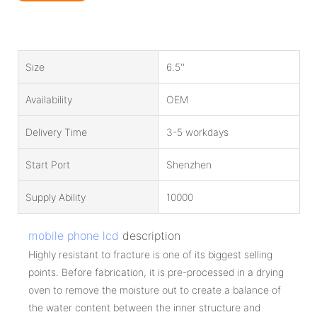
Size
6.5''
Availability
OEM
Delivery Time
3-5 workdays
Start Port
Shenzhen
Supply Ability
10000
mobile phone lcd
description
Highly resistant to fracture is one of its biggest selling
points. Before fabrication, it is pre-processed in a drying
oven to remove the moisture out to create a balance of
the water content between the inner structure and