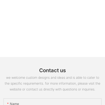
Contact us
we welcome custom designs and ideas and is able to cater to
the specific requirements. for more information, please visit the
website or contact us directly with questions or inquiries.
Name