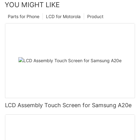
YOU MIGHT LIKE
Parts for Phone
LCD for Motorola
Product
LCD Assembly Touch Screen for Samsung A20e