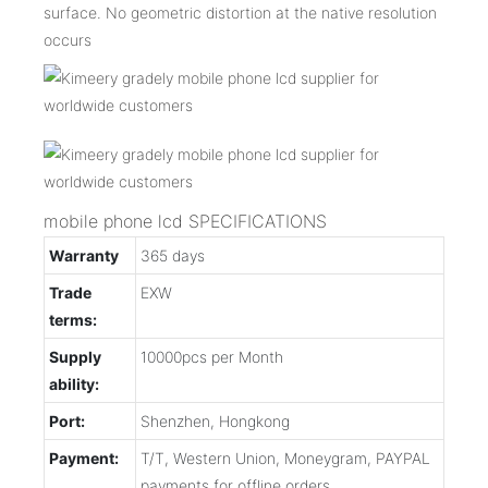
surface. No geometric distortion at the native resolution
occurs
mobile phone lcd SPECIFICATIONS
Warranty
365 days
Trade
EXW
terms:
Supply
10000pcs per Month
ability:
Port:
Shenzhen, Hongkong
Payment:
T/T, Western Union, Moneygram, PAYPAL
payments for offline orders