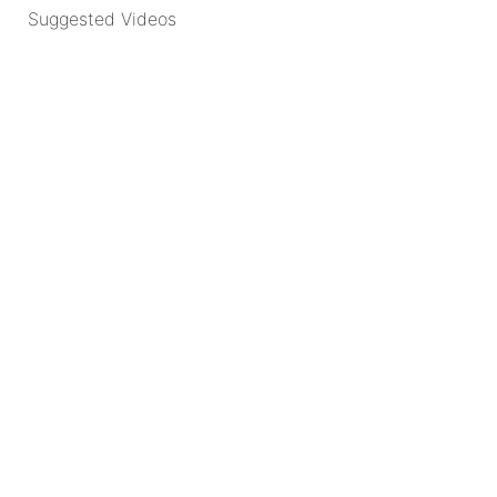
Suggested Videos