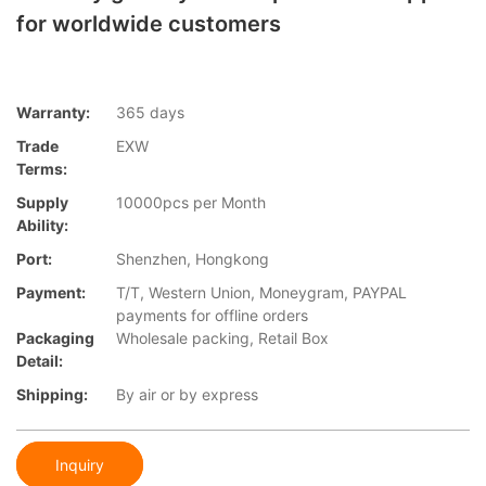
for worldwide customers
Warranty:
365 days
Trade
EXW
Terms:
Supply
10000pcs per Month
Ability:
Port:
Shenzhen, Hongkong
Payment:
T/T, Western Union, Moneygram, PAYPAL
payments for offline orders
Packaging
Wholesale packing, Retail Box
Detail:
Shipping:
By air or by express
Inquiry