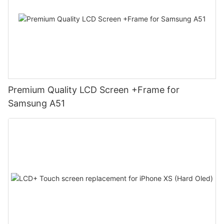
Premium Quality LCD Screen +Frame for
Samsung A51