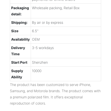
Packaging
Wholesale packing, Retail Box
detail:
Shipping:
By air or by express
Size
6.5''
Availability
OEM
Delivery
3-5 workdays
Time
Start Port
Shenzhen
Supply
10000
Ability
The product has been customized to serve iPhone,
Samsung, and Motorola brands. The product comes with
a premium polarized film. It offers exceptional
reproduction of colors.