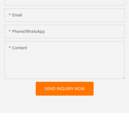
Email
Phone/whatsApp
Content
SEND INQUIRY NOW