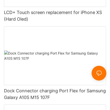
LCD+ Touch screen replacement for iPhone XS
(Hard Oled)
Dock Connector charging Port Flex for Samsung
Galaxy A10S M15 107F