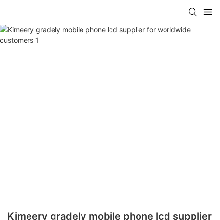
Kimeery gradely mobile phone lcd supplier