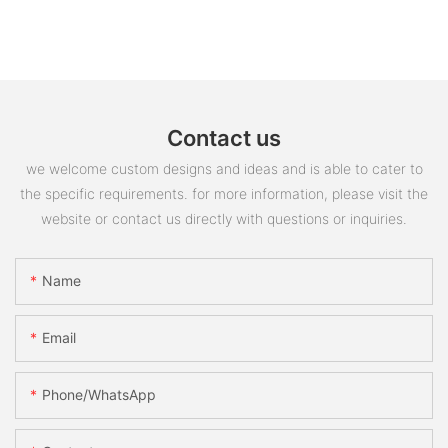
Contact us
we welcome custom designs and ideas and is able to cater to
the specific requirements. for more information, please visit the
website or contact us directly with questions or inquiries.
Name
Email
Phone/whatsApp