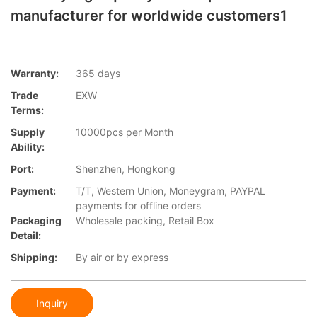
manufacturer for worldwide customers1
Warranty:
365 days
Trade
EXW
Terms:
Supply
10000pcs per Month
Ability:
Port:
Shenzhen, Hongkong
Payment:
T/T, Western Union, Moneygram, PAYPAL
payments for offline orders
Packaging
Wholesale packing, Retail Box
Detail:
Shipping:
By air or by express
Inquiry