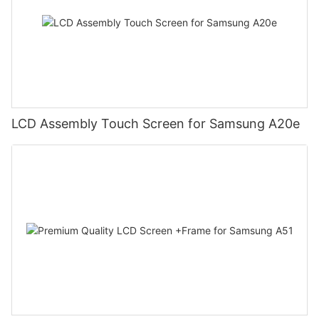
LCD Assembly Touch Screen for Samsung A20e