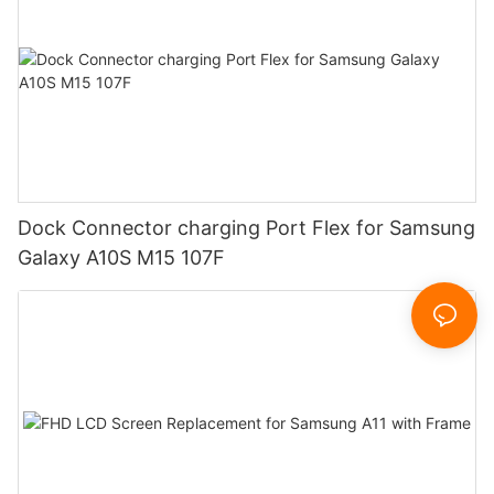
Dock Connector charging Port Flex for Samsung
Galaxy A10S M15 107F