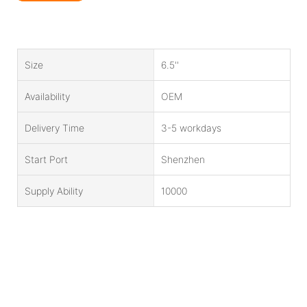
Size
6.5''
Availability
OEM
Delivery Time
3-5 workdays
Start Port
Shenzhen
Supply Ability
10000