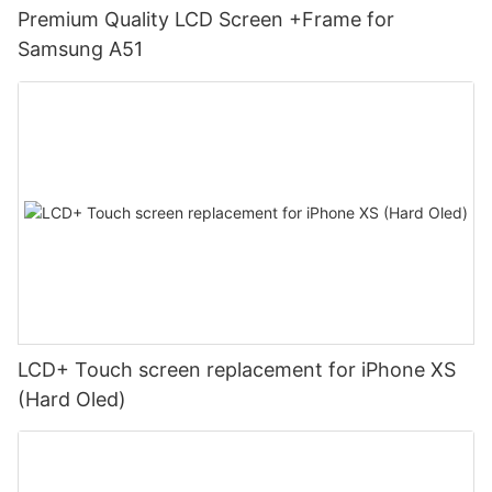
Premium Quality LCD Screen +Frame for
Samsung A51
LCD+ Touch screen replacement for iPhone XS
(Hard Oled)