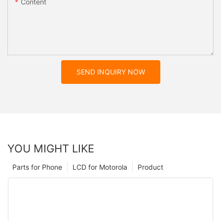
Content
SEND INQUIRY NOW
YOU MIGHT LIKE
Parts for Phone
LCD for Motorola
Product