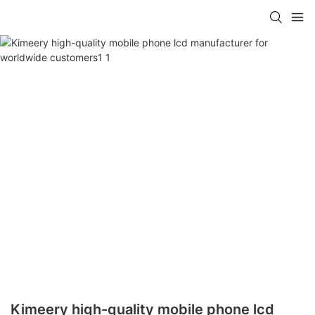
Kimeery high-quality mobile phone lcd