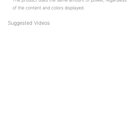
of the content and colors displayed.
Suggested Videos