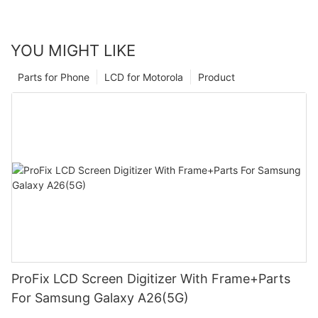
YOU MIGHT LIKE
Parts for Phone
LCD for Motorola
Product
ProFix LCD Screen Digitizer With Frame+Parts
For Samsung Galaxy A26(5G)