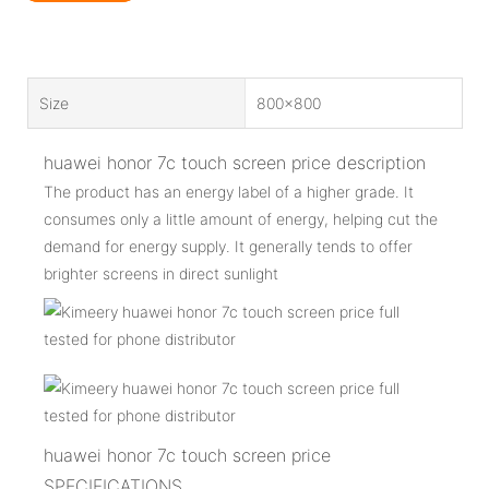
Size
800x800
huawei honor 7c touch screen price description
The product has an energy label of a higher grade. It
consumes only a little amount of energy, helping cut the
demand for energy supply. It generally tends to offer
brighter screens in direct sunlight
huawei honor 7c touch screen price
SPECIFICATIONS