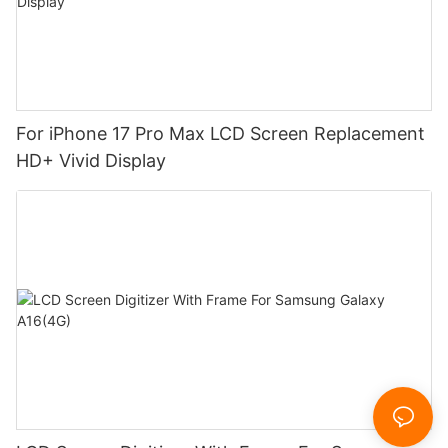
For iPhone 17 Pro Max LCD Screen Replacement
HD+ Vivid Display