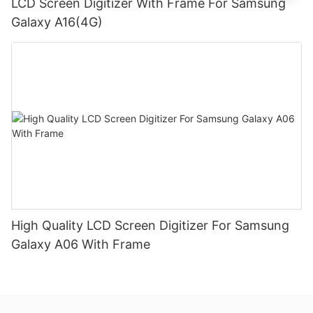
LCD Screen Digitizer With Frame For Samsung
Galaxy A16(4G)
High Quality LCD Screen Digitizer For Samsung
Galaxy A06 With Frame