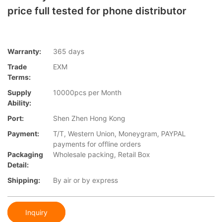
price full tested for phone distributor
Warranty:
365 days
Trade
EXM
Terms:
Supply
10000pcs per Month
Ability:
Port:
Shen Zhen Hong Kong
Payment:
T/T, Western Union, Moneygram, PAYPAL
payments for offline orders
Packaging
Wholesale packing, Retail Box
Detail:
Shipping:
By air or by express
Inquiry