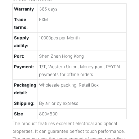
Warranty
365 days
Trade
EXM
terms:
Supply
10000pcs per Month
ability:
Port:
Shen Zhen Hong Kong
Payment:
T/T, Western Union, Moneygram, PAYPAL
payments for offline orders
Packaging
Wholesale packing, Retail Box
detail:
Shipping:
By air or by express
Size
800x800
The product features excellent electrical and optical
properties. It can guarantee perfect touch performance.
The product uses the same amount of power, regardless