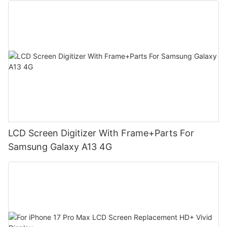
LCD Screen Digitizer With Frame+Parts For
Samsung Galaxy A13 4G