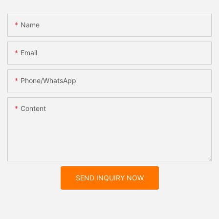
Name
Email
Phone/whatsApp
Content
SEND INQUIRY NOW