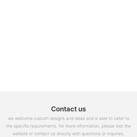
Contact us
we welcome custom designs and ideas and is able to cater to
the specific requirements. for more information, please visit the
website or contact us directly with questions or inquiries.