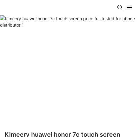
Kimeery huawei honor 7c touch screen