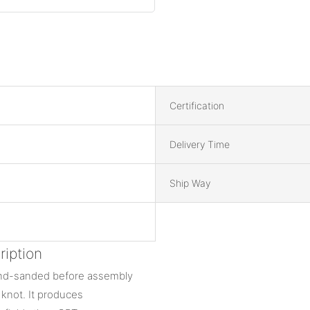
Certification
Delivery Time
Ship Way
iption
hand-sanded before assembly
d knot. It produces