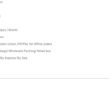
ys
t
pcs / Month
hen
stern Union, PAYPAL for offline orders
bags/ Wholesale Packing/ Retail box
/ By Express/ By Sea