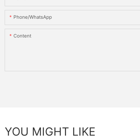
Phone/whatsApp
Content
YOU MIGHT LIKE