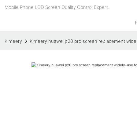
Mobile Phone LCD Screen Quality Control Expert.
Kimeery
Kimeery huawei p20 pro screen replacement wide