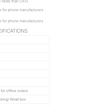
c fields than CRTs
CIFICATIONS
for offline orders
king/ Retail box