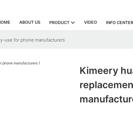
HOME
ABOUT US
VIDEO
PRODUCT
INFO CENTE
ly-use for phone manufacturers
Kimeery hu
replacemen
manufactur