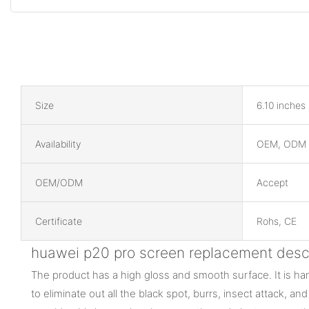
Size
6.10 inches
Availability
OEM, ODM
OEM/ODM
Accept
Certificate
Rohs, CE
huawei p20 pro screen replacement descr
The product has a high gloss and smooth surface. It is 
to eliminate out all the black spot, burrs, insect attack, an