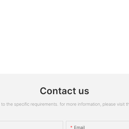
Contact us
 the specific requirements. for more information, please visit the
Email