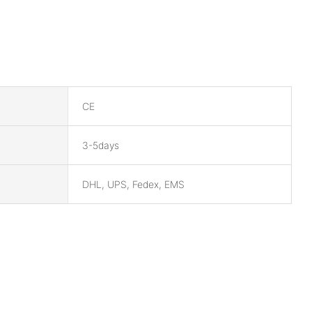
CE
3-5days
DHL, UPS, Fedex, EMS