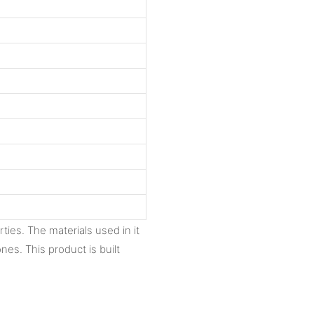
ties. The materials used in it
nes. This product is built