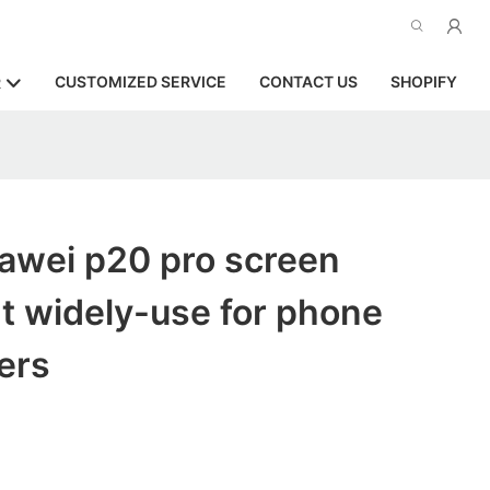
CUSTOMIZED SERVICE
CONTACT US
SHOPIFY
R
awei p20 pro screen
t widely-use for phone
ers