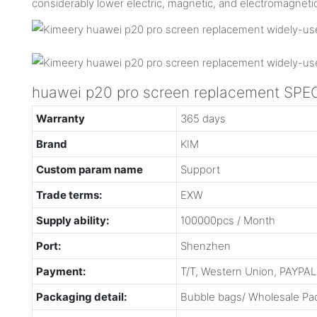
considerably lower electric, magnetic, and electromagneti
huawei p20 pro screen replacement SPE
Warranty
365 days
Brand
KIM
Custom param name
Support
Trade terms:
EXW
Supply ability:
100000pcs / Month
Port:
Shenzhen
Payment:
T/T, Western Union, PAYPAL 
Packaging detail:
Bubble bags/ Wholesale Pac