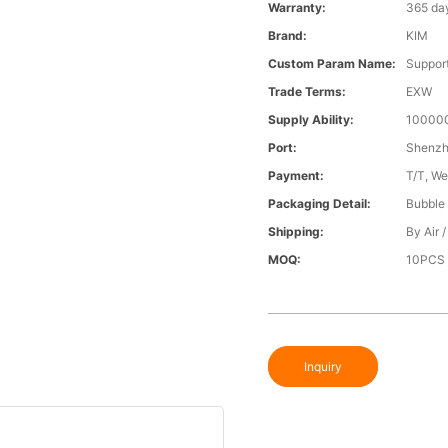
Warranty:
365 da
Brand:
KIM
Custom Param Name:
Suppor
Trade Terms:
EXW
Supply Ability:
100000
Port:
Shenz
Payment:
T/T, We
Packaging Detail:
Bubble 
Shipping:
By Air 
MOQ:
10PCS
Inquiry