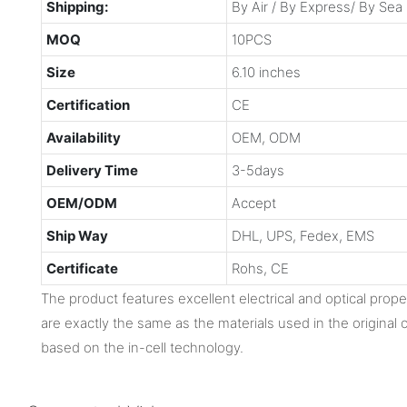
Shipping:
By Air / By Express/ By Sea
MOQ
10PCS
Size
6.10 inches
Certification
CE
Availability
OEM, ODM
Delivery Time
3-5days
OEM/ODM
Accept
Ship Way
DHL, UPS, Fedex, EMS
Certificate
Rohs, CE
The product features excellent electrical and optical proper
are exactly the same as the materials used in the original o
based on the in-cell technology.