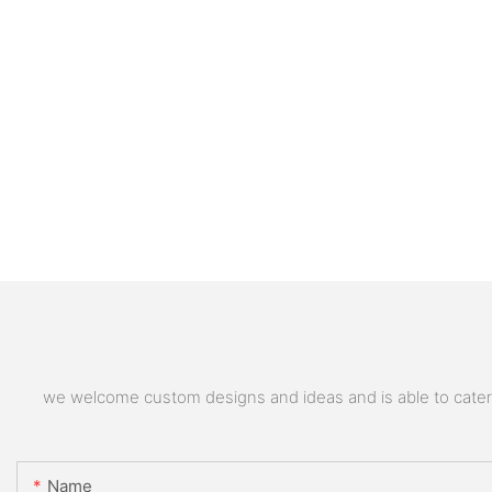
we welcome custom designs and ideas and is able to cater to
Name