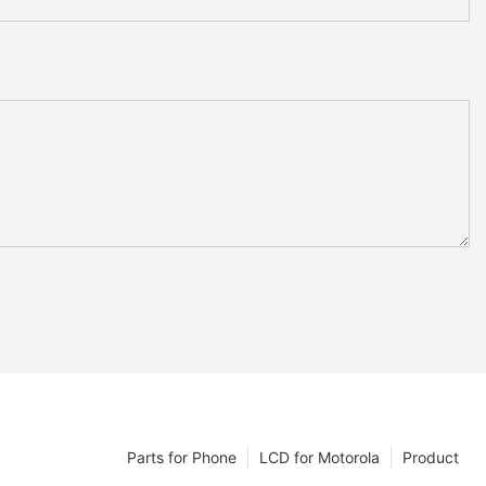
Parts for Phone
LCD for Motorola
Product