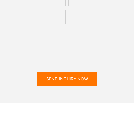
SEND INQUIRY NOW