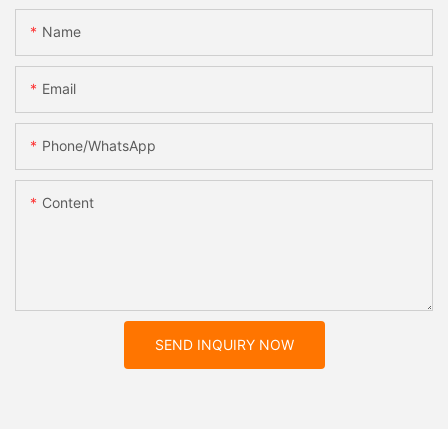
Name
Email
Phone/whatsApp
Content
SEND INQUIRY NOW