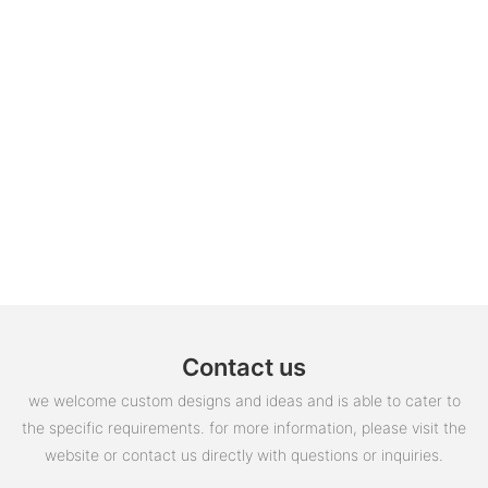
Contact us
we welcome custom designs and ideas and is able to cater to
the specific requirements. for more information, please visit the
website or contact us directly with questions or inquiries.