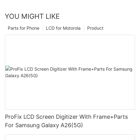
YOU MIGHT LIKE
Parts for Phone
LCD for Motorola
Product
ProFix LCD Screen Digitizer With Frame+Parts
For Samsung Galaxy A26(5G)