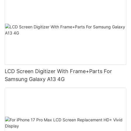
LCD Screen Digitizer With Frame+Parts For
Samsung Galaxy A13 4G