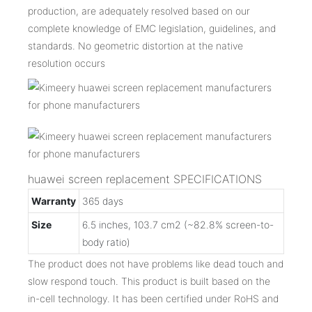
production, are adequately resolved based on our
complete knowledge of EMC legislation, guidelines, and
standards. No geometric distortion at the native
resolution occurs
huawei screen replacement SPECIFICATIONS
Warranty
365 days
Size
6.5 inches, 103.7 cm2 (~82.8% screen-to-
body ratio)
The product does not have problems like dead touch and
slow respond touch. This product is built based on the
in-cell technology. It has been certified under RoHS and