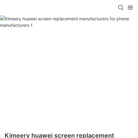
Kimeery huawei screen replacement