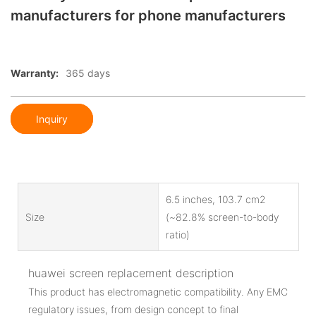
manufacturers for phone manufacturers
Warranty:
365 days
Inquiry
6.5 inches, 103.7 cm2
Size
(~82.8% screen-to-body
ratio)
huawei screen replacement description
This product has electromagnetic compatibility. Any EMC
regulatory issues, from design concept to final