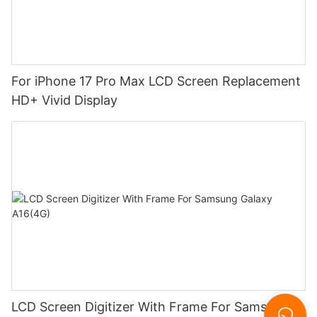
For iPhone 17 Pro Max LCD Screen Replacement
HD+ Vivid Display
LCD Screen Digitizer With Frame For Samsung