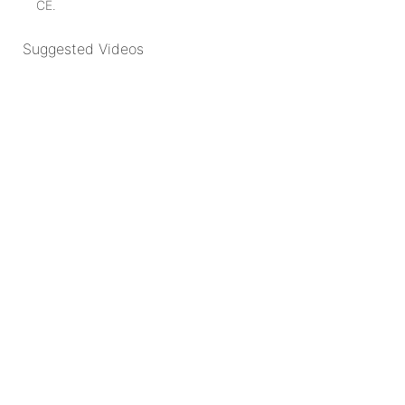
CE.
Suggested Videos