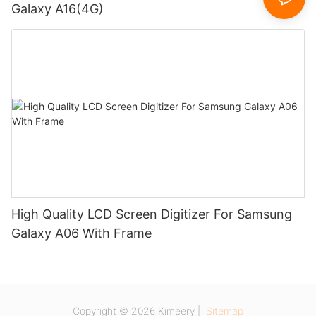
Galaxy A16(4G)
High Quality LCD Screen Digitizer For Samsung
Galaxy A06 With Frame
Copyright © 2026 Kimeery |
Sitemap