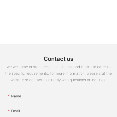
Contact us
we welcome custom designs and ideas and is able to cater to
the specific requirements. for more information, please visit the
website or contact us directly with questions or inquiries.
Name
Email