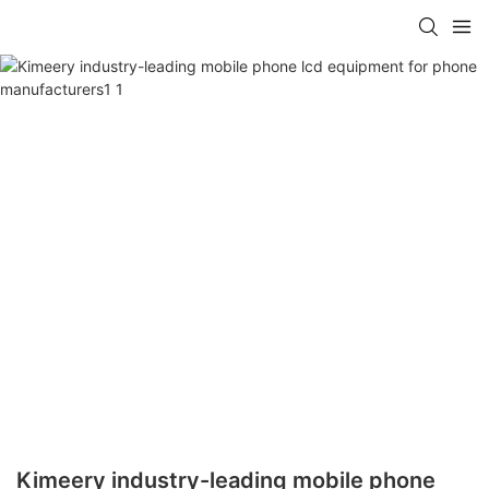
Kimeery industry-leading mobile phone