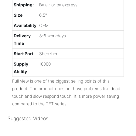
Shipping:
By air or by express
Size
6.5''
Availability
OEM
Delivery
3-5 workdays
Time
Start Port
Shenzhen
Supply
10000
Ability
Full view is one of the biggest selling points of this
product. The product does not have problems like dead
touch and slow respond touch. It is more power saving
compared to the TFT series.
Suggested Videos