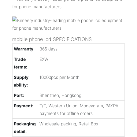
mobile phone lcd SPECIFICATIONS
Warranty
365 days
Trade
EXW
terms:
Supply
10000pcs per Month
ability:
Port:
Shenzhen, Hongkong
Payment:
T/T, Western Union, Moneygram, PAYPAL
payments for offline orders
Packaging
Wholesale packing, Retail Box
detail: