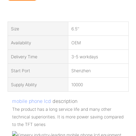
Size
6.5''
Availability
OEM
Delivery Time
3-5 workdays
Start Port
Shenzhen
Supply Ability
10000
mobile phone lcd
description
The product has a long service life and many other
technical superiorities. It is more power saving compared
to the TFT series