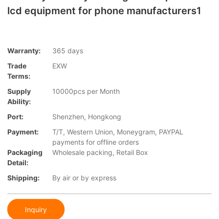
lcd equipment for phone manufacturers1
Warranty:
365 days
Trade
EXW
Terms:
Supply
10000pcs per Month
Ability:
Port:
Shenzhen, Hongkong
Payment:
T/T, Western Union, Moneygram, PAYPAL
payments for offline orders
Packaging
Wholesale packing, Retail Box
Detail:
Shipping:
By air or by express
Inquiry