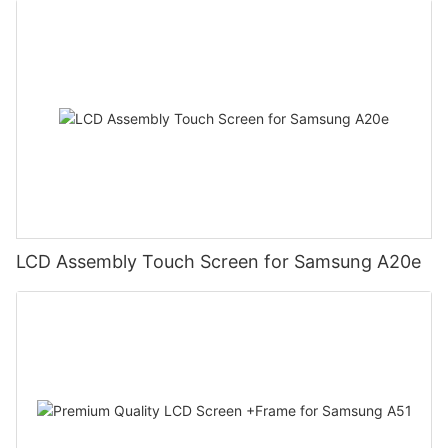
LCD Assembly Touch Screen for Samsung A20e