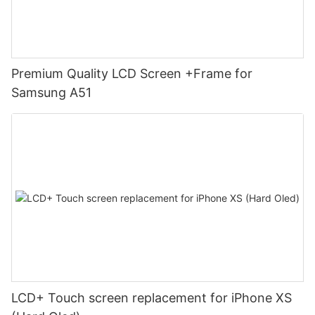
Premium Quality LCD Screen +Frame for
Samsung A51
LCD+ Touch screen replacement for iPhone XS