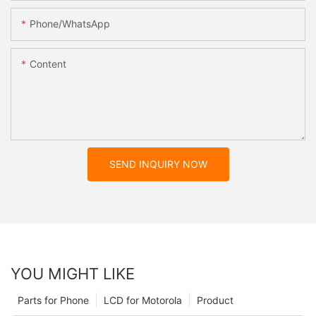
Phone/whatsApp
Content
SEND INQUIRY NOW
YOU MIGHT LIKE
Parts for Phone
LCD for Motorola
Product