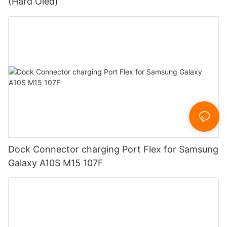
(Hard Oled)
Dock Connector charging Port Flex for Samsung
Galaxy A10S M15 107F