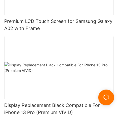
Premium LCD Touch Screen for Samsung Galaxy
A02 with Frame
Display Replacement Black Compatible For
iPhone 13 Pro (Premium VIVID)