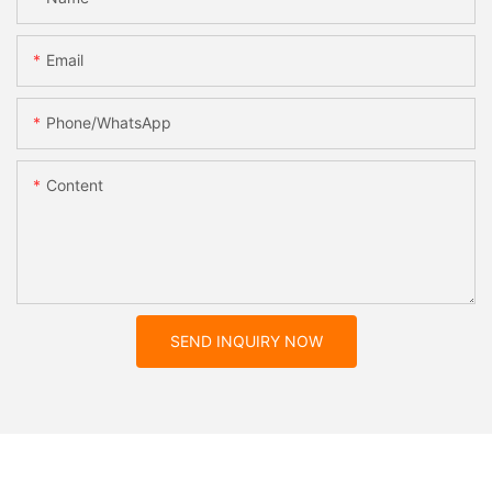
Email
Phone/whatsApp
Content
SEND INQUIRY NOW