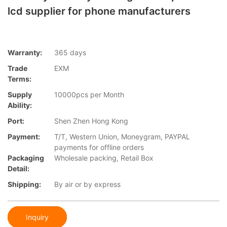
lcd supplier for phone manufacturers
Warranty:
365 days
Trade
EXM
Terms:
Supply
10000pcs per Month
Ability:
Port:
Shen Zhen Hong Kong
Payment:
T/T, Western Union, Moneygram, PAYPAL
payments for offline orders
Packaging
Wholesale packing, Retail Box
Detail:
Shipping:
By air or by express
Inquiry