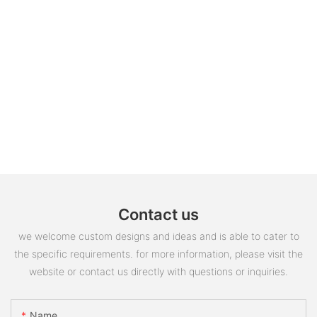
Contact us
we welcome custom designs and ideas and is able to cater to
the specific requirements. for more information, please visit the
website or contact us directly with questions or inquiries.
Name