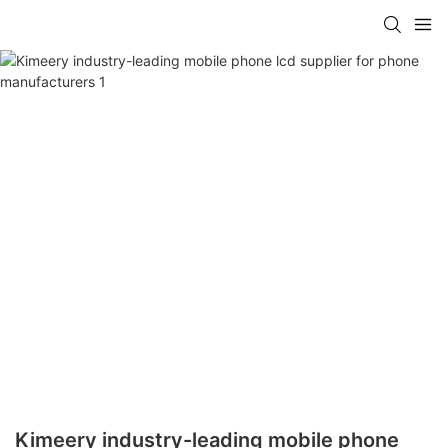
Kimeery industry-leading mobile phone