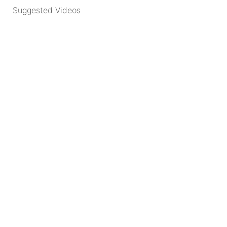
Suggested Videos