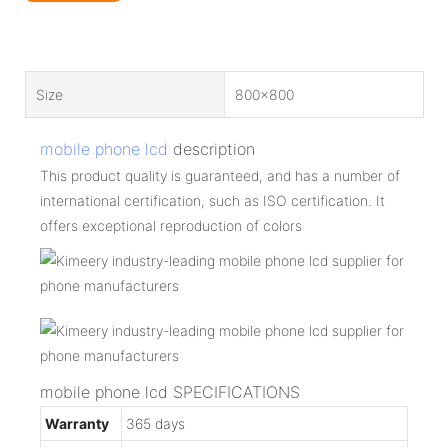
Size
800x800
mobile phone lcd
description
This product quality is guaranteed, and has a number of
international certification, such as ISO certification. It
offers exceptional reproduction of colors
mobile phone lcd SPECIFICATIONS
Warranty
365 days