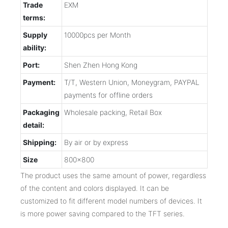
Trade
EXM
terms:
Supply
10000pcs per Month
ability:
Port:
Shen Zhen Hong Kong
Payment:
T/T, Western Union, Moneygram, PAYPAL
payments for offline orders
Packaging
Wholesale packing, Retail Box
detail:
Shipping:
By air or by express
Size
800x800
The product uses the same amount of power, regardless
of the content and colors displayed. It can be
customized to fit different model numbers of devices. It
is more power saving compared to the TFT series.