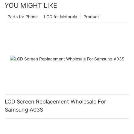
YOU MIGHT LIKE
Parts for Phone
LCD for Motorola
Product
LCD Screen Replacement Wholesale For
Samsung A03S