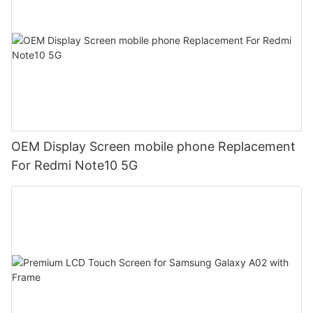
OEM Display Screen mobile phone Replacement
For Redmi Note10 5G