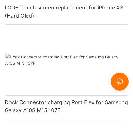
LCD+ Touch screen replacement for iPhone XS
(Hard Oled)
Dock Connector charging Port Flex for Samsung
Galaxy A10S M15 107F