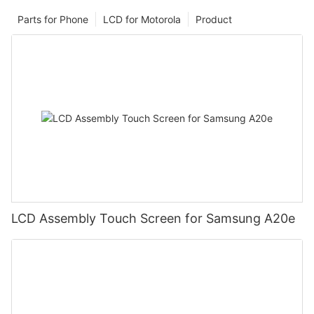
Parts for Phone
LCD for Motorola
Product
LCD Assembly Touch Screen for Samsung A20e