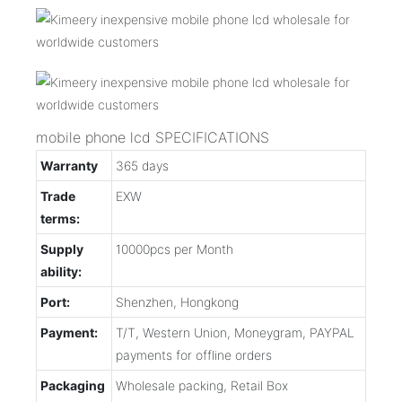
mobile phone lcd SPECIFICATIONS
Warranty
365 days
Trade
EXW
terms:
Supply
10000pcs per Month
ability:
Port:
Shenzhen, Hongkong
Payment:
T/T, Western Union, Moneygram, PAYPAL
payments for offline orders
Packaging
Wholesale packing, Retail Box