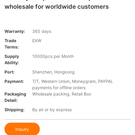
wholesale for worldwide customers
Warranty:
365 days
Trade
EXW
Terms:
Supply
10000pcs per Month
Ability:
Port:
Shenzhen, Hongkong
Payment:
T/T, Western Union, Moneygram, PAYPAL
payments for offline orders
Packaging
Wholesale packing, Retail Box
Detail:
Shipping:
By air or by express
Inquiry