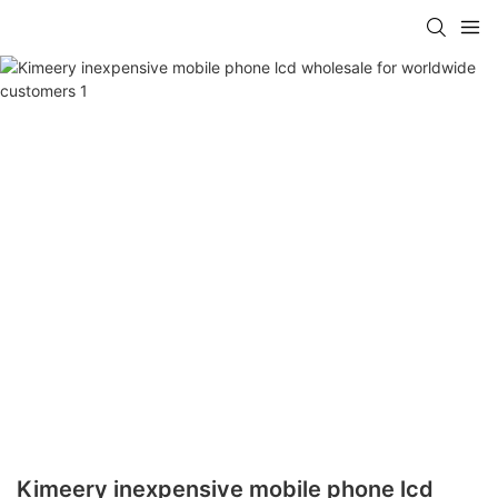
Kimeery inexpensive mobile phone lcd