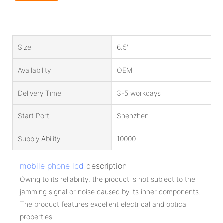
Size
6.5''
Availability
OEM
Delivery Time
3-5 workdays
Start Port
Shenzhen
Supply Ability
10000
mobile phone lcd
description
Owing to its reliability, the product is not subject to the
jamming signal or noise caused by its inner components.
The product features excellent electrical and optical
properties