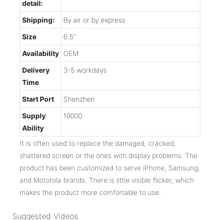
detail:
Shipping:
By air or by express
Size
6.5''
Availability
OEM
Delivery
3-5 workdays
Time
Start Port
Shenzhen
Supply
10000
Ability
It is often used to replace the damaged, cracked,
shattered screen or the ones with display problems. The
product has been customized to serve iPhone, Samsung,
and Motorola brands. There is little visible flicker, which
makes the product more comfortable to use.
Suggested Videos