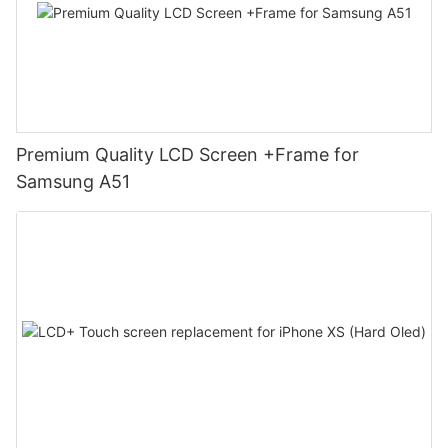
Premium Quality LCD Screen +Frame for
Samsung A51