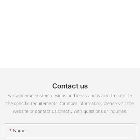
Contact us
we welcome custom designs and ideas and is able to cater to
the specific requirements. for more information, please visit the
website or contact us directly with questions or inquiries.
Name