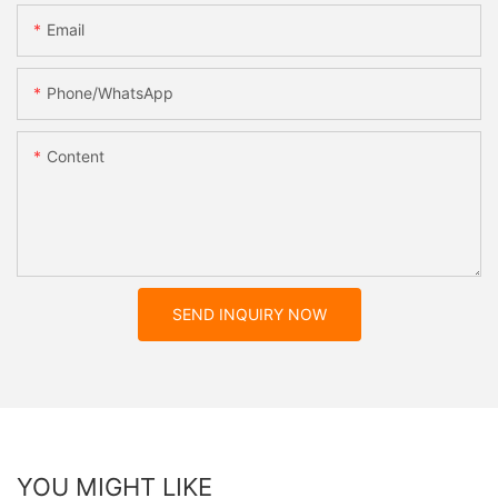
Email
Phone/whatsApp
Content
SEND INQUIRY NOW
YOU MIGHT LIKE