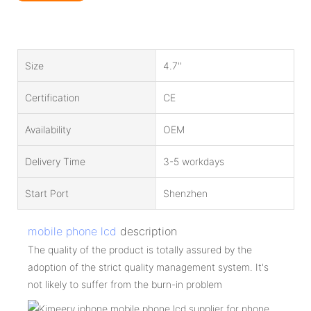
Size
4.7''
Certification
CE
Availability
OEM
Delivery Time
3-5 workdays
Start Port
Shenzhen
mobile phone lcd
description
The quality of the product is totally assured by the
adoption of the strict quality management system. It's
not likely to suffer from the burn-in problem