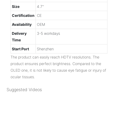
Size
4.7''
Certification
CE
Availability
OEM
Delivery
3-5 workdays
Time
Start Port
Shenzhen
The product can easily reach HDTV resolutions. The
product ensures perfect brightness. Compared to the
OLED one, it is not likely to cause eye fatigue or injury of
ocular tissues.
Suggested Videos