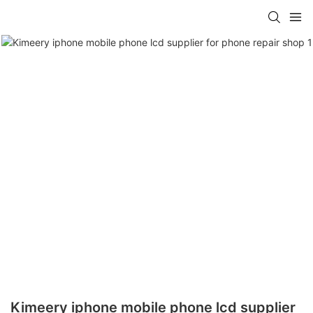
Kimeery iphone mobile phone lcd supplier