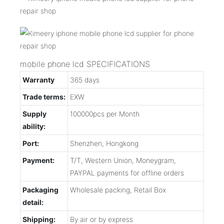
mobile phone lcd SPECIFICATIONS
Warranty
365 days
Trade terms:
EXW
Supply
100000pcs per Month
ability:
Port:
Shenzhen, Hongkong
Payment:
T/T, Western Union, Moneygram,
PAYPAL payments for offline orders
Packaging
Wholesale packing, Retail Box
detail:
Shipping:
By air or by express