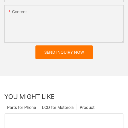
Content
SEND INQUIRY NOW
YOU MIGHT LIKE
Parts for Phone
LCD for Motorola
Product