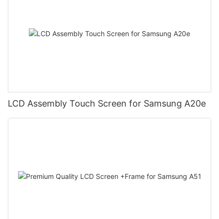
LCD Assembly Touch Screen for Samsung A20e