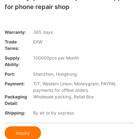
for phone repair shop
Warranty:
365 days
Trade
EXW
Terms:
Supply
100000pcs per Month
Ability:
Port:
Shenzhen, Hongkong
Payment:
T/T, Western Union, Moneygram, PAYPAL
payments for offline orders
Packaging
Wholesale packing, Retail Box
Detail:
Shipping:
By air or by express
Inquiry