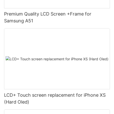
Premium Quality LCD Screen +Frame for
Samsung A51
LCD+ Touch screen replacement for iPhone XS
(Hard Oled)