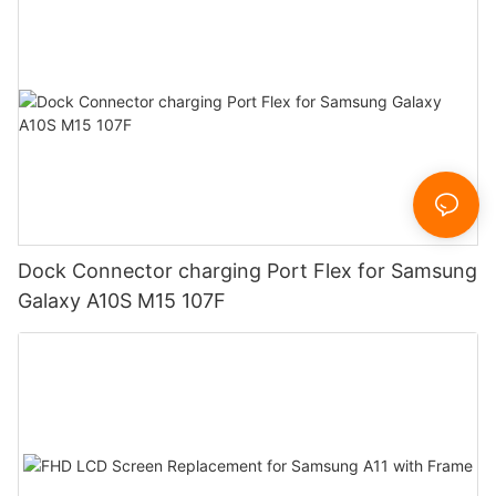
Dock Connector charging Port Flex for Samsung
Galaxy A10S M15 107F