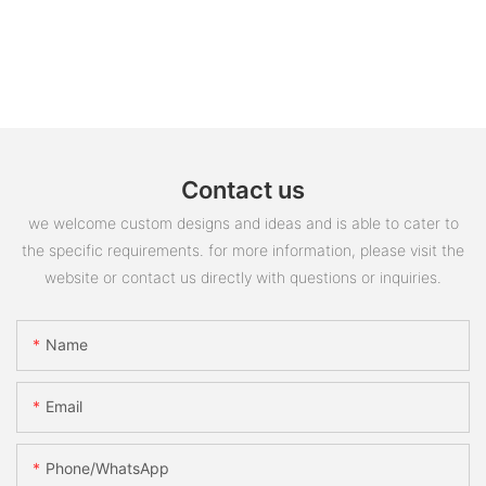
Contact us
we welcome custom designs and ideas and is able to cater to
the specific requirements. for more information, please visit the
website or contact us directly with questions or inquiries.
Name
Email
Phone/whatsApp