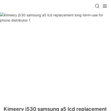
Kimeery j530 samsung a5 lcd replacement