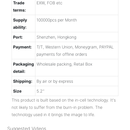
Trade
EXW, FOB etc
terms:
Supply
100000pcs per Month
ability:
Port:
Shenzhen, Hongkong
Payment:
T/T, Western Union, Moneygram, PAYPAL
payments for offline orders
Packaging
Wholesale packing, Retail Box
detail:
Shipping:
By air or by express
Size
5.2''
This product is built based on the in-cell technology. It's
not likely to suffer from the burn-in problem. The
technology used in it brings the image to life.
Suggested Videos