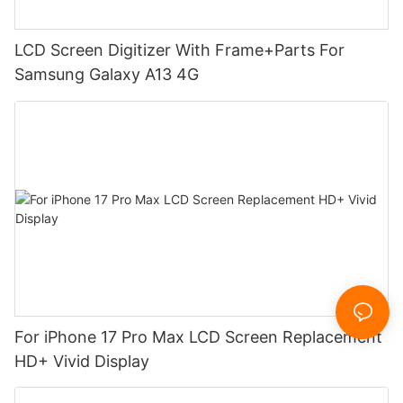
LCD Screen Digitizer With Frame+Parts For
Samsung Galaxy A13 4G
For iPhone 17 Pro Max LCD Screen Replacement
HD+ Vivid Display