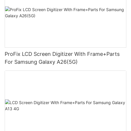
ProFix LCD Screen Digitizer With Frame+Parts
For Samsung Galaxy A26(5G)