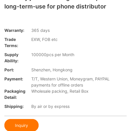
long-term-use for phone distributor
Warranty:
365 days
Trade
EXW, FOB etc
Terms:
Supply
100000pcs per Month
Ability:
Port:
Shenzhen, Hongkong
Payment:
T/T, Western Union, Moneygram, PAYPAL
payments for offline orders
Packaging
Wholesale packing, Retail Box
Detail:
Shipping:
By air or by express
Inquiry