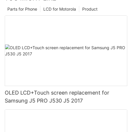
Parts for Phone
LCD for Motorola
Product
OLED LCD+Touch screen replacement for
Samsung J5 PRO J530 J5 2017