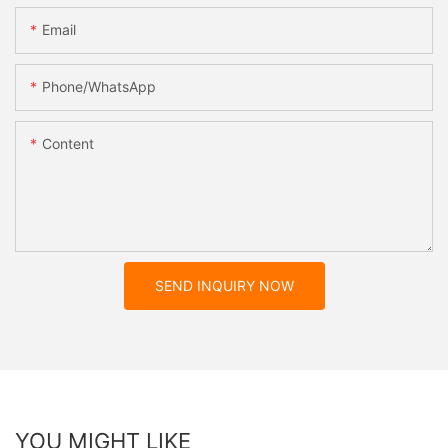
Email
Phone/whatsApp
Content
SEND INQUIRY NOW
YOU MIGHT LIKE