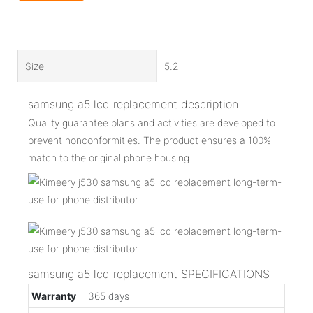
Size
5.2''
samsung a5 lcd replacement description
Quality guarantee plans and activities are developed to
prevent nonconformities. The product ensures a 100%
match to the original phone housing
samsung a5 lcd replacement SPECIFICATIONS
Warranty
365 days