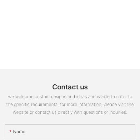
Contact us
we welcome custom designs and ideas and is able to cater to
the specific requirements. for more information, please visit the
website or contact us directly with questions or inquiries.
Name