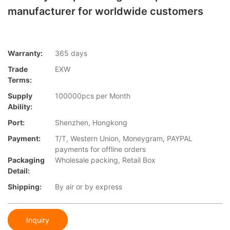
manufacturer for worldwide customers
Warranty:
365 days
Trade
EXW
Terms:
Supply
100000pcs per Month
Ability:
Port:
Shenzhen, Hongkong
Payment:
T/T, Western Union, Moneygram, PAYPAL
payments for offline orders
Packaging
Wholesale packing, Retail Box
Detail:
Shipping:
By air or by express
Inquiry