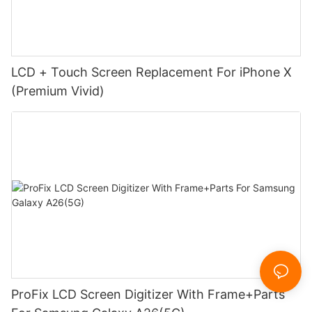
LCD + Touch Screen Replacement For iPhone X
(Premium Vivid)
ProFix LCD Screen Digitizer With Frame+Parts