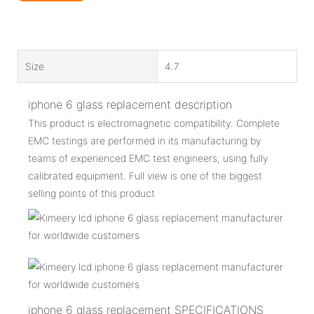
Size
4.7
iphone 6 glass replacement description
This product is electromagnetic compatibility. Complete
EMC testings are performed in its manufacturing by
teams of experienced EMC test engineers, using fully
calibrated equipment. Full view is one of the biggest
selling points of this product
iphone 6 glass replacement SPECIFICATIONS