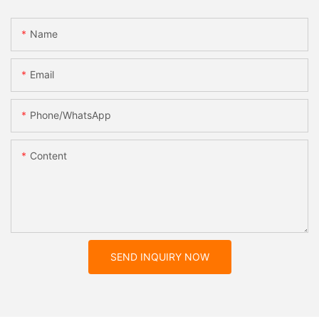
Name
Email
Phone/whatsApp
Content
SEND INQUIRY NOW