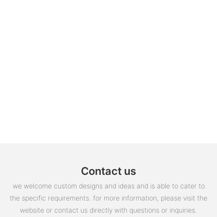
Contact us
we welcome custom designs and ideas and is able to cater to
the specific requirements. for more information, please visit the
website or contact us directly with questions or inquiries.