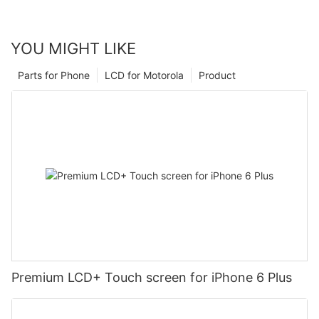
YOU MIGHT LIKE
Parts for Phone
LCD for Motorola
Product
Premium LCD+ Touch screen for iPhone 6 Plus