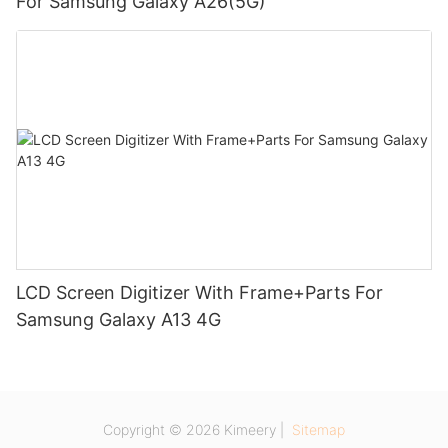
For Samsung Galaxy A26(5G)
LCD Screen Digitizer With Frame+Parts For
Samsung Galaxy A13 4G
Copyright © 2026 Kimeery |
Sitemap