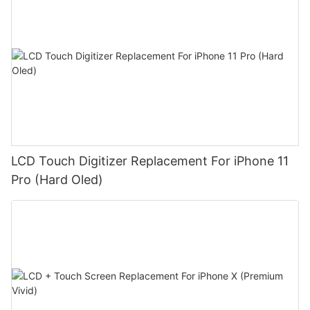
LCD Touch Digitizer Replacement For iPhone 11
Pro (Hard Oled)