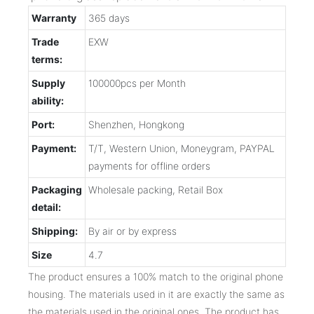
Warranty
365 days
Trade
EXW
terms:
Supply
100000pcs per Month
ability:
Port:
Shenzhen, Hongkong
Payment:
T/T, Western Union, Moneygram, PAYPAL
payments for offline orders
Packaging
Wholesale packing, Retail Box
detail:
Shipping:
By air or by express
Size
4.7
The product ensures a 100% match to the original phone
housing. The materials used in it are exactly the same as
the materials used in the original ones. The product has