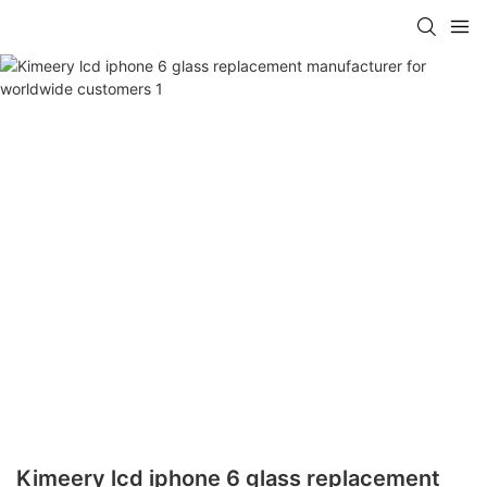
Kimeery lcd iphone 6 glass replacement