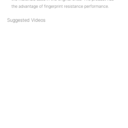
the advantage of fingerprint resistance performance.
Suggested Videos