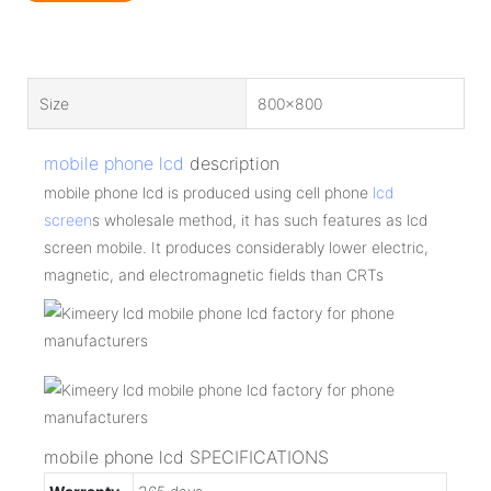
Size
800x800
mobile phone lcd
description
mobile phone lcd is produced using cell phone
lcd
screen
s wholesale method, it has such features as lcd
screen mobile. It produces considerably lower electric,
magnetic, and electromagnetic fields than CRTs
mobile phone lcd SPECIFICATIONS