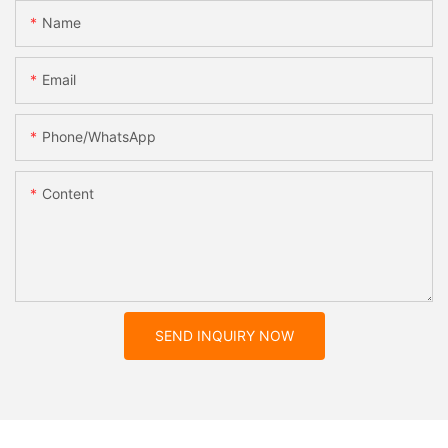
Name
Email
Phone/whatsApp
Content
SEND INQUIRY NOW