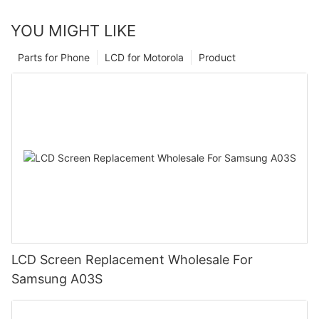
YOU MIGHT LIKE
Parts for Phone
LCD for Motorola
Product
LCD Screen Replacement Wholesale For
Samsung A03S