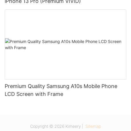
iPhone 13 Pro (Premium VIVID)
Premium Quality Samsung A10s Mobile Phone
LCD Screen with Frame
Copyright © 2026 Kimeery |
Sitemap