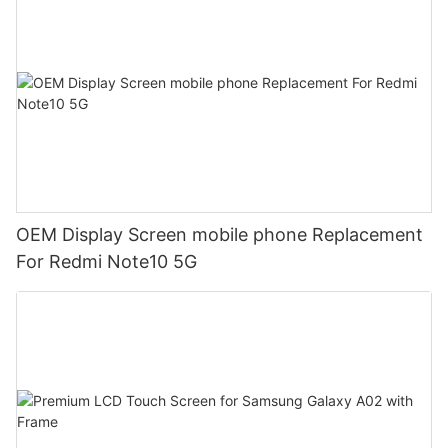
OEM Display Screen mobile phone Replacement
For Redmi Note10 5G