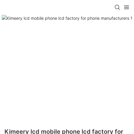
Kimeery lcd mobile phone lcd factory for