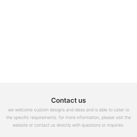
Contact us
we welcome custom designs and ideas and is able to cater to
the specific requirements. for more information, please visit the
website or contact us directly with questions or inquiries.