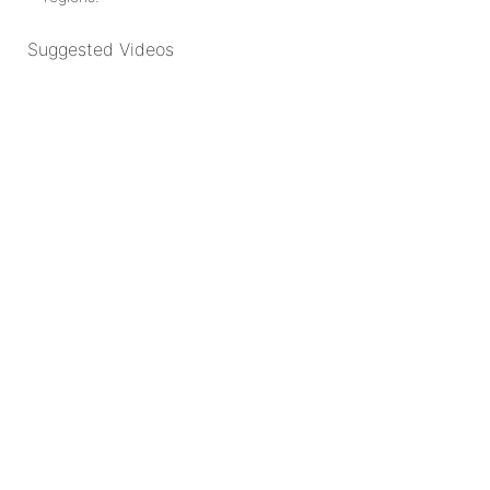
Suggested Videos