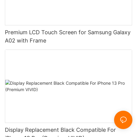
Premium LCD Touch Screen for Samsung Galaxy
A02 with Frame
Display Replacement Black Compatible For