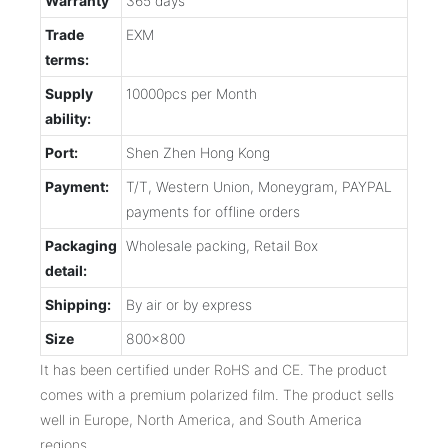
Warranty
365 days
Trade
EXM
terms:
Supply
10000pcs per Month
ability:
Port:
Shen Zhen Hong Kong
Payment:
T/T, Western Union, Moneygram, PAYPAL
payments for offline orders
Packaging
Wholesale packing, Retail Box
detail:
Shipping:
By air or by express
Size
800x800
It has been certified under RoHS and CE. The product
comes with a premium polarized film. The product sells
well in Europe, North America, and South America
regions.