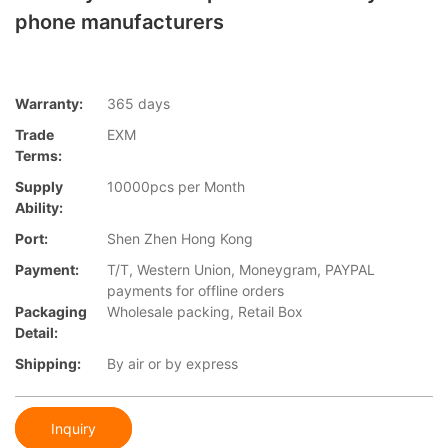
phone manufacturers
Warranty:
365 days
Trade
EXM
Terms:
Supply
10000pcs per Month
Ability:
Port:
Shen Zhen Hong Kong
Payment:
T/T, Western Union, Moneygram, PAYPAL
payments for offline orders
Packaging
Wholesale packing, Retail Box
Detail:
Shipping:
By air or by express
Inquiry