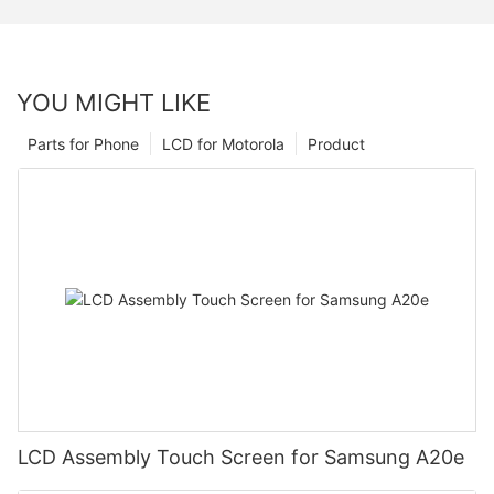
YOU MIGHT LIKE
Parts for Phone
LCD for Motorola
Product
LCD Assembly Touch Screen for Samsung A20e