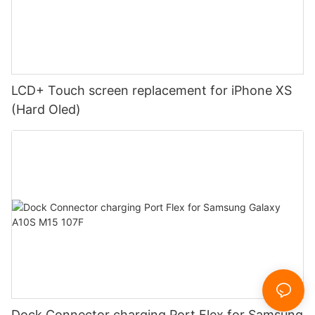
LCD+ Touch screen replacement for iPhone XS
(Hard Oled)
Dock Connector charging Port Flex for Samsung