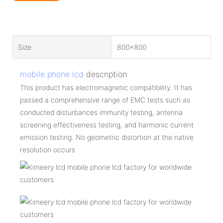
Size
800x800
mobile phone lcd
description
This product has electromagnetic compatibility. It has
passed a comprehensive range of EMC tests such as
conducted disturbances immunity testing, antenna
screening effectiveness testing, and harmonic current
emission testing. No geometric distortion at the native
resolution occurs