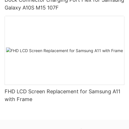
Galaxy A10S M15 107F
FHD LCD Screen Replacement for Samsung A11
with Frame