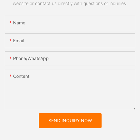
website or contact us directly with questions or inquiries.
Name
Email
Phone/whatsApp
Content
SEND INQUIRY NOW