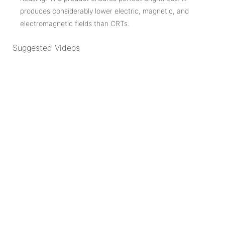
produces considerably lower electric, magnetic, and
electromagnetic fields than CRTs.
Suggested Videos