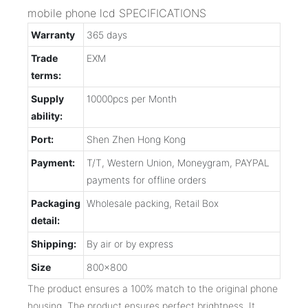
mobile phone lcd SPECIFICATIONS
Warranty
365 days
Trade
EXM
terms:
Supply
10000pcs per Month
ability:
Port:
Shen Zhen Hong Kong
Payment:
T/T, Western Union, Moneygram, PAYPAL
payments for offline orders
Packaging
Wholesale packing, Retail Box
detail:
Shipping:
By air or by express
Size
800x800
The product ensures a 100% match to the original phone
housing. The product ensures perfect brightness. It