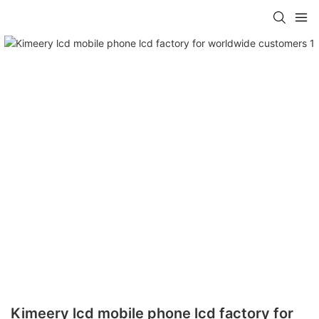
Kimeery lcd mobile phone lcd factory for