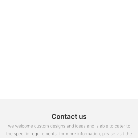
Contact us
we welcome custom designs and ideas and is able to cater to
the specific requirements. for more information, please visit the