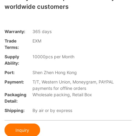
worldwide customers
Warranty:
365 days
Trade
EXM
Terms:
Supply
10000pcs per Month
Ability:
Port:
Shen Zhen Hong Kong
Payment:
T/T, Western Union, Moneygram, PAYPAL
payments for offline orders
Packaging
Wholesale packing, Retail Box
Detail:
Shipping:
By air or by express
Inquiry