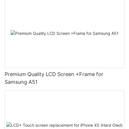
Premium Quality LCD Screen +Frame for
Samsung A51