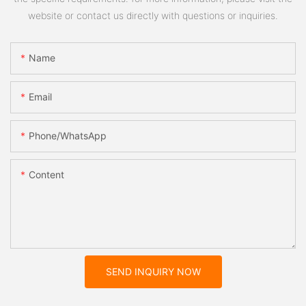
website or contact us directly with questions or inquiries.
Name
Email
Phone/whatsApp
Content
SEND INQUIRY NOW