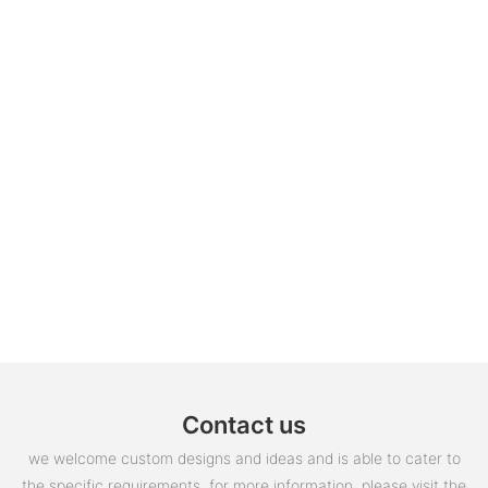
Contact us
we welcome custom designs and ideas and is able to cater to
the specific requirements. for more information, please visit the