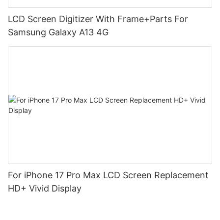
LCD Screen Digitizer With Frame+Parts For
Samsung Galaxy A13 4G
For iPhone 17 Pro Max LCD Screen Replacement
HD+ Vivid Display