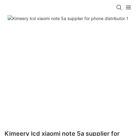
Kimeery lcd xiaomi note 5a supplier for