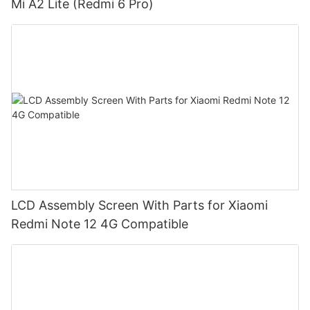
Mi A2 Lite (Redmi 6 Pro)
LCD Assembly Screen With Parts for Xiaomi
Redmi Note 12 4G Compatible