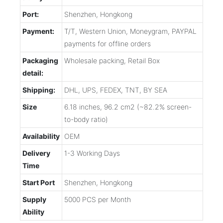
Port:
Shenzhen, Hongkong
Payment:
T/T, Western Union, Moneygram, PAYPAL
payments for offline orders
Packaging
Wholesale packing, Retail Box
detail:
Shipping:
DHL, UPS, FEDEX, TNT, BY SEA
Size
6.18 inches, 96.2 cm2 (~82.2% screen-
to-body ratio)
Availability
OEM
Delivery
1-3 Working Days
Time
Start Port
Shenzhen, Hongkong
Supply
5000 PCS per Month
Ability