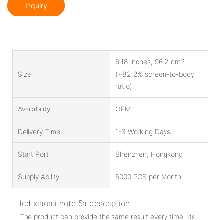
Inquiry
6.18 inches, 96.2 cm2
Size
(~82.2% screen-to-body
ratio)
Availability
OEM
Delivery Time
1-3 Working Days
Start Port
Shenzhen, Hongkong
Supply Ability
5000 PCS per Month
lcd xiaomi note 5a description
The product can provide the same result every time. Its