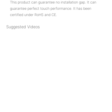
This product can guarantee no installation gap. It can
guarantee perfect touch performance. It has been
certified under RoHS and CE.
Suggested Videos