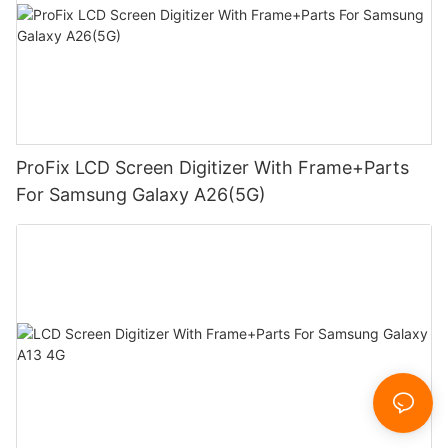
ProFix LCD Screen Digitizer With Frame+Parts
For Samsung Galaxy A26(5G)