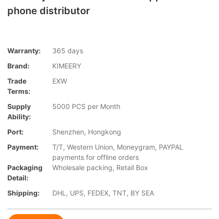
phone distributor
Warranty:
365 days
Brand:
KIMEERY
Trade
EXW
Terms:
Supply
5000 PCS per Month
Ability:
Port:
Shenzhen, Hongkong
Payment:
T/T, Western Union, Moneygram, PAYPAL
payments for offline orders
Packaging
Wholesale packing, Retail Box
Detail:
Shipping:
DHL, UPS, FEDEX, TNT, BY SEA