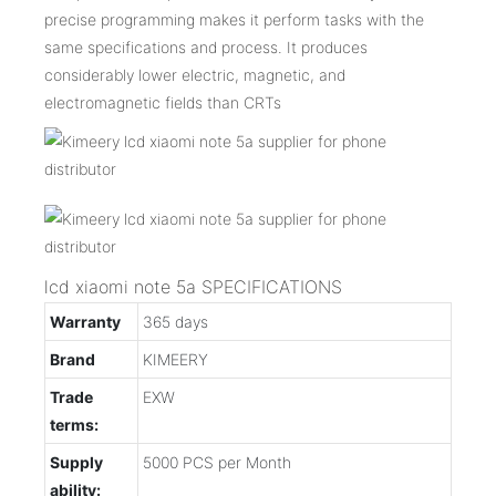
precise programming makes it perform tasks with the
same specifications and process. It produces
considerably lower electric, magnetic, and
electromagnetic fields than CRTs
lcd xiaomi note 5a SPECIFICATIONS
Warranty
365 days
Brand
KIMEERY
Trade
EXW
terms:
Supply
5000 PCS per Month
ability: