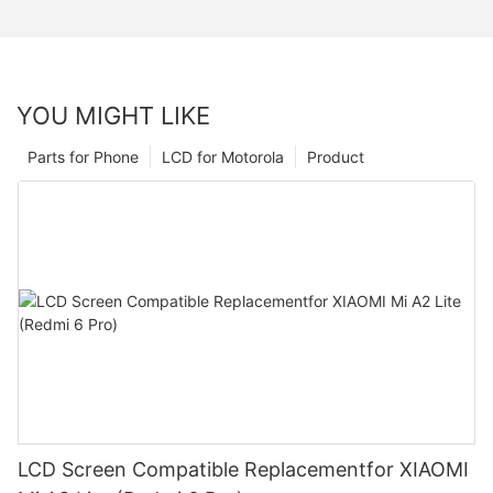
YOU MIGHT LIKE
Parts for Phone
LCD for Motorola
Product
LCD Screen Compatible Replacementfor XIAOMI